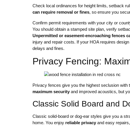
Check local ordinances for height limits, setback r
can require removal or fines
, so ensure you secur
Confirm permit requirements with your city or coun
You should obtain a stamped site plan, verify setbac
Unpermitted or easement-encroaching fences c
injury and repair costs. If your HOA requires design
delays and fines.
Privacy Fencing: Maxi
Privacy fences give you the highest seclusion with ta
maximum security
and improved acoustics, but yo
Classic Solid Board and D
Classic solid-board or dog-ear styles give you a str
home. You enjoy
reliable privacy
and easy repairs,