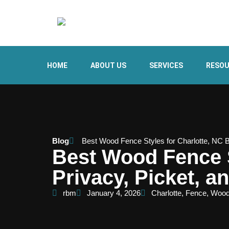
HOME
ABOUT US
SERVICES
RESO
Blog
Best Wood Fence Styles for Charlotte, NC 
Best Wood Fence S
Privacy, Picket, 
rbm
January 4, 2026
Charlotte
,
Fence
,
Woo