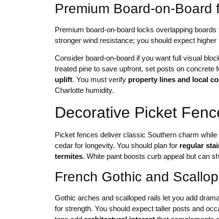
Premium Board-on-Board f
Premium board-on-board locks overlapping boards to
stronger wind resistance; you should expect higher m
Consider board-on-board if you want full visual bloc
treated pine to save upfront, set posts on concrete f
uplift
. You must verify
property lines and local c
Charlotte humidity.
Decorative Picket Fen
Picket fences deliver classic Southern charm while
cedar for longevity. You should plan for
regular sta
termites
. White paint boosts curb appeal but can s
French Gothic and Scallop
Gothic arches and scalloped rails let you add dram
for strength. You should expect taller posts and oc