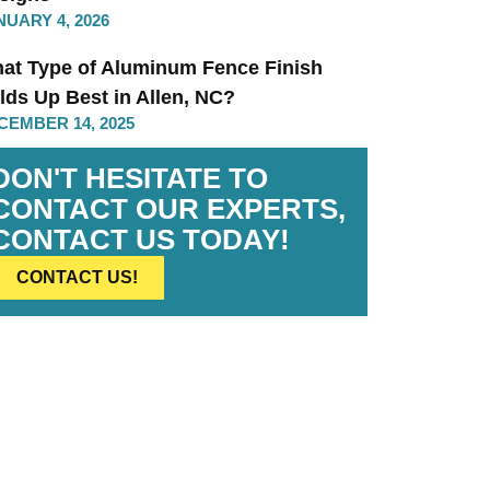
NUARY 4, 2026
at Type of Aluminum Fence Finish
lds Up Best in Allen, NC?
CEMBER 14, 2025
DON'T HESITATE TO
CONTACT OUR EXPERTS,
CONTACT US TODAY!
CONTACT US!