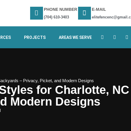
PHONE NUMBER
E-MAIL
(704) 610-3403
elitefencenc@gmail.
URCES
PROJECTS
AREAS WE SERVE
Backyards – Privacy, Picket, and Modern Designs
tyles for Charlotte, N
and Modern Designs
d