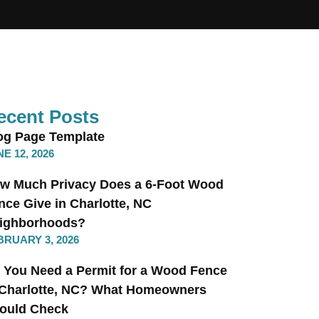
ecent Posts
og Page Template
E 12, 2026
w Much Privacy Does a 6-Foot Wood
nce Give in Charlotte, NC
ighborhoods?
BRUARY 3, 2026
 You Need a Permit for a Wood Fence
 Charlotte, NC? What Homeowners
ould Check