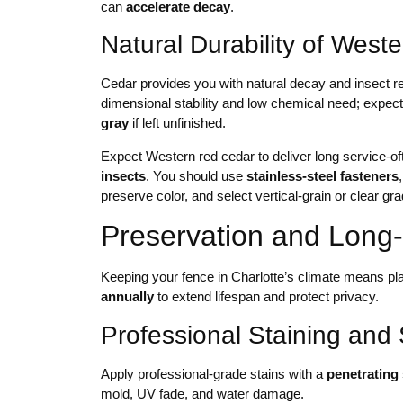
can
accelerate decay
.
Natural Durability of Wes
Cedar provides you with natural decay and insect res
dimensional stability and low chemical need; expe
gray
if left unfinished.
Expect Western red cedar to deliver long service-o
insects
. You should use
stainless-steel fasteners
preserve color, and select vertical-grain or clear gr
Preservation and Long
Keeping your fence in Charlotte’s climate means p
annually
to extend lifespan and protect privacy.
Professional Staining and 
Apply professional-grade stains with a
penetrating 
mold, UV fade, and water damage.