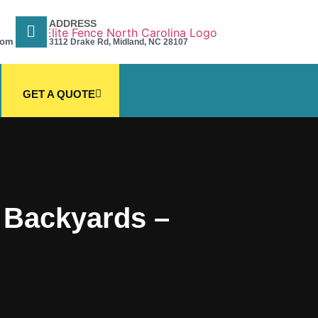
ADDRESS
com
3112 Drake Rd, Midland, NC 28107
GET A QUOTE
C Backyards –