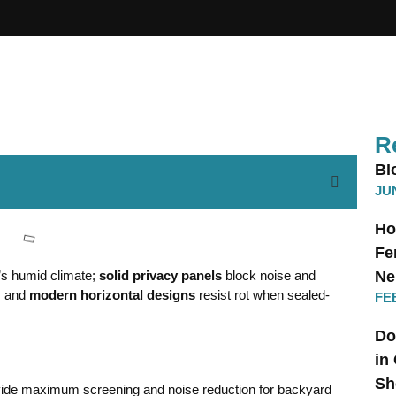
R
Bl
JUN
Ho
Fe
e’s humid climate;
solid privacy panels
block noise and
Ne
, and
modern horizontal designs
resist rot when sealed-
FE
Do
in
Sh
ovide maximum screening and noise reduction for backyard