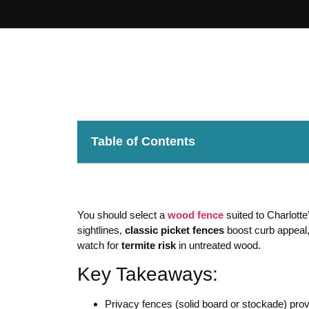
Table of Contents
You should select a
wood fence
suited to Charlott
sightlines,
classic picket fences
boost curb appeal
watch for
termite risk
in untreated wood.
Key Takeaways:
Privacy fences (solid board or stockade) pr