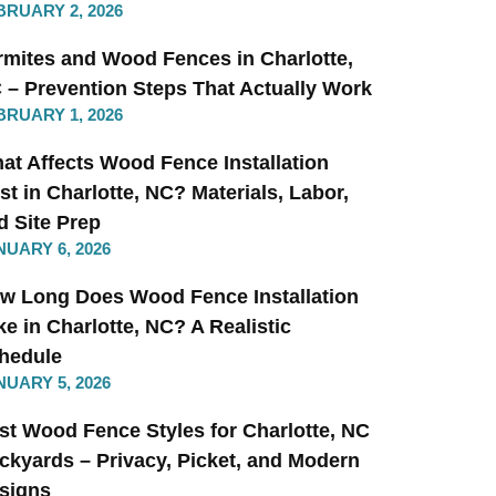
BRUARY 2, 2026
rmites and Wood Fences in Charlotte,
 – Prevention Steps That Actually Work
BRUARY 1, 2026
at Affects Wood Fence Installation
st in Charlotte, NC? Materials, Labor,
d Site Prep
NUARY 6, 2026
w Long Does Wood Fence Installation
ke in Charlotte, NC? A Realistic
hedule
NUARY 5, 2026
st Wood Fence Styles for Charlotte, NC
ckyards – Privacy, Picket, and Modern
signs