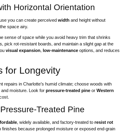
th Horizontal Orientation
ause you can create perceived
width
and height without
 the space airy.
he sense of space while you avoid heavy trim that shrinks
, pick rot-resistant boards, and maintain a slight gap at the
you
visual expansion
,
low-maintenance
options, and reduces
 for Longevity
ent repairs in Charlotte’s humid climate; choose woods with
k, and moisture. Look for
pressure-treated pine
or
Western
cost.
 Pressure-Treated Pine
ffordable
, widely available, and factory-treated to
resist rot
ain finishes because prolonged moisture or exposed end-grain