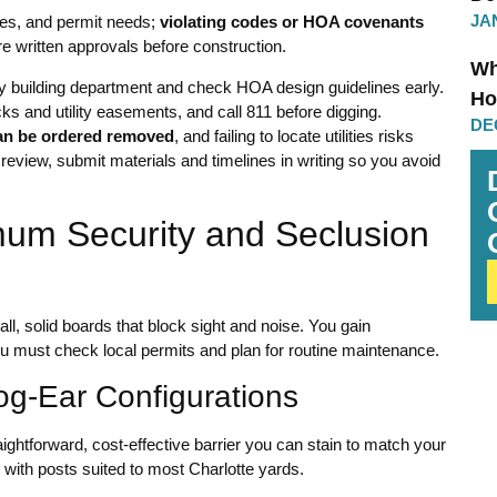
JA
ules, and permit needs;
violating codes or HOA covenants
e written approvals before construction.
Wh
ty building department and check HOA design guidelines early.
Ho
ks and utility easements, and call 811 before digging.
DE
an be ordered removed
, and failing to locate utilities risks
 review, submit materials and timelines in writing so you avoid
mum Security and Seclusion
ll, solid boards that block sight and noise. You gain
u must check local permits and plan for routine maintenance.
og-Ear Configurations
aightforward, cost-effective barrier you can stain to match your
 with posts suited to most Charlotte yards.