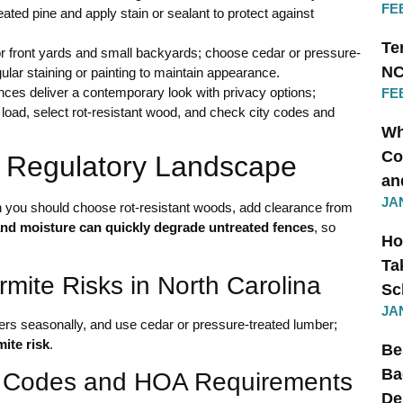
FE
eated pine and apply stain or sealant to protect against
Te
or front yards and small backyards; choose cedar or pressure-
NC
gular staining or painting to maintain appearance.
nces deliver a contemporary look with privacy options;
FE
 load, select rot-resistant wood, and check city codes and
Wh
Co
d Regulatory Landscape
an
JA
ou should choose rot-resistant woods, add clearance from
 and moisture can quickly degrade untreated fences
, so
Ho
Ta
mite Risks in North Carolina
Sc
JA
ers seasonally, and use cedar or pressure-treated lumber;
ite risk
.
Be
Ba
ng Codes and HOA Requirements
De