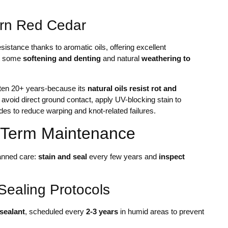
tern Red Cedar
istance thanks to aromatic oils, offering excellent
ct some
softening and denting
and natural
weathering to
ften 20+ years-because its
natural oils resist rot and
, avoid direct ground contact, apply UV-blocking stain to
ades to reduce warping and knot-related failures.
-Term Maintenance
lanned care:
stain and seal
every few years and
inspect
Sealing Protocols
sealant
, scheduled every
2-3 years
in humid areas to prevent