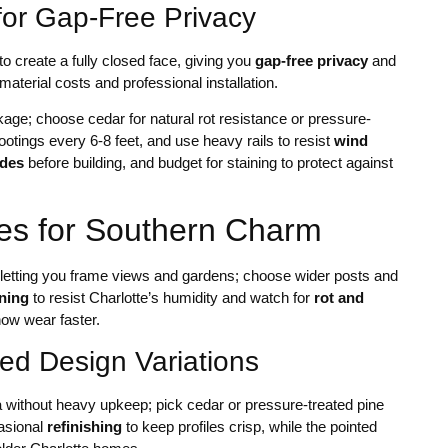
or Gap-Free Privacy
 create a fully closed face, giving you
gap-free privacy
and
aterial costs and professional installation.
kage; choose cedar for natural rot resistance or pressure-
ootings every 6-8 feet, and use heavy rails to resist
wind
odes
before building, and budget for staining to protect against
ces for Southern Charm
 letting you frame views and gardens; choose wider posts and
ining
to resist Charlotte’s humidity and watch for
rot and
how wear faster.
ed Design Variations
a without heavy upkeep; pick cedar or pressure-treated pine
casional
refinishing
to keep profiles crisp, while the pointed