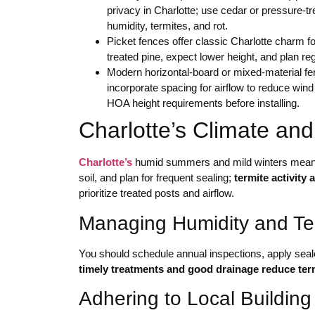
privacy in Charlotte; use cedar or pressure-tr
humidity, termites, and rot.
Picket fences offer classic Charlotte charm f
treated pine, expect lower height, and plan re
Modern horizontal-board or mixed-material fe
incorporate spacing for airflow to reduce wind
HOA height requirements before installing.
Charlotte’s Climate an
Charlotte’s
humid summers and mild winters mean y
soil, and plan for frequent sealing;
termite activity
prioritize treated posts and airflow.
Managing Humidity and Ter
You should schedule annual inspections, apply seal
timely treatments and good drainage reduce term
Adhering to Local Buildi