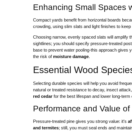
Enhancing Small Spaces wi
Compact yards benefit from horizontal boards bec
crowding, using slim slats and light finishes to keep
Choosing narrow, evenly spaced slats will amplify t
sightlines; you should specify pressure-treated posts
base to prevent water pooling-this approach gives 
the risk of
moisture damage
.
Essential Wood Species
Selecting durable species will help you avoid frequ
natural or treated resistance to decay, insect attac
red cedar
for the best lifespan and lower long-term 
Performance and Value of
Pressure-treated pine gives you strong value: it’s
a
and termites
; still, you must seal ends and maint