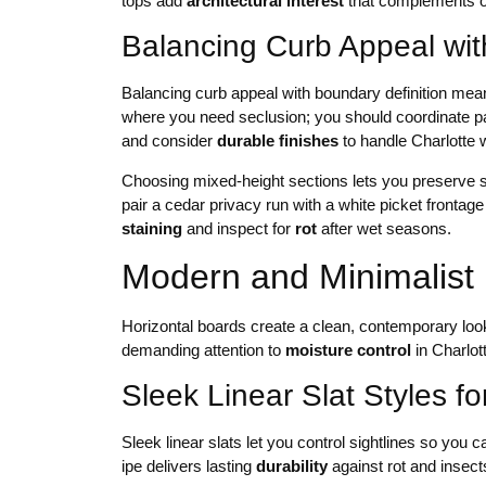
tops add
architectural interest
that complements o
Balancing Curb Appeal wit
Balancing curb appeal with boundary definition means
where you need seclusion; you should coordinate p
and consider
durable finishes
to handle Charlotte 
Choosing mixed-height sections lets you preserve s
pair a cedar privacy run with a white picket frontag
staining
and inspect for
rot
after wet seasons.
Modern and Minimalist 
Horizontal boards create a clean, contemporary loo
demanding attention to
moisture control
in Charlot
Sleek Linear Slat Styles 
Sleek linear slats let you control sightlines so you ca
ipe delivers lasting
durability
against rot and insect