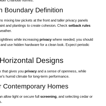
lder Charlotte homes.
h Boundary Definition
 mixing low pickets at the front and taller privacy panels
aint and plantings to create cohesion. Check
setback rules
weather.
ightlines while increasing
privacy
where needed; you should
e and use hidden hardware for a clean look. Expect periodic
Horizontal Designs
k that gives you
privacy
and a sense of openness, while
te’s humid climate for long-term performance.
for Contemporary Homes
n allow light or secure full
screening
, and selecting cedar or
s.