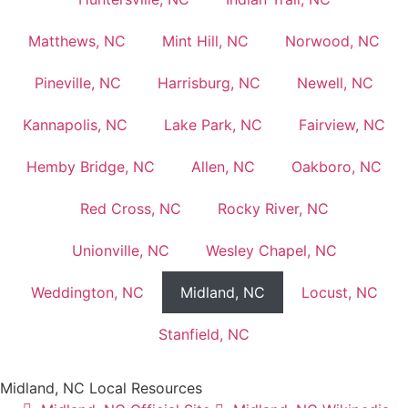
Matthews, NC
Mint Hill, NC
Norwood, NC
Pineville, NC
Harrisburg, NC
Newell, NC
Kannapolis, NC
Lake Park, NC
Fairview, NC
Hemby Bridge, NC
Allen, NC
Oakboro, NC
Red Cross, NC
Rocky River, NC
Unionville, NC
Wesley Chapel, NC
Weddington, NC
Midland, NC
Locust, NC
Stanfield, NC
Midland, NC Local Resources