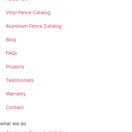
Vinyl Fence Catalog
Aluminum Fence Catalog
Blog
FAQs
Projects
Testimonials
Warranty
Contact
what we do