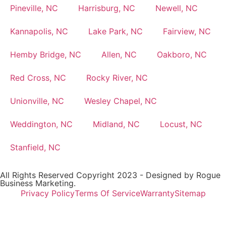
Pineville, NC
Harrisburg, NC
Newell, NC
Kannapolis, NC
Lake Park, NC
Fairview, NC
Hemby Bridge, NC
Allen, NC
Oakboro, NC
Red Cross, NC
Rocky River, NC
Unionville, NC
Wesley Chapel, NC
Weddington, NC
Midland, NC
Locust, NC
Stanfield, NC
All Rights Reserved Copyright 2023 - Designed by
Rogue
Business Marketing.
Privacy Policy
Terms Of Service
Warranty
Sitemap