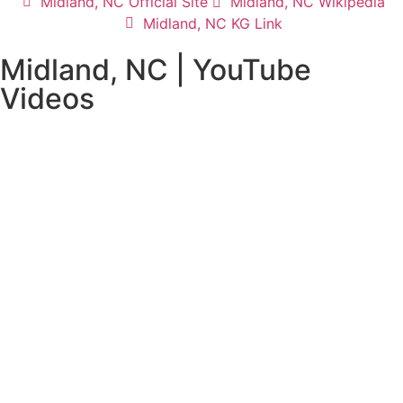
Midland, NC Official Site
Midland, NC Wikipedia
Midland, NC KG Link
Midland, NC | YouTube
Videos