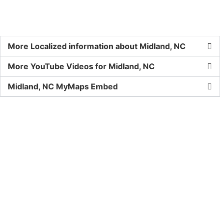
More Localized information about Midland, NC
More YouTube Videos for Midland, NC
Midland, NC MyMaps Embed