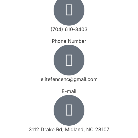
(704) 610-3403
Phone Number
elitefencenc@gmail.com
E-mail
3112 Drake Rd, Midland, NC 28107