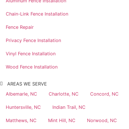
Aluminum Fence Installation
Chain-Link Fence Installation
Fence Repair
Privacy Fence Installation
Vinyl Fence Installation
Wood Fence Installation
AREAS WE SERVE
Albemarle, NC
Charlotte, NC
Concord, NC
Huntersville, NC
Indian Trail, NC
Matthews, NC
Mint Hill, NC
Norwood, NC