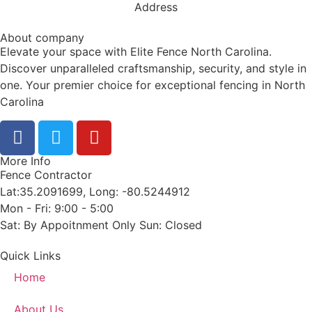
Address
About company
Elevate your space with Elite Fence North Carolina.
Discover unparalleled craftsmanship, security, and style in
one. Your premier choice for exceptional fencing in North
Carolina
More Info
Fence Contractor
Lat:35.2091699, Long: -80.5244912
Mon - Fri: 9:00 - 5:00
Sat: By Appoitnment Only Sun: Closed
Quick Links
Home
About Us