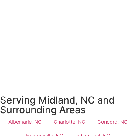
Serving Midland, NC and
Surrounding Areas
Albemarle, NC
Charlotte, NC
Concord, NC
Huntersville, NC
Indian Trail, NC