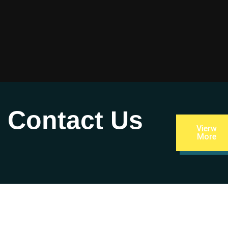
– Contact Us
Vierw
More