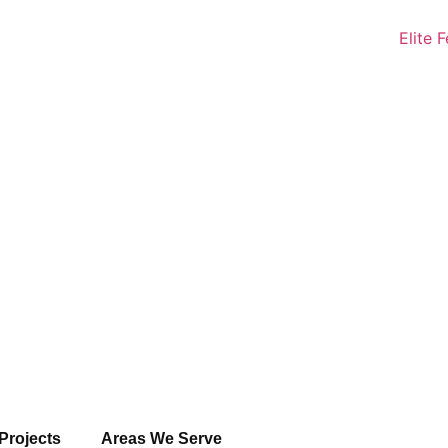
Projects
Areas We Serve