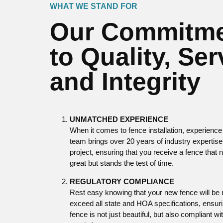
WHAT WE STAND FOR
Our Commitm
to Quality, Ser
and Integrity
UNMATCHED EXPERIENCE
When it comes to fence installation, experience
team brings over 20 years of industry expertise
project, ensuring that you receive a fence that 
great but stands the test of time.
REGULATORY COMPLIANCE
Rest easy knowing that your new fence will be
exceed all state and HOA specifications, ensuri
fence is not just beautiful, but also compliant wit