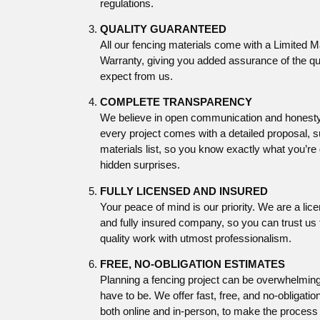
regulations.
QUALITY GUARANTEED
All our fencing materials come with a Limited 
Warranty, giving you added assurance of the qu
expect from us.
COMPLETE TRANSPARENCY
We believe in open communication and honesty
every project comes with a detailed proposal, 
materials list, so you know exactly what you’re 
hidden surprises.
FULLY LICENSED AND INSURED
Your peace of mind is our priority. We are a li
and fully insured company, so you can trust us 
quality work with utmost professionalism.
FREE, NO-OBLIGATION ESTIMATES
Planning a fencing project can be overwhelming,
have to be. We offer fast, free, and no-obligatio
both online and in-person, to make the process