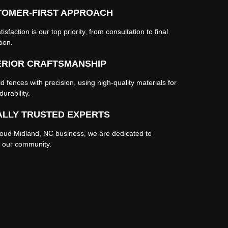
TOMER-FIRST APPROACH
tisfaction is our top priority, from consultation to final
tion.
ERIOR CRAFTSMANSHIP
d fences with precision, using high-quality materials for
durability.
LLY TRUSTED EXPERTS
roud Midland, NC business, we are dedicated to
g our community.