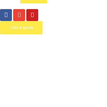
Get A quote