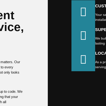
CUS
ent
Your sa
installa
vice,
SUP
We buil
lasting 
LOCA
 matters. Our
As a p
 to every
servin
not only looks
 up to code. We
ng that your
h all