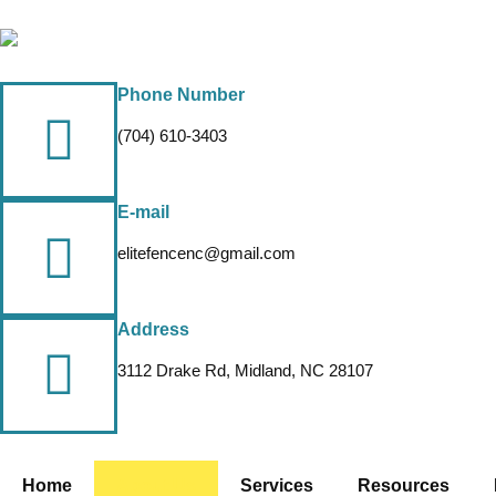
Phone Number
(704) 610-3403
E-mail
elitefencenc@gmail.com
Address
3112 Drake Rd, Midland, NC 28107
Home
About Us
Services
Resources