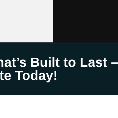
at’s Built to Last 
te Today!