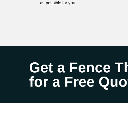
as possible for you.
Get a Fence Th
for a Free Quo