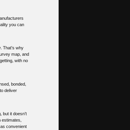
Manufacturers
ality you can
. That’s why
survey map, and
getting, with no
censed, bonded,
to deliver
 but it doesn’t
n estimates,
 as convenient