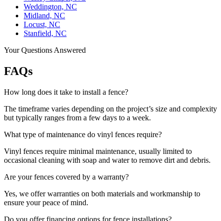
Weddington, NC
Midland, NC
Locust, NC
Stanfield, NC
Your Questions Answered
FAQs
How long does it take to install a fence?
The timeframe varies depending on the project’s size and complexity
but typically ranges from a few days to a week.
What type of maintenance do vinyl fences require?
Vinyl fences require minimal maintenance, usually limited to
occasional cleaning with soap and water to remove dirt and debris.
Are your fences covered by a warranty?
Yes, we offer warranties on both materials and workmanship to
ensure your peace of mind.
Do you offer financing options for fence installations?