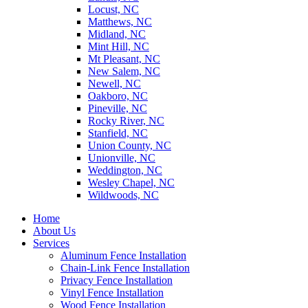
Locust, NC
Matthews, NC
Midland, NC
Mint Hill, NC
Mt Pleasant, NC
New Salem, NC
Newell, NC
Oakboro, NC
Pineville, NC
Rocky River, NC
Stanfield, NC
Union County, NC
Unionville, NC
Weddington, NC
Wesley Chapel, NC
Wildwoods, NC
Home
About Us
Services
Aluminum Fence Installation
Chain-Link Fence Installation
Privacy Fence Installation
Vinyl Fence Installation
Wood Fence Installation