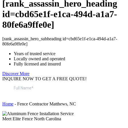
[rank_assassin_hero_heading
id=cbd65e1f-e1ca-494d-a1a7-
80fe6a9ffe0e]
[rank_assassin_hero_subheading id=cbd65e1f-e1ca-494d-a1a7-
80fe6a9ffe0e]
Years of trusted service
Locally owned and operated
Fully licensed and insured
Discover More
INQUIRE NOW TO GET A FREE QUOTE!
Home
-
Fence Contractor Matthews, NC
Meet Elite Fence North Carolina