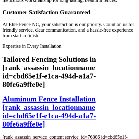
meticulous workmanship for long-lasting, beautiful fences.
Customer Satisfaction Guaranteed
At Elite Fence NC, your satisfaction is our priority. Count on us for
friendly service, clear communication, and a hassle-free experience
from start to finish.
Expertise in Every Installation
Tailored Fencing Solutions in
[rank_assassin_locationname
id=cbd65e1f-e1ca-494d-a1a7-
80fe6a9ffe0e]
Aluminum Fence Installation
[rank_assassin_locationname
id=cbd65e1f-e1ca-494d-a1a7-
80fe6a9ffe0e]
[rank_assassin_service_content service_id=76806 id=cbd65e1f-