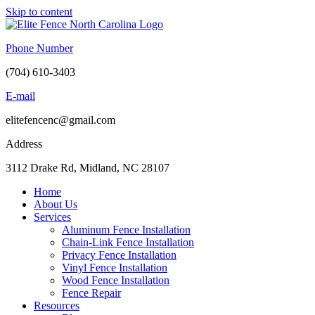
Skip to content
Phone Number
(704) 610-3403
E-mail
elitefencenc@gmail.com
Address
3112 Drake Rd, Midland, NC 28107
Home
About Us
Services
Aluminum Fence Installation
Chain-Link Fence Installation
Privacy Fence Installation
Vinyl Fence Installation
Wood Fence Installation
Fence Repair
Resources