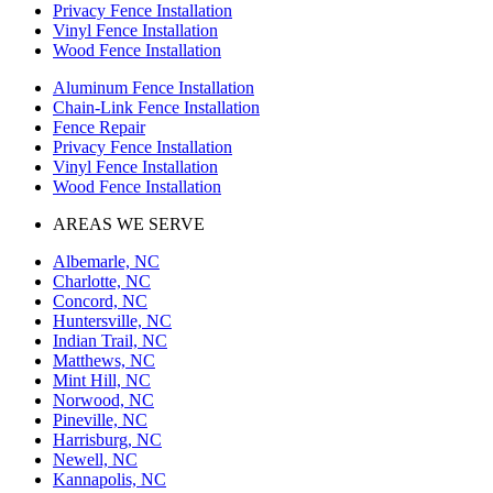
Privacy Fence Installation
Vinyl Fence Installation
Wood Fence Installation
Aluminum Fence Installation
Chain-Link Fence Installation
Fence Repair
Privacy Fence Installation
Vinyl Fence Installation
Wood Fence Installation
AREAS WE SERVE
Albemarle, NC
Charlotte, NC
Concord, NC
Huntersville, NC
Indian Trail, NC
Matthews, NC
Mint Hill, NC
Norwood, NC
Pineville, NC
Harrisburg, NC
Newell, NC
Kannapolis, NC