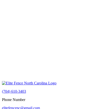
(704) 610-3403
Phone Number
elitefencenc@gmail.com