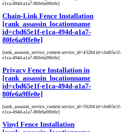
e1ca-494d-a1a7-80fe6a9ffe0e]
Chain-Link Fence Installation
[rank_assassin_locationname
id=cbd65e1f-e1ca-494d-a1a7-
80fe6a9ffe0e]
[rank_assassin_service_content service_id=43284 id=cbd65e1f-
e1ca-494d-a1a7-80fe6a9ffe0e]
Privacy Fence Installation in
[rank_assassin_locationname
id=cbd65e1f-e1ca-494d-a1a7-
80fe6a9ffe0e]
[rank_assassin_service_content service_id=59204 id=cbd65e1f-
e1ca-494d-a1a7-80fe6a9ffe0e]
Vinyl Fence Installation