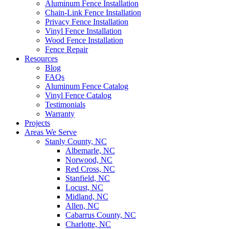
Aluminum Fence Installation
Chain-Link Fence Installation
Privacy Fence Installation
Vinyl Fence Installation
Wood Fence Installation
Fence Repair
Resources
Blog
FAQs
Aluminum Fence Catalog
Vinyl Fence Catalog
Testimonials
Warranty
Projects
Areas We Serve
Stanly County, NC
Albemarle, NC
Norwood, NC
Red Cross, NC
Stanfield, NC
Locust, NC
Midland, NC
Allen, NC
Cabarrus County, NC
Charlotte, NC