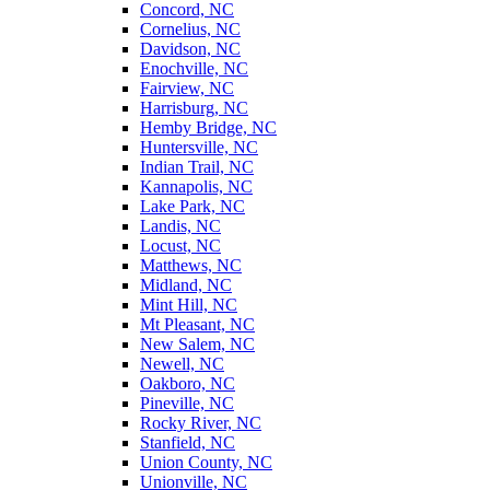
Concord, NC
Cornelius, NC
Davidson, NC
Enochville, NC
Fairview, NC
Harrisburg, NC
Hemby Bridge, NC
Huntersville, NC
Indian Trail, NC
Kannapolis, NC
Lake Park, NC
Landis, NC
Locust, NC
Matthews, NC
Midland, NC
Mint Hill, NC
Mt Pleasant, NC
New Salem, NC
Newell, NC
Oakboro, NC
Pineville, NC
Rocky River, NC
Stanfield, NC
Union County, NC
Unionville, NC