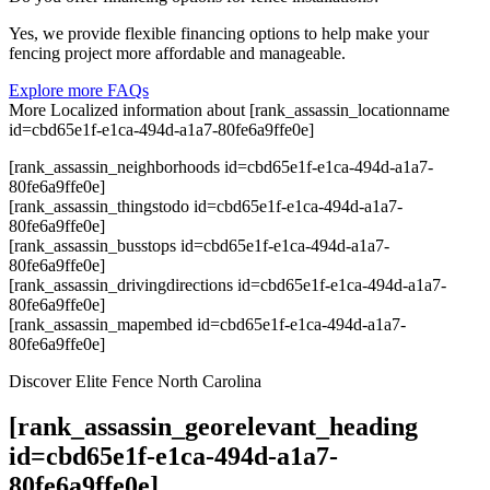
Yes, we provide flexible financing options to help make your
fencing project more affordable and manageable.
Explore more FAQs
More Localized information about [rank_assassin_locationname
id=cbd65e1f-e1ca-494d-a1a7-80fe6a9ffe0e]
[rank_assassin_neighborhoods id=cbd65e1f-e1ca-494d-a1a7-
80fe6a9ffe0e]
[rank_assassin_thingstodo id=cbd65e1f-e1ca-494d-a1a7-
80fe6a9ffe0e]
[rank_assassin_busstops id=cbd65e1f-e1ca-494d-a1a7-
80fe6a9ffe0e]
[rank_assassin_drivingdirections id=cbd65e1f-e1ca-494d-a1a7-
80fe6a9ffe0e]
[rank_assassin_mapembed id=cbd65e1f-e1ca-494d-a1a7-
80fe6a9ffe0e]
Discover Elite Fence North Carolina
[rank_assassin_georelevant_heading
id=cbd65e1f-e1ca-494d-a1a7-
80fe6a9ffe0e]