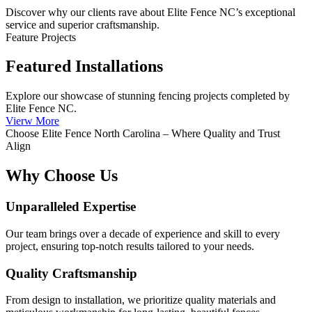
Discover why our clients rave about Elite Fence NC’s exceptional
service and superior craftsmanship.
Feature Projects
Featured Installations
Explore our showcase of stunning fencing projects completed by
Elite Fence NC.
Vierw More
Choose Elite Fence North Carolina – Where Quality and Trust
Align
Why Choose Us
Unparalleled Expertise
Our team brings over a decade of experience and skill to every
project, ensuring top-notch results tailored to your needs.
Quality Craftsmanship
From design to installation, we prioritize quality materials and