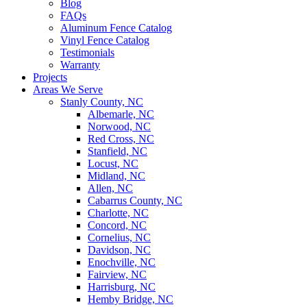
Blog
FAQs
Aluminum Fence Catalog
Vinyl Fence Catalog
Testimonials
Warranty
Projects
Areas We Serve
Stanly County, NC
Albemarle, NC
Norwood, NC
Red Cross, NC
Stanfield, NC
Locust, NC
Midland, NC
Allen, NC
Cabarrus County, NC
Charlotte, NC
Concord, NC
Cornelius, NC
Davidson, NC
Enochville, NC
Fairview, NC
Harrisburg, NC
Hemby Bridge, NC