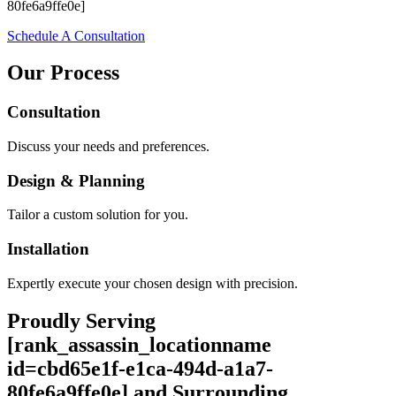
80fe6a9ffe0e]
Schedule A Consultation
Our Process
Consultation
Discuss your needs and preferences.
Design & Planning
Tailor a custom solution for you.
Installation
Expertly execute your chosen design with precision.
Proudly Serving
[rank_assassin_locationname
id=cbd65e1f-e1ca-494d-a1a7-
80fe6a9ffe0e] and Surrounding