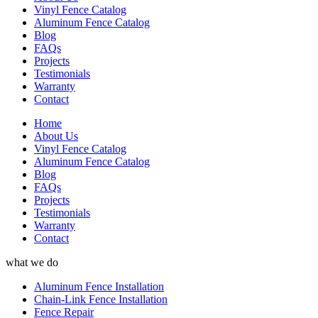
Vinyl Fence Catalog
Aluminum Fence Catalog
Blog
FAQs
Projects
Testimonials
Warranty
Contact
Home
About Us
Vinyl Fence Catalog
Aluminum Fence Catalog
Blog
FAQs
Projects
Testimonials
Warranty
Contact
what we do
Aluminum Fence Installation
Chain-Link Fence Installation
Fence Repair