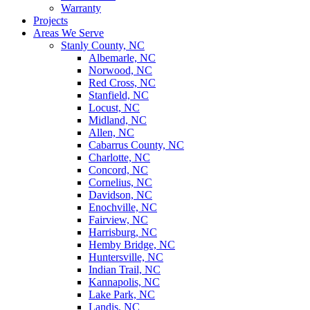
Warranty
Projects
Areas We Serve
Stanly County, NC
Albemarle, NC
Norwood, NC
Red Cross, NC
Stanfield, NC
Locust, NC
Midland, NC
Allen, NC
Cabarrus County, NC
Charlotte, NC
Concord, NC
Cornelius, NC
Davidson, NC
Enochville, NC
Fairview, NC
Harrisburg, NC
Hemby Bridge, NC
Huntersville, NC
Indian Trail, NC
Kannapolis, NC
Lake Park, NC
Landis, NC