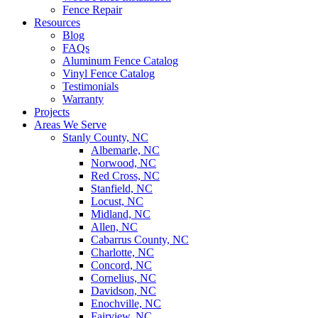
Fence Repair
Resources
Blog
FAQs
Aluminum Fence Catalog
Vinyl Fence Catalog
Testimonials
Warranty
Projects
Areas We Serve
Stanly County, NC
Albemarle, NC
Norwood, NC
Red Cross, NC
Stanfield, NC
Locust, NC
Midland, NC
Allen, NC
Cabarrus County, NC
Charlotte, NC
Concord, NC
Cornelius, NC
Davidson, NC
Enochville, NC
Fairview, NC