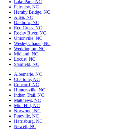
Lake Park, NC
Fairview, NC
Hemby Bridge, NC
Allen, NC
Oakboro, NC
Red Cross, NC
Rocky River, NC
Unionville, NC
Wesley Chapel, NC
Weddington, NC
Midland, NC
Locust, NC
Stanfield, NC
Albemarle, NC
Charlotte, NC
Concord, NC
Huntersville, NC
Indian Trail, NC
Matthews, NC
Mint Hill, NC
Norwood, NC
Pineville, NC
Harrisburg, NC
Newell, NC