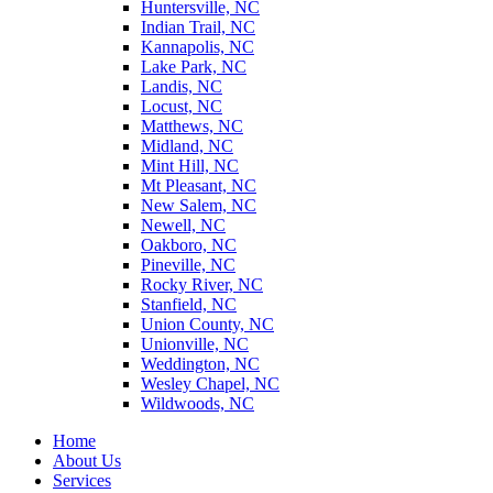
Huntersville, NC
Indian Trail, NC
Kannapolis, NC
Lake Park, NC
Landis, NC
Locust, NC
Matthews, NC
Midland, NC
Mint Hill, NC
Mt Pleasant, NC
New Salem, NC
Newell, NC
Oakboro, NC
Pineville, NC
Rocky River, NC
Stanfield, NC
Union County, NC
Unionville, NC
Weddington, NC
Wesley Chapel, NC
Wildwoods, NC
Home
About Us
Services