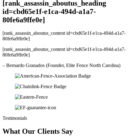
[rank_assassin_aboutus_heading
id=cbd65e1f-e1ca-494d-a1a7-
80fe6a9ffe0e]
[rank_assassin_aboutus_content id=cbd65e1f-e1ca-494d-a1a7-
80fe6a9ffe0e]
[rank_assassin_aboutus_content id=cbd65e1f-e1ca-494d-a1a7-
80fe6a9ffe0e]
– Bernardo Granados (Founder, Elite Fence North Carolina)
Testimonials
What Our Clients Say