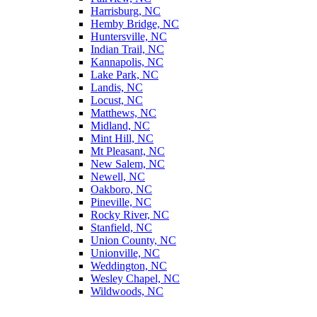
Harrisburg, NC
Hemby Bridge, NC
Huntersville, NC
Indian Trail, NC
Kannapolis, NC
Lake Park, NC
Landis, NC
Locust, NC
Matthews, NC
Midland, NC
Mint Hill, NC
Mt Pleasant, NC
New Salem, NC
Newell, NC
Oakboro, NC
Pineville, NC
Rocky River, NC
Stanfield, NC
Union County, NC
Unionville, NC
Weddington, NC
Wesley Chapel, NC
Wildwoods, NC