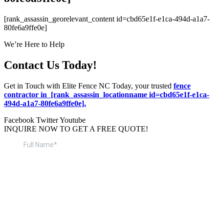
[rank_assassin_georelevant_content id=cbd65e1f-e1ca-494d-a1a7-
80fe6a9ffe0e]
We’re Here to Help
Contact Us Today!
Get in Touch with Elite Fence NC Today, your trusted
fence
contractor in [rank_assassin_locationname id=cbd65e1f-e1ca-
494d-a1a7-80fe6a9ffe0e].
Facebook
Twitter
Youtube
INQUIRE NOW TO GET A FREE QUOTE!