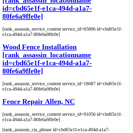
[rank_assassin_locationname
id=cbd65e1f-e1ca-494d-a1a7-
80fe6a9ffe0e]
[rank_assassin_service_content service_id=65806 id=cbd65e1f-
e1ca-494d-a1a7-80fe6a9ffe0e]
Wood Fence Installation
[rank_assassin_locationname
id=cbd65e1f-e1ca-494d-a1a7-
80fe6a9ffe0e]
[rank_assassin_service_content service_id=18687 id=cbd65e1f-
e1ca-494d-a1a7-80fe6a9ffe0e]
Fence Repair Allen, NC
[rank_assassin_service_content service_id=91056 id=cbd65e1f-
e1ca-494d-a1a7-80fe6a9ffe0e]
[rank_assassin_cta_phrase id=cbd65e1f-e1ca-494d-a1a7-