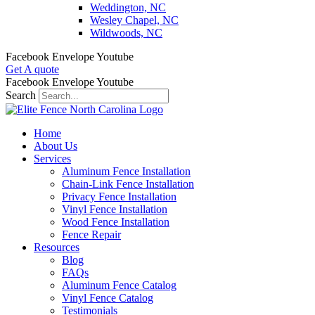
Weddington, NC
Wesley Chapel, NC
Wildwoods, NC
Facebook
Envelope
Youtube
Get A quote
Facebook
Envelope
Youtube
Search
Home
About Us
Services
Aluminum Fence Installation
Chain-Link Fence Installation
Privacy Fence Installation
Vinyl Fence Installation
Wood Fence Installation
Fence Repair
Resources
Blog
FAQs
Aluminum Fence Catalog
Vinyl Fence Catalog
Testimonials