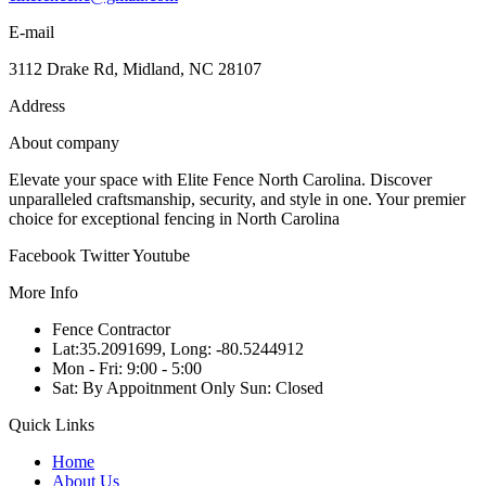
E-mail
3112 Drake Rd, Midland, NC 28107
Address
About company
Elevate your space with Elite Fence North Carolina. Discover
unparalleled craftsmanship, security, and style in one. Your premier
choice for exceptional fencing in North Carolina
Facebook
Twitter
Youtube
More Info
Fence Contractor
Lat:35.2091699, Long: -80.5244912
Mon - Fri: 9:00 - 5:00
Sat: By Appoitnment Only Sun: Closed
Quick Links
Home
About Us