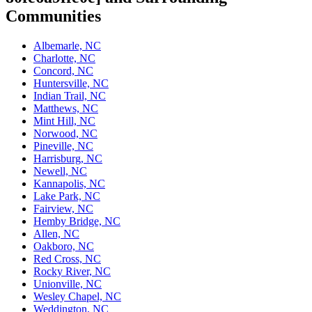
Communities
Albemarle, NC
Charlotte, NC
Concord, NC
Huntersville, NC
Indian Trail, NC
Matthews, NC
Mint Hill, NC
Norwood, NC
Pineville, NC
Harrisburg, NC
Newell, NC
Kannapolis, NC
Lake Park, NC
Fairview, NC
Hemby Bridge, NC
Allen, NC
Oakboro, NC
Red Cross, NC
Rocky River, NC
Unionville, NC
Wesley Chapel, NC
Weddington, NC