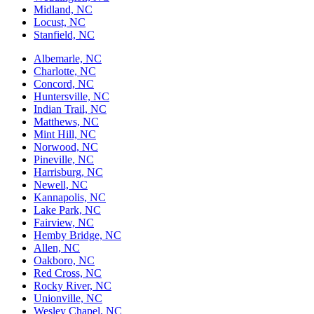
Midland, NC
Locust, NC
Stanfield, NC
Albemarle, NC
Charlotte, NC
Concord, NC
Huntersville, NC
Indian Trail, NC
Matthews, NC
Mint Hill, NC
Norwood, NC
Pineville, NC
Harrisburg, NC
Newell, NC
Kannapolis, NC
Lake Park, NC
Fairview, NC
Hemby Bridge, NC
Allen, NC
Oakboro, NC
Red Cross, NC
Rocky River, NC
Unionville, NC
Wesley Chapel, NC