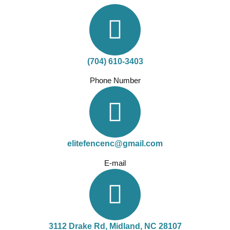
(704) 610-3403
Phone Number
elitefencenc@gmail.com
E-mail
3112 Drake Rd, Midland, NC 28107