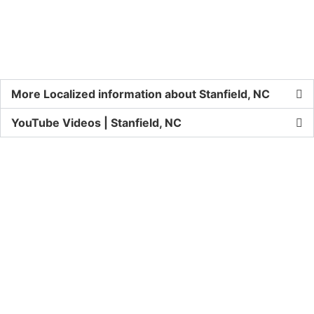
More Localized information about Stanfield, NC
YouTube Videos | Stanfield, NC