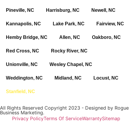
Pineville, NC
Harrisburg, NC
Newell, NC
Kannapolis, NC
Lake Park, NC
Fairview, NC
Hemby Bridge, NC
Allen, NC
Oakboro, NC
Red Cross, NC
Rocky River, NC
Unionville, NC
Wesley Chapel, NC
Weddington, NC
Midland, NC
Locust, NC
Stanfield, NC
All Rights Reserved Copyright 2023 - Designed by
Rogue
Business Marketing.
Privacy Policy
Terms Of Service
Warranty
Sitemap