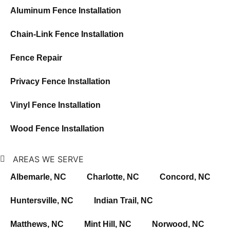
Aluminum Fence Installation
Chain-Link Fence Installation
Fence Repair
Privacy Fence Installation
Vinyl Fence Installation
Wood Fence Installation
AREAS WE SERVE
Albemarle, NC
Charlotte, NC
Concord, NC
Huntersville, NC
Indian Trail, NC
Matthews, NC
Mint Hill, NC
Norwood, NC