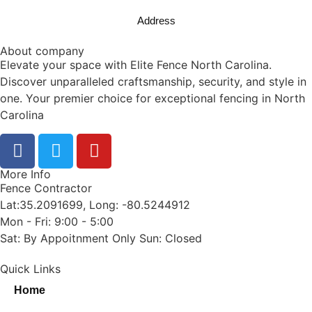
Address
About company
Elevate your space with Elite Fence North Carolina.
Discover unparalleled craftsmanship, security, and style in
one. Your premier choice for exceptional fencing in North
Carolina
More Info
Fence Contractor
Lat:35.2091699, Long: -80.5244912
Mon - Fri: 9:00 - 5:00
Sat: By Appoitnment Only Sun: Closed
Quick Links
Home