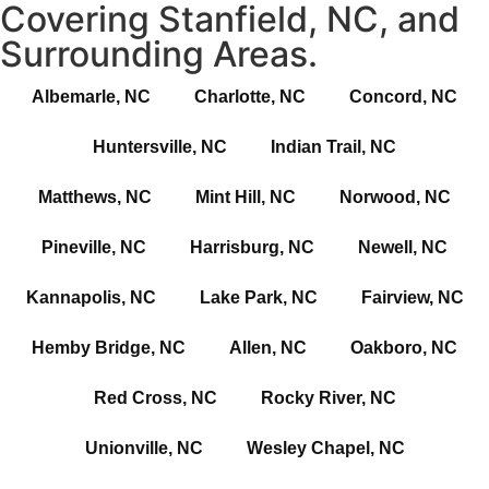
Covering Stanfield, NC, and
Surrounding Areas.
Albemarle, NC
Charlotte, NC
Concord, NC
Huntersville, NC
Indian Trail, NC
Matthews, NC
Mint Hill, NC
Norwood, NC
Pineville, NC
Harrisburg, NC
Newell, NC
Kannapolis, NC
Lake Park, NC
Fairview, NC
Hemby Bridge, NC
Allen, NC
Oakboro, NC
Red Cross, NC
Rocky River, NC
Unionville, NC
Wesley Chapel, NC