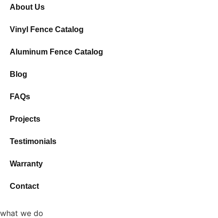
About Us
Vinyl Fence Catalog
Aluminum Fence Catalog
Blog
FAQs
Projects
Testimonials
Warranty
Contact
what we do