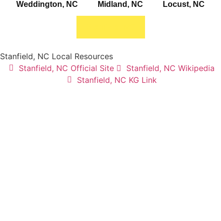
Weddington, NC
Midland, NC
Locust, NC
Stanfield, NC
Stanfield, NC Local Resources
Stanfield, NC Official Site
Stanfield, NC Wikipedia
Stanfield, NC KG Link