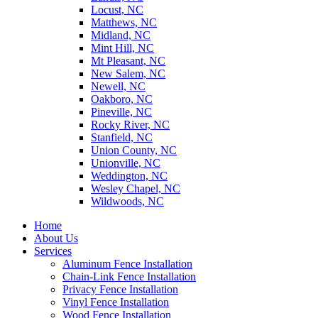
Locust, NC
Matthews, NC
Midland, NC
Mint Hill, NC
Mt Pleasant, NC
New Salem, NC
Newell, NC
Oakboro, NC
Pineville, NC
Rocky River, NC
Stanfield, NC
Union County, NC
Unionville, NC
Weddington, NC
Wesley Chapel, NC
Wildwoods, NC
Home
About Us
Services
Aluminum Fence Installation
Chain-Link Fence Installation
Privacy Fence Installation
Vinyl Fence Installation
Wood Fence Installation