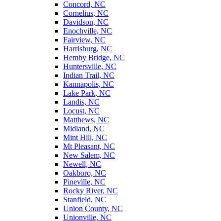
Concord, NC
Cornelius, NC
Davidson, NC
Enochville, NC
Fairview, NC
Harrisburg, NC
Hemby Bridge, NC
Huntersville, NC
Indian Trail, NC
Kannapolis, NC
Lake Park, NC
Landis, NC
Locust, NC
Matthews, NC
Midland, NC
Mint Hill, NC
Mt Pleasant, NC
New Salem, NC
Newell, NC
Oakboro, NC
Pineville, NC
Rocky River, NC
Stanfield, NC
Union County, NC
Unionville, NC