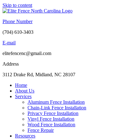
Skip to content
Phone Number
(704) 610-3403
E-mail
elitefencenc@gmail.com
Address
3112 Drake Rd, Midland, NC 28107
Home
About Us
Services
Aluminum Fence Installation
Chain-Link Fence Installation
Privacy Fence Installation
Vinyl Fence Installation
Wood Fence Installation
Fence Repair
Resources