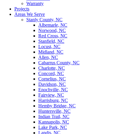
Warranty
Projects
Areas We Serve
Stanly County, NC
Albemarle, NC
Norwood, NC
Red Cross, NC
Stanfield, NC
Locust, NC
Midland, NC
Allen, NC
Cabarrus County, NC
Charlotte, NC
Concord, NC
Cornelius, NC
Davidson, NC
Enochville, NC
Fairview, NC
Harrisburg, NC
Hemby Bridge, NC
Huntersville, NC
Indian Trail, NC
Kannapolis, NC
Lake Park, NC
Landis, NC