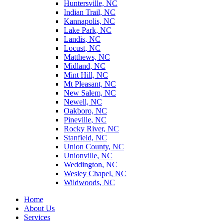
Huntersville, NC
Indian Trail, NC
Kannapolis, NC
Lake Park, NC
Landis, NC
Locust, NC
Matthews, NC
Midland, NC
Mint Hill, NC
Mt Pleasant, NC
New Salem, NC
Newell, NC
Oakboro, NC
Pineville, NC
Rocky River, NC
Stanfield, NC
Union County, NC
Unionville, NC
Weddington, NC
Wesley Chapel, NC
Wildwoods, NC
Home
About Us
Services