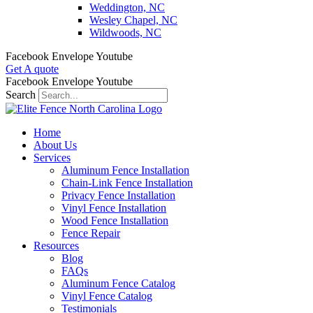
Weddington, NC
Wesley Chapel, NC
Wildwoods, NC
Facebook
Envelope
Youtube
Get A quote
Facebook
Envelope
Youtube
Search
Home
About Us
Services
Aluminum Fence Installation
Chain-Link Fence Installation
Privacy Fence Installation
Vinyl Fence Installation
Wood Fence Installation
Fence Repair
Resources
Blog
FAQs
Aluminum Fence Catalog
Vinyl Fence Catalog
Testimonials