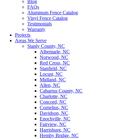
Blog
FAQs
Aluminum Fence Catalog
Vinyl Fence Catalog
Testimonials
Warranty
Projects
Areas We Serve
Stanly County, NC
Albemarle, NC
Norwood, NC
Red Cross, NC
Stanfield, NC
Locust, NC
Midland, NC
Allen, NC
Cabarrus County, NC
Charlotte, NC
Concord, NC
Cornelius, NC
Davidson, NC
Enochville, NC
Fairview, NC
Harrisburg, NC
Hemby Bridge, NC