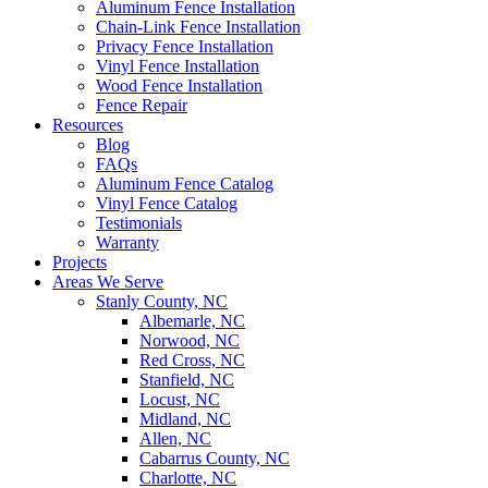
Aluminum Fence Installation
Chain-Link Fence Installation
Privacy Fence Installation
Vinyl Fence Installation
Wood Fence Installation
Fence Repair
Resources
Blog
FAQs
Aluminum Fence Catalog
Vinyl Fence Catalog
Testimonials
Warranty
Projects
Areas We Serve
Stanly County, NC
Albemarle, NC
Norwood, NC
Red Cross, NC
Stanfield, NC
Locust, NC
Midland, NC
Allen, NC
Cabarrus County, NC
Charlotte, NC