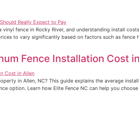
a vinyl fence in Rocky River, and understanding install cos
ces to vary significantly based on factors such as fence h
m Fence Installation Cost in
perty in Allen, NC? This guide explains the average install
ce option. Learn how Elite Fence NC can help you choose t