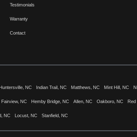
Testimonials
Warranty
Contact
Huntersville, NC
Indian Trail, NC
Matthews, NC
Mint Hill, NC
N
Fairview, NC
Hemby Bridge, NC
Allen, NC
Oakboro, NC
Red
d, NC
Locust, NC
Stanfield, NC