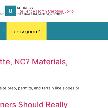
ADDRESS
com
3112 Drake Rd, Midland, NC 28107
GET A QUOTE
tte, NC? Materials,
te prep, permits, and terrain like slopes or
ners Should Really