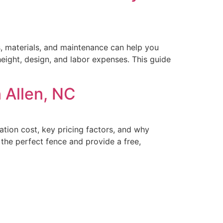
ts, materials, and maintenance can help you
eight, design, and labor expenses. This guide
 Allen, NC
ation cost, key pricing factors, and why
he perfect fence and provide a free,