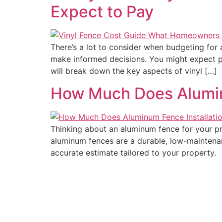
Expect to Pay
There’s a lot to consider when budgeting for 
make informed decisions. You might expect pri
will break down the key aspects of vinyl […]
How Much Does Aluminu
Thinking about an aluminum fence for your pro
aluminum fences are a durable, low-maintenan
accurate estimate tailored to your property.