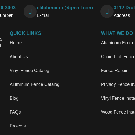
10-3403
elitefencenc@gmail.com
3112 Dra
Number
E-mail
Address
QUICK LINKS
WHAT WE DO
a.
Home
Aluminum Fence I
d
About Us
Chain-Link Fence 
Vinyl Fence Catalog
Fence Repair
Aluminum Fence Catalog
Privacy Fence Ins
Blog
Vinyl Fence Instal
FAQs
Wood Fence Insta
Projects