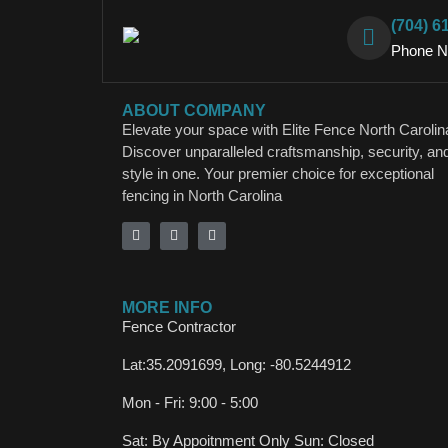
(704) 6
Phone 
ABOUT COMPANY
Elevate your space with Elite Fence North Carolin
Discover unparalleled craftsmanship, security, an
style in one. Your premier choice for exceptional
fencing in North Carolina
MORE INFO
Fence Contractor
Lat:35.2091699, Long: -80.5244912
Mon - Fri: 9:00 - 5:00
Sat: By Appoitnment Only Sun: Closed