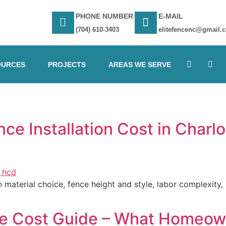
PHONE NUMBER
E-MAIL
(704) 610-3403
elitefencenc@gmail.
OURCES
PROJECTS
AREAS WE SERVE
e Installation Cost in Charlo
aterial choice, fence height and style, labor complexity, si
ce Cost Guide – What Homeow