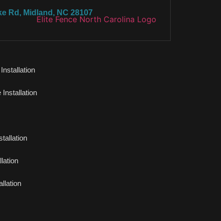
ke Rd, Midland, NC 28107
nstallation
Installation
tallation
lation
llation