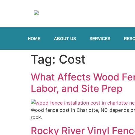
HOME
ABOUT US
SERVICES
RES
Tag:
Cost
What Affects Wood Fenc
Labor, and Site Prep
Wood fence cost in Charlotte, NC depends on m
rock.
Rocky River Vinyl Fen