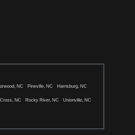
orwood, NC
Pineville, NC
Harrisburg, NC
 Cross, NC
Rocky River, NC
Unionville, NC