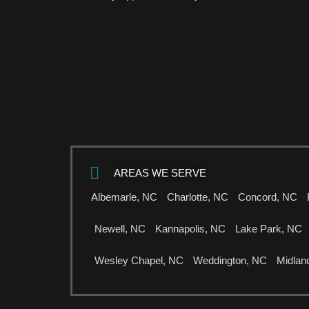
AREAS WE SERVE
Albemarle, NC
Charlotte, NC
Concord, NC
Newell, NC
Kannapolis, NC
Lake Park, NC
Wesley Chapel, NC
Weddington, NC
Midlan