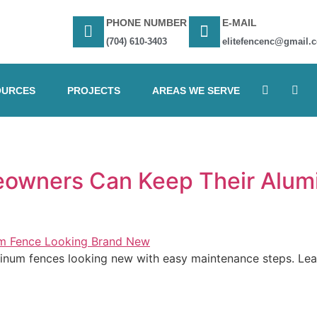
PHONE NUMBER
E-MAIL
(704) 610-3403
elitefencenc@gmail.
OURCES
PROJECTS
AREAS WE SERVE
owners Can Keep Their Alum
num fences looking new with easy maintenance steps. Learn