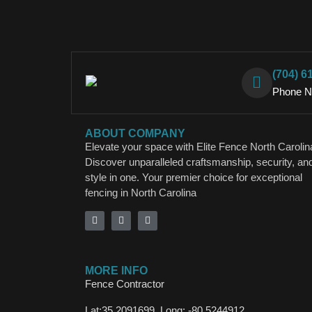
(704) 6
Phone 
ABOUT COMPANY
Elevate your space with Elite Fence North Carolin
Discover unparalleled craftsmanship, security, an
style in one. Your premier choice for exceptional
fencing in North Carolina
MORE INFO
Fence Contractor
Lat:35.2091699, Long: -80.5244912