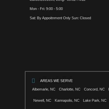
Mon - Fri: 9:00 - 5:00
Sat: By Appoitnment Only Sun: Closed
AREAS WE SERVE
Albemarle, NC
Charlotte, NC
Concord, NC
Newell, NC
Kannapolis, NC
Lake Park, NC