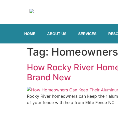
HOME
ABOUT US
SERVICES
RES
Tag:
Homeowners
How Rocky River Home
Brand New
Rocky River homeowners can keep their alumi
of your fence with help from Elite Fence NC