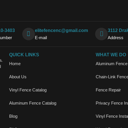
10-3403
elitefencenc@gmail.com
3112 Dra
Number
E-mail
Address
QUICK LINKS
WHAT WE DO
a.
Home
Aluminum Fence I
d
About Us
Chain-Link Fence 
Vinyl Fence Catalog
Fence Repair
Aluminum Fence Catalog
Privacy Fence Ins
Blog
Vinyl Fence Instal