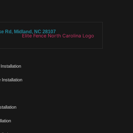
ke Rd, Midland, NC 28107
nstallation
Installation
tallation
lation