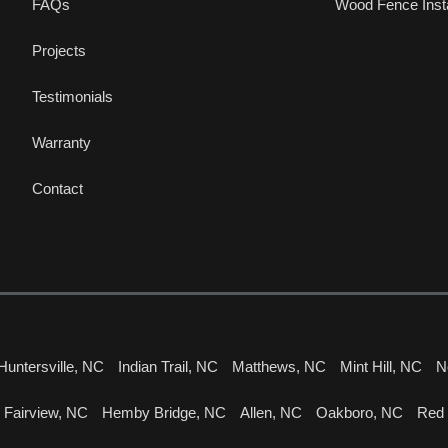
FAQs
Wood Fence Insta
Projects
Testimonials
Warranty
Contact
Huntersville, NC
Indian Trail, NC
Matthews, NC
Mint Hill, NC
N
Fairview, NC
Hemby Bridge, NC
Allen, NC
Oakboro, NC
Red