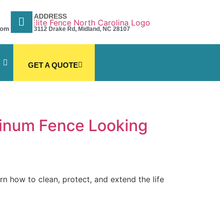
ADDRESS
com
3112 Drake Rd, Midland, NC 28107
GET A QUOTE
inum Fence Looking
 how to clean, protect, and extend the life