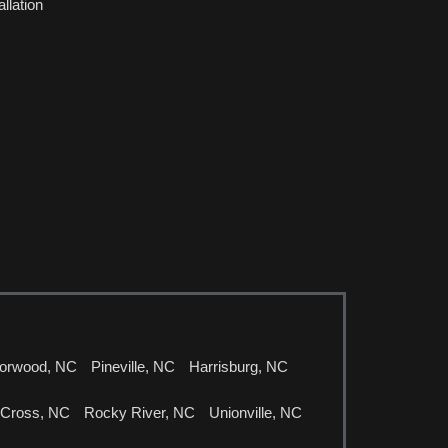
llation
orwood, NC
Pineville, NC
Harrisburg, NC
 Cross, NC
Rocky River, NC
Unionville, NC