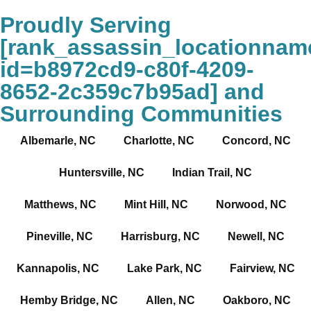
Proudly Serving
[rank_assassin_locationnam
id=b8972cd9-c80f-4209-
8652-2c359c7b95ad] and
Surrounding Communities
Albemarle, NC
Charlotte, NC
Concord, NC
Huntersville, NC
Indian Trail, NC
Matthews, NC
Mint Hill, NC
Norwood, NC
Pineville, NC
Harrisburg, NC
Newell, NC
Kannapolis, NC
Lake Park, NC
Fairview, NC
Hemby Bridge, NC
Allen, NC
Oakboro, NC