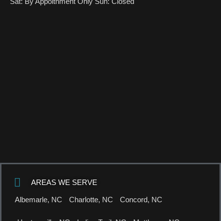
Sat: By Appoitnment Only Sun: Closed
AREAS WE SERVE
Albemarle, NC
Charlotte, NC
Concord, NC