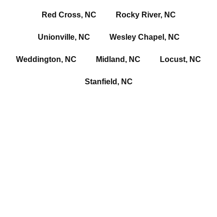
Red Cross, NC
Rocky River, NC
Unionville, NC
Wesley Chapel, NC
Weddington, NC
Midland, NC
Locust, NC
Stanfield, NC