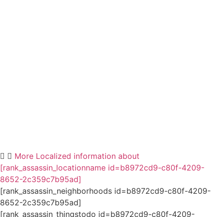
More Localized information about
[rank_assassin_locationname id=b8972cd9-c80f-4209-
8652-2c359c7b95ad]
[rank_assassin_neighborhoods id=b8972cd9-c80f-4209-
8652-2c359c7b95ad]
[rank_assassin_thingstodo id=b8972cd9-c80f-4209-