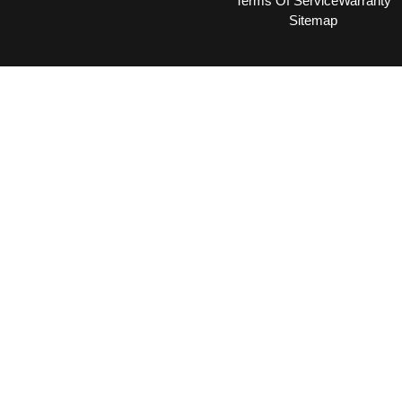
Terms Of Service
Warranty
Sitemap