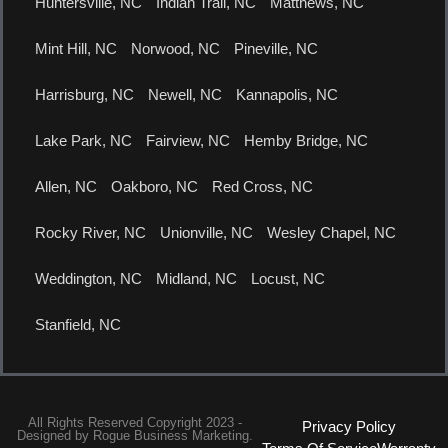
Huntersville, NC
Indian Trail, NC
Matthews, NC
Mint Hill, NC
Norwood, NC
Pineville, NC
Harrisburg, NC
Newell, NC
Kannapolis, NC
Lake Park, NC
Fairview, NC
Hemby Bridge, NC
Allen, NC
Oakboro, NC
Red Cross, NC
Rocky River, NC
Unionville, NC
Wesley Chapel, NC
Weddington, NC
Midland, NC
Locust, NC
Stanfield, NC
All Rights Reserved Copyright 2023 -
Privacy Policy
Designed by
Rogue Business Marketing.