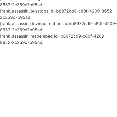
8652-2c359c7b95ad]
[rank_assassin_busstops id=b8972cd9-c80f-4209-8652-
2c359c7b95ad]
[rank_assassin_drivingdirections id=b8972cd9-c80f-4209-
8652-2c359c7b95ad]
[rank_assassin_mapembed id=b8972cd9-c80f-4209-
8652-2c359c7b95ad]