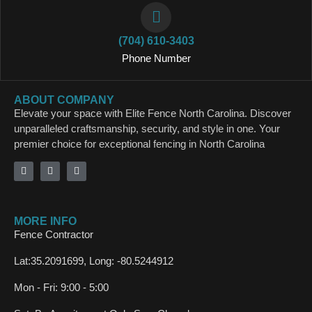
(704) 610-3403
Phone Number
ABOUT COMPANY
Elevate your space with Elite Fence North Carolina. Discover
unparalleled craftsmanship, security, and style in one. Your
premier choice for exceptional fencing in North Carolina
MORE INFO
Fence Contractor
Lat:35.2091699, Long: -80.5244912
Mon - Fri: 9:00 - 5:00