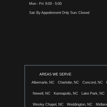
Mon - Fri: 9:00 - 5:00
Sat: By Appoitnment Only Sun: Closed
AREAS WE SERVE
Albemarle, NC
Charlotte, NC
Concord, NC
Newell, NC
Kannapolis, NC
Lake Park, NC
Wesley Chapel, NC
Weddington, NC
Midlan