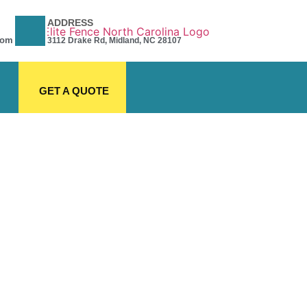
ADDRESS
com
3112 Drake Rd, Midland, NC 28107
GET A QUOTE