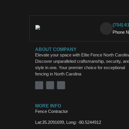
(704) 6
Phone 
ABOUT COMPANY
Elevate your space with Elite Fence North Carolin
Discover unparalleled craftsmanship, security, an
style in one. Your premier choice for exceptional
fencing in North Carolina
MORE INFO
Fence Contractor
Lat:35.2091699, Long: -80.5244912