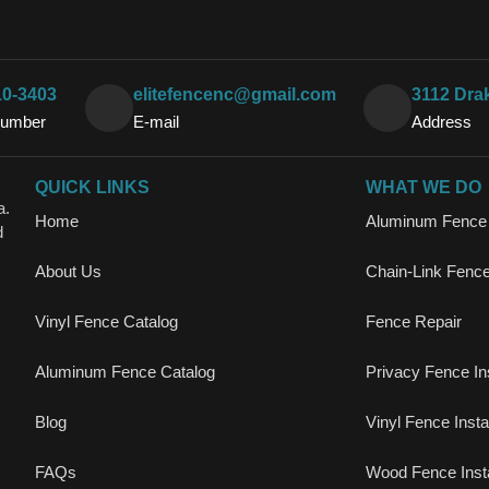
10-3403
elitefencenc@gmail.com
3112 Dra
Number
E-mail
Address
QUICK LINKS
WHAT WE DO
a.
Home
Aluminum Fence I
d
About Us
Chain-Link Fence 
Vinyl Fence Catalog
Fence Repair
Aluminum Fence Catalog
Privacy Fence Ins
Blog
Vinyl Fence Instal
FAQs
Wood Fence Insta