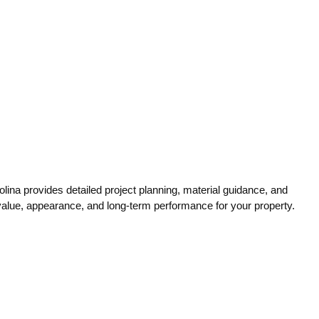
ina provides detailed project planning, material guidance, and
 value, appearance, and long-term performance for your property.