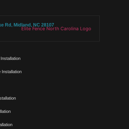
ke Rd, Midland, NC 28107
nstallation
Installation
tallation
lation
llation