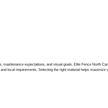
, maintenance expectations, and visual goals. Elite Fence North Carol
s and local requirements. Selecting the right material helps maximize