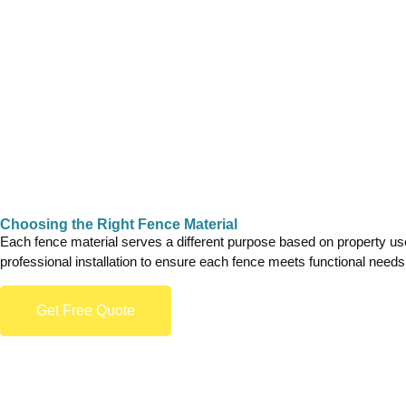
Choosing the Right Fence Material
Each fence material serves a different purpose based on property use
professional installation to ensure each fence meets functional need
Get Free Quote