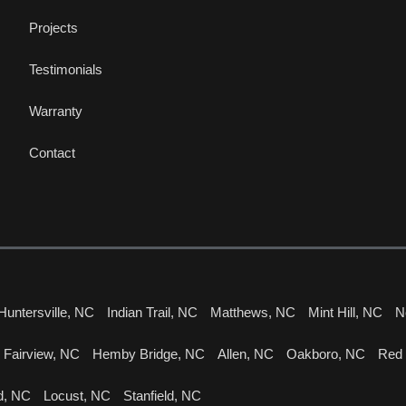
Projects
Testimonials
Warranty
Contact
Huntersville, NC
Indian Trail, NC
Matthews, NC
Mint Hill, NC
N
Fairview, NC
Hemby Bridge, NC
Allen, NC
Oakboro, NC
Red
d, NC
Locust, NC
Stanfield, NC