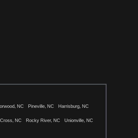
orwood, NC
Pineville, NC
Harrisburg, NC
 Cross, NC
Rocky River, NC
Unionville, NC