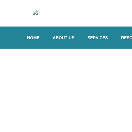
HOME
ABOUT US
SERVICES
RES