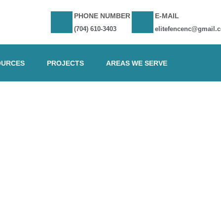
PHONE NUMBER
E-MAIL
(704) 610-3403
elitefencenc@gmail.
OURCES
PROJECTS
AREAS WE SERVE