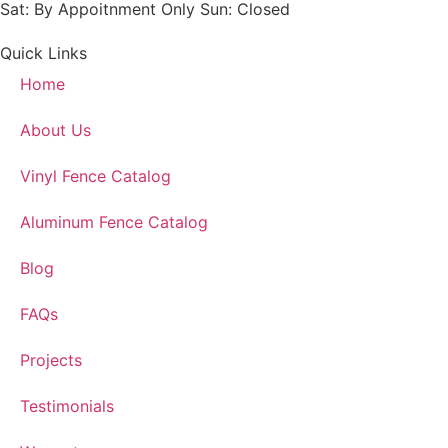
Sat: By Appoitnment Only Sun: Closed
Quick Links
Home
About Us
Vinyl Fence Catalog
Aluminum Fence Catalog
Blog
FAQs
Projects
Testimonials