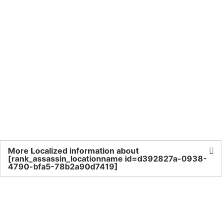
More Localized information about
[rank_assassin_locationname id=d392827a-0938-
4790-bfa5-78b2a90d7419]