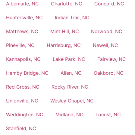
Albemarle, NC
Charlotte, NC
Concord, NC
Huntersville, NC
Indian Trail, NC
Matthews, NC
Mint Hill, NC
Norwood, NC
Pineville, NC
Harrisburg, NC
Newell, NC
Kannapolis, NC
Lake Park, NC
Fairview, NC
Hemby Bridge, NC
Allen, NC
Oakboro, NC
Red Cross, NC
Rocky River, NC
Unionville, NC
Wesley Chapel, NC
Weddington, NC
Midland, NC
Locust, NC
Stanfield, NC