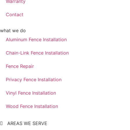
Warranty
Contact
what we do
Aluminum Fence Installation
Chain-Link Fence Installation
Fence Repair
Privacy Fence Installation
Vinyl Fence Installation
Wood Fence Installation
AREAS WE SERVE