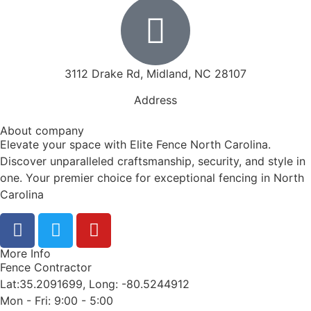
3112 Drake Rd, Midland, NC 28107
Address
About company
Elevate your space with Elite Fence North Carolina.
Discover unparalleled craftsmanship, security, and style in
one. Your premier choice for exceptional fencing in North
Carolina
More Info
Fence Contractor
Lat:35.2091699, Long: -80.5244912
Mon - Fri: 9:00 - 5:00