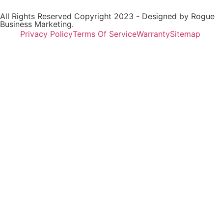
All Rights Reserved Copyright 2023 - Designed by
Rogue
Business Marketing.
Privacy Policy
Terms Of Service
Warranty
Sitemap