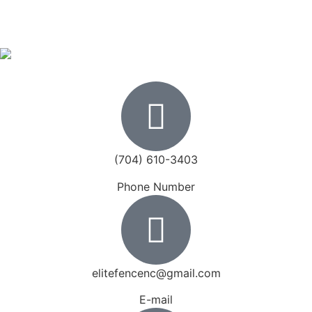
(704) 610-3403
Phone Number
elitefencenc@gmail.com
E-mail