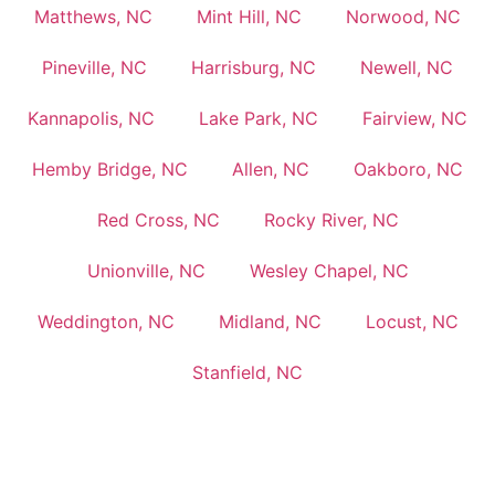
Matthews, NC
Mint Hill, NC
Norwood, NC
Pineville, NC
Harrisburg, NC
Newell, NC
Kannapolis, NC
Lake Park, NC
Fairview, NC
Hemby Bridge, NC
Allen, NC
Oakboro, NC
Red Cross, NC
Rocky River, NC
Unionville, NC
Wesley Chapel, NC
Weddington, NC
Midland, NC
Locust, NC
Stanfield, NC