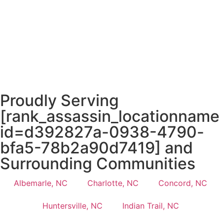
Proudly Serving
[rank_assassin_locationname
id=d392827a-0938-4790-
bfa5-78b2a90d7419] and
Surrounding Communities
Albemarle, NC
Charlotte, NC
Concord, NC
Huntersville, NC
Indian Trail, NC