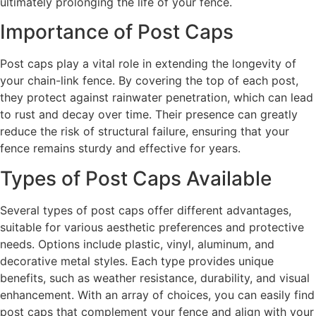
ultimately prolonging the life of your fence.
Importance of Post Caps
Post caps play a vital role in extending the longevity of
your chain-link fence. By covering the top of each post,
they protect against rainwater penetration, which can lead
to rust and decay over time. Their presence can greatly
reduce the risk of structural failure, ensuring that your
fence remains sturdy and effective for years.
Types of Post Caps Available
Several types of post caps offer different advantages,
suitable for various aesthetic preferences and protective
needs. Options include plastic, vinyl, aluminum, and
decorative metal styles. Each type provides unique
benefits, such as weather resistance, durability, and visual
enhancement. With an array of choices, you can easily find
post caps that complement your fence and align with your