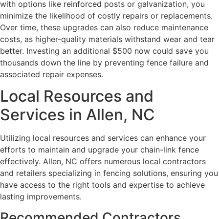
with options like reinforced posts or galvanization, you
minimize the likelihood of costly repairs or replacements.
Over time, these upgrades can also reduce maintenance
costs, as higher-quality materials withstand wear and tear
better. Investing an additional $500 now could save you
thousands down the line by preventing fence failure and
associated repair expenses.
Local Resources and
Services in Allen, NC
Utilizing local resources and services can enhance your
efforts to maintain and upgrade your chain-link fence
effectively. Allen, NC offers numerous local contractors
and retailers specializing in fencing solutions, ensuring you
have access to the right tools and expertise to achieve
lasting improvements.
Recommended Contractors