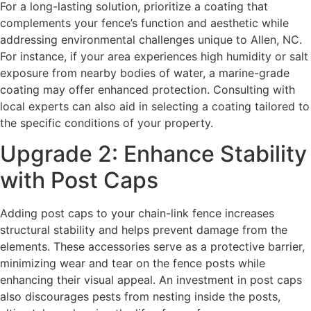
For a long-lasting solution, prioritize a coating that
complements your fence’s function and aesthetic while
addressing environmental challenges unique to Allen, NC.
For instance, if your area experiences high humidity or salt
exposure from nearby bodies of water, a marine-grade
coating may offer enhanced protection. Consulting with
local experts can also aid in selecting a coating tailored to
the specific conditions of your property.
Upgrade 2: Enhance Stability
with Post Caps
Adding post caps to your chain-link fence increases
structural stability and helps prevent damage from the
elements. These accessories serve as a protective barrier,
minimizing wear and tear on the fence posts while
enhancing their visual appeal. An investment in post caps
also discourages pests from nesting inside the posts,