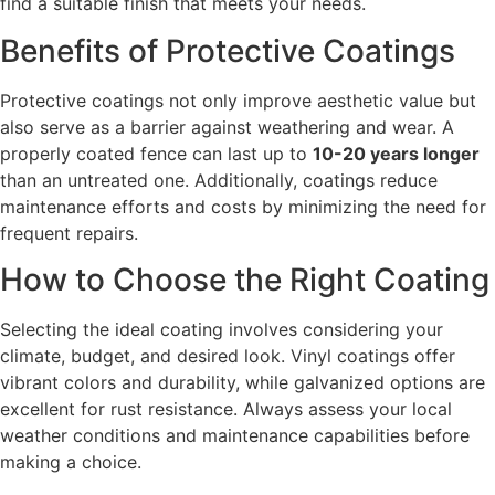
find a suitable finish that meets your needs.
Benefits of Protective Coatings
Protective coatings not only improve aesthetic value but
also serve as a barrier against weathering and wear. A
properly coated fence can last up to
10-20 years longer
than an untreated one. Additionally, coatings reduce
maintenance efforts and costs by minimizing the need for
frequent repairs.
How to Choose the Right Coating
Selecting the ideal coating involves considering your
climate, budget, and desired look. Vinyl coatings offer
vibrant colors and durability, while galvanized options are
excellent for rust resistance. Always assess your local
weather conditions and maintenance capabilities before
making a choice.