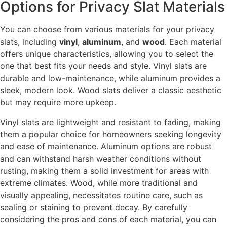
Options for Privacy Slat Materials
You can choose from various materials for your privacy
slats, including
vinyl
,
aluminum
, and
wood
. Each material
offers unique characteristics, allowing you to select the
one that best fits your needs and style. Vinyl slats are
durable and low-maintenance, while aluminum provides a
sleek, modern look. Wood slats deliver a classic aesthetic
but may require more upkeep.
Vinyl slats are lightweight and resistant to fading, making
them a popular choice for homeowners seeking longevity
and ease of maintenance. Aluminum options are robust
and can withstand harsh weather conditions without
rusting, making them a solid investment for areas with
extreme climates. Wood, while more traditional and
visually appealing, necessitates routine care, such as
sealing or staining to prevent decay. By carefully
considering the pros and cons of each material, you can