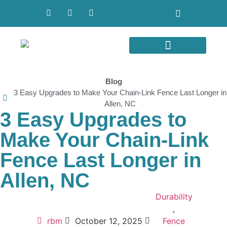
Areas We Serve
Blog
3 Easy Upgrades to Make Your Chain-Link Fence Last Longer in
Allen, NC
3 Easy Upgrades to
Make Your Chain-Link
Fence Last Longer in
Allen, NC
Durability
,
rbm
October 12, 2025
Fence