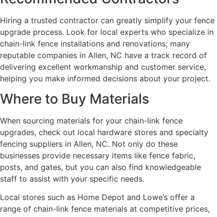
Hiring a trusted contractor can greatly simplify your fence
upgrade process. Look for local experts who specialize in
chain-link fence installations and renovations; many
reputable companies in Allen, NC have a track record of
delivering excellent workmanship and customer service,
helping you make informed decisions about your project.
Where to Buy Materials
When sourcing materials for your chain-link fence
upgrades, check out local hardware stores and specialty
fencing suppliers in Allen, NC. Not only do these
businesses provide necessary items like fence fabric,
posts, and gates, but you can also find knowledgeable
staff to assist with your specific needs.
Local stores such as Home Depot and Lowe’s offer a
range of chain-link fence materials at competitive prices,