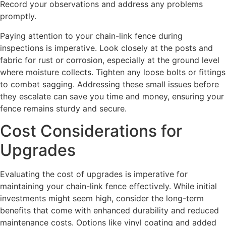
Record your observations and address any problems
promptly.
Paying attention to your chain-link fence during
inspections is imperative. Look closely at the posts and
fabric for rust or corrosion, especially at the ground level
where moisture collects. Tighten any loose bolts or fittings
to combat sagging. Addressing these small issues before
they escalate can save you time and money, ensuring your
fence remains sturdy and secure.
Cost Considerations for
Upgrades
Evaluating the cost of upgrades is imperative for
maintaining your chain-link fence effectively. While initial
investments might seem high, consider the long-term
benefits that come with enhanced durability and reduced
maintenance costs. Options like vinyl coating and added