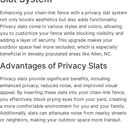
Enhancing your chain-link fence with a privacy slat system
not only boosts aesthetics but also adds functionality.
Privacy slats come in various styles and colors, allowing
you to customize your fence while blocking visibility and
adding a layer of security. This upgrade makes your
outdoor space feel more secluded, which is especially
beneficial in densely populated areas like Allen, NC.
Advantages of Privacy Slats
Privacy slats provide significant benefits, including
enhanced privacy, reduced noise, and improved visual
appeal. By inserting these slats into your chain-link fence,
you effectively block prying eyes from your yard, creating
a more comfortable environment for you and your family.
Additionally, slats can attenuate noise from nearby streets
or neighbors, making your outdoor space more tranquil.