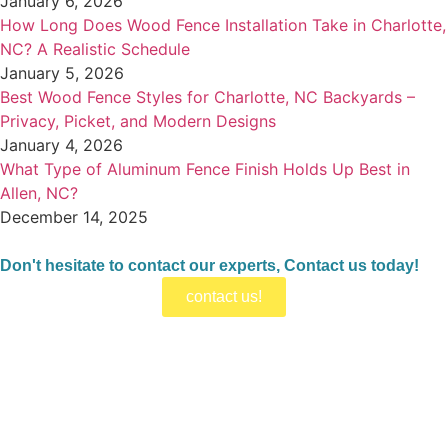
January 6, 2026
How Long Does Wood Fence Installation Take in Charlotte,
NC? A Realistic Schedule
January 5, 2026
Best Wood Fence Styles for Charlotte, NC Backyards –
Privacy, Picket, and Modern Designs
January 4, 2026
What Type of Aluminum Fence Finish Holds Up Best in
Allen, NC?
December 14, 2025
Don't hesitate to contact our experts, Contact us today!
contact us!