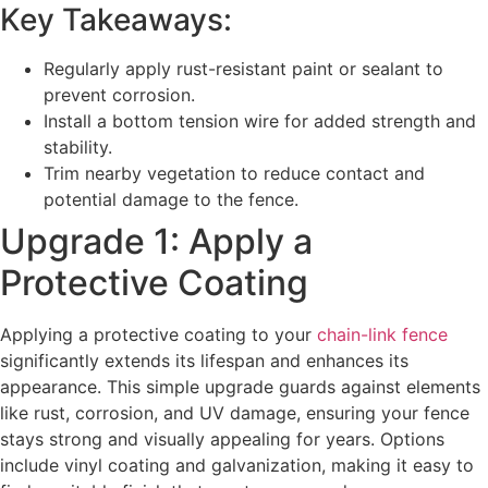
Key Takeaways:
Regularly apply rust-resistant paint or sealant to
prevent corrosion.
Install a bottom tension wire for added strength and
stability.
Trim nearby vegetation to reduce contact and
potential damage to the fence.
Upgrade 1: Apply a
Protective Coating
Applying a protective coating to your
chain-link fence
significantly extends its lifespan and enhances its
appearance. This simple upgrade guards against elements
like rust, corrosion, and UV damage, ensuring your fence
stays strong and visually appealing for years. Options
include vinyl coating and galvanization, making it easy to