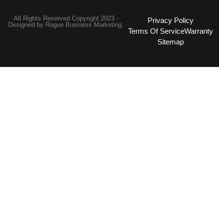
All Rights Reserved Copyright 2023 -
Privacy Policy
Designed by
Rogue Business Marketing.
Terms Of Service
Warranty
Sitemap