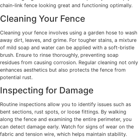
chain-link fence looking great and functioning optimally.
Cleaning Your Fence
Cleaning your fence involves using a garden hose to wash
away dirt, leaves, and grime. For tougher stains, a mixture
of mild soap and water can be applied with a soft-bristle
brush. Ensure to rinse thoroughly, preventing soap
residues from causing corrosion. Regular cleaning not only
enhances aesthetics but also protects the fence from
potential rust.
Inspecting for Damage
Routine inspections allow you to identify issues such as
bent sections, rust spots, or loose fittings. By walking
along the fence and examining the entire perimeter, you
can detect damage early. Watch for signs of wear on the
fabric and tension wire, which helps maintain stability.