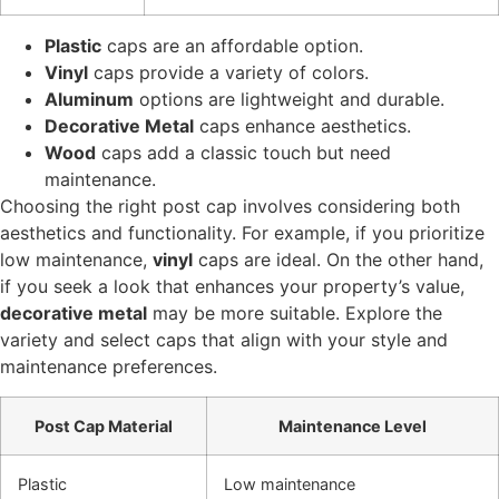
Plastic
caps are an affordable option.
Vinyl
caps provide a variety of colors.
Aluminum
options are lightweight and durable.
Decorative Metal
caps enhance aesthetics.
Wood
caps add a classic touch but need
maintenance.
Choosing the right post cap involves considering both
aesthetics and functionality. For example, if you prioritize
low maintenance,
vinyl
caps are ideal. On the other hand,
if you seek a look that enhances your property’s value,
decorative metal
may be more suitable. Explore the
variety and select caps that align with your style and
maintenance preferences.
Post Cap Material
Maintenance Level
Plastic
Low maintenance