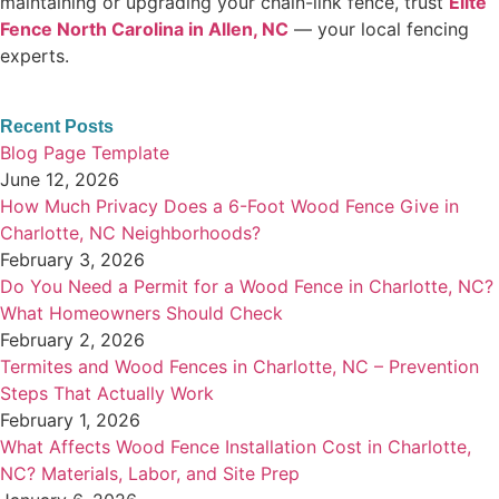
maintaining or upgrading your chain-link fence, trust
Elite
Fence North Carolina in Allen, NC
— your local fencing
experts.
Recent Posts
Blog Page Template
June 12, 2026
How Much Privacy Does a 6-Foot Wood Fence Give in
Charlotte, NC Neighborhoods?
February 3, 2026
Do You Need a Permit for a Wood Fence in Charlotte, NC?
What Homeowners Should Check
February 2, 2026
Termites and Wood Fences in Charlotte, NC – Prevention
Steps That Actually Work
February 1, 2026
What Affects Wood Fence Installation Cost in Charlotte,
NC? Materials, Labor, and Site Prep