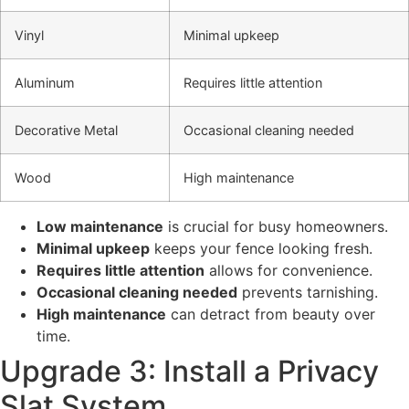
Vinyl
Minimal upkeep
Aluminum
Requires little attention
Decorative Metal
Occasional cleaning needed
Wood
High maintenance
Low maintenance
is crucial for busy homeowners.
Minimal upkeep
keeps your fence looking fresh.
Requires little attention
allows for convenience.
Occasional cleaning needed
prevents tarnishing.
High maintenance
can detract from beauty over
time.
Upgrade 3: Install a Privacy
Slat System