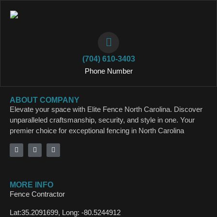
(704) 610-3403
Phone Number
ABOUT COMPANY
Elevate your space with Elite Fence North Carolina. Discover
unparalleled craftsmanship, security, and style in one. Your
premier choice for exceptional fencing in North Carolina
MORE INFO
Fence Contractor
Lat:35.2091699, Long: -80.5244912