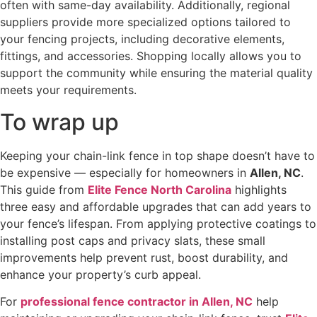
often with same-day availability. Additionally, regional
suppliers provide more specialized options tailored to
your fencing projects, including decorative elements,
fittings, and accessories. Shopping locally allows you to
support the community while ensuring the material quality
meets your requirements.
To wrap up
Keeping your chain-link fence in top shape doesn’t have to
be expensive — especially for homeowners in
Allen, NC
.
This guide from
Elite Fence North Carolina
highlights
three easy and affordable upgrades that can add years to
your fence’s lifespan. From applying protective coatings to
installing post caps and privacy slats, these small
improvements help prevent rust, boost durability, and
enhance your property’s curb appeal.
For
professional fence contractor in Allen, NC
help