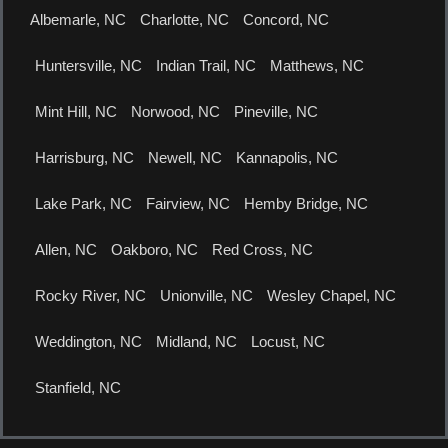
Albemarle, NC
Charlotte, NC
Concord, NC
Huntersville, NC
Indian Trail, NC
Matthews, NC
Mint Hill, NC
Norwood, NC
Pineville, NC
Harrisburg, NC
Newell, NC
Kannapolis, NC
Lake Park, NC
Fairview, NC
Hemby Bridge, NC
Allen, NC
Oakboro, NC
Red Cross, NC
Rocky River, NC
Unionville, NC
Wesley Chapel, NC
Weddington, NC
Midland, NC
Locust, NC
Stanfield, NC