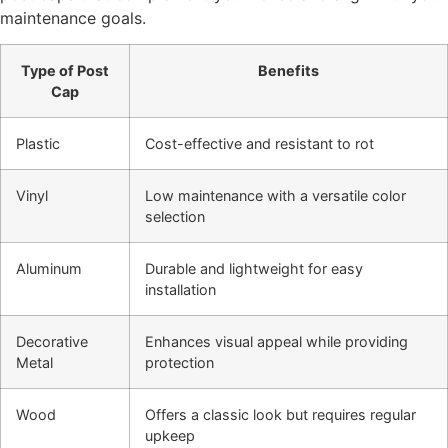
maintenance goals.
Type of Post
Benefits
Cap
Plastic
Cost-effective and resistant to rot
Vinyl
Low maintenance with a versatile color
selection
Aluminum
Durable and lightweight for easy
installation
Decorative
Enhances visual appeal while providing
Metal
protection
Wood
Offers a classic look but requires regular
upkeep