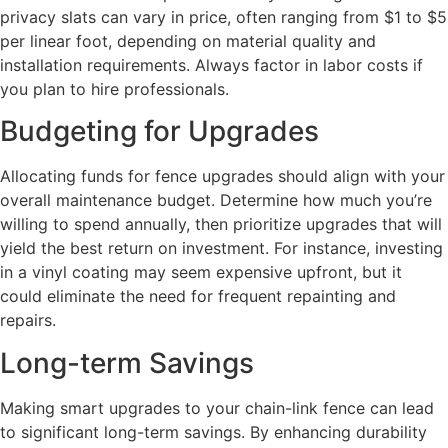
privacy slats can vary in price, often ranging from $1 to $5
per linear foot, depending on material quality and
installation requirements. Always factor in labor costs if
you plan to hire professionals.
Budgeting for Upgrades
Allocating funds for fence upgrades should align with your
overall maintenance budget. Determine how much you’re
willing to spend annually, then prioritize upgrades that will
yield the best return on investment. For instance, investing
in a vinyl coating may seem expensive upfront, but it
could eliminate the need for frequent repainting and
repairs.
Long-term Savings
Making smart upgrades to your chain-link fence can lead
to significant long-term savings. By enhancing durability