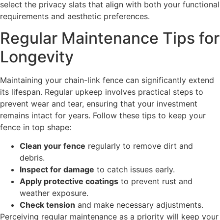
select the privacy slats that align with both your functional
requirements and aesthetic preferences.
Regular Maintenance Tips for
Longevity
Maintaining your chain-link fence can significantly extend
its lifespan. Regular upkeep involves practical steps to
prevent wear and tear, ensuring that your investment
remains intact for years. Follow these tips to keep your
fence in top shape:
Clean your fence
regularly to remove dirt and
debris.
Inspect for damage
to catch issues early.
Apply protective coatings
to prevent rust and
weather exposure.
Check tension
and make necessary adjustments.
Perceiving regular maintenance as a priority will keep your