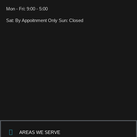
Mon - Fri: 9:00 - 5:00
Sat: By Appoitnment Only Sun: Closed
AREAS WE SERVE