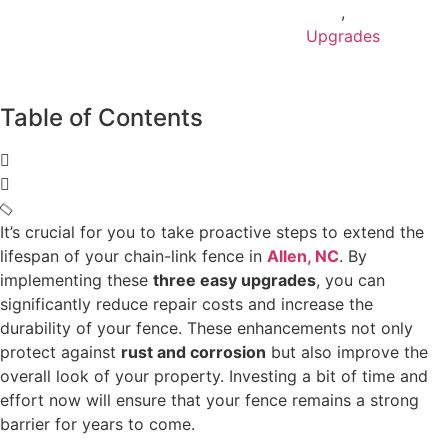
,
Upgrades
Table of Contents
It’s crucial for you to take proactive steps to extend the
lifespan of your chain-link fence in
Allen, NC
. By
implementing these
three easy upgrades
, you can
significantly reduce repair costs and increase the
durability of your fence. These enhancements not only
protect against
rust and corrosion
but also improve the
overall look of your property. Investing a bit of time and
effort now will ensure that your fence remains a strong
barrier for years to come.