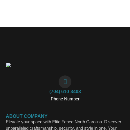
(704) 610-3403
Phone Number
ABOUT COMPANY
Elevate your space with Elite Fence North Carolina. Discover
unparalleled craftsmanship, security, and style in one. Your