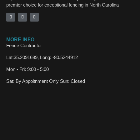
premier choice for exceptional fencing in North Carolina
MORE INFO
Fence Contractor
Lat:35.2091699, Long: -80.5244912
Mon - Fri: 9:00 - 5:00
Sat: By Appoitnment Only Sun: Closed