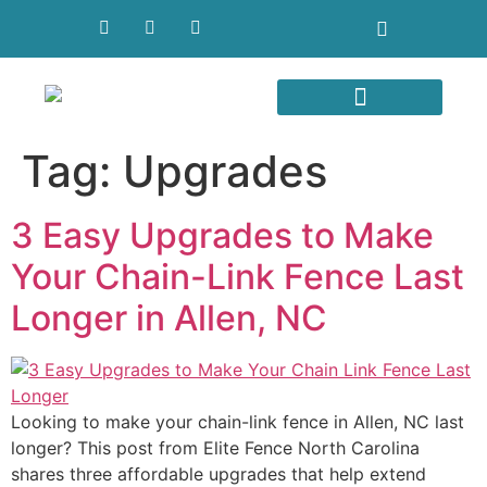
Areas We Serve
Tag:
Upgrades
3 Easy Upgrades to Make
Your Chain-Link Fence Last
Longer in Allen, NC
Looking to make your chain-link fence in Allen, NC last
longer? This post from Elite Fence North Carolina
shares three affordable upgrades that help extend