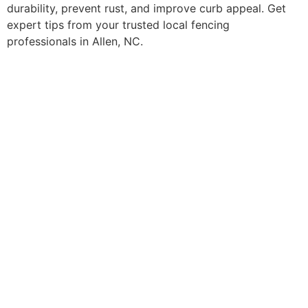
durability, prevent rust, and improve curb appeal. Get
expert tips from your trusted local fencing
professionals in Allen, NC.