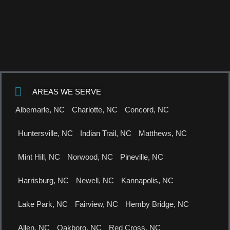
AREAS WE SERVE
Albemarle, NC
Charlotte, NC
Concord, NC
Huntersville, NC
Indian Trail, NC
Matthews, NC
Mint Hill, NC
Norwood, NC
Pineville, NC
Harrisburg, NC
Newell, NC
Kannapolis, NC
Lake Park, NC
Fairview, NC
Hemby Bridge, NC
Allen, NC
Oakboro, NC
Red Cross, NC