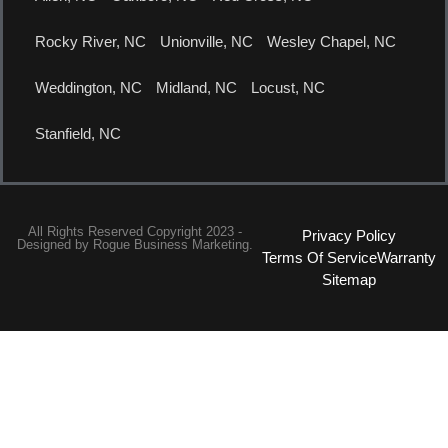
Rocky River, NC
Unionville, NC
Wesley Chapel, NC
Weddington, NC
Midland, NC
Locust, NC
Stanfield, NC
All Rights Reserved Copyright 2023 -
Privacy Policy
Designed by
Rogue Business Marketing.
Terms Of Service
Warranty
Sitemap