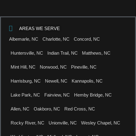
AREAS WE SERVE
Albemarle, NC
Charlotte, NC
Concord, NC
Huntersville, NC
Indian Trail, NC
Matthews, NC
Mint Hill, NC
Norwood, NC
Pineville, NC
Harrisburg, NC
Newell, NC
Kannapolis, NC
Lake Park, NC
Fairview, NC
Hemby Bridge, NC
Allen, NC
Oakboro, NC
Red Cross, NC
Rocky River, NC
Unionville, NC
Wesley Chapel, NC