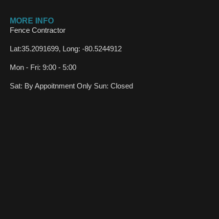
MORE INFO
Fence Contractor
Lat:35.2091699, Long: -80.5244912
Mon - Fri: 9:00 - 5:00
Sat: By Appoitnment Only Sun: Closed