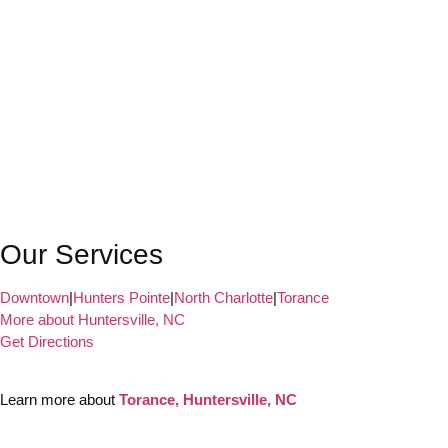
Our Services
Downtown
|
Hunters Pointe
|
North Charlotte
|
Torance
More about Huntersville, NC
Get Directions
Learn more about
Torance, Huntersville, NC