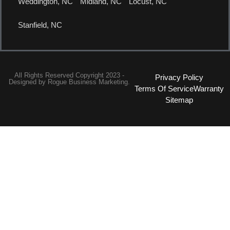
Weddington, NC
Midland, NC
Locust, NC
Stanfield, NC
All Rights Reserved Copyright 2023 -
Privacy Policy
Designed by
Rogue Business Marketing.
Terms Of Service
Warranty
Sitemap