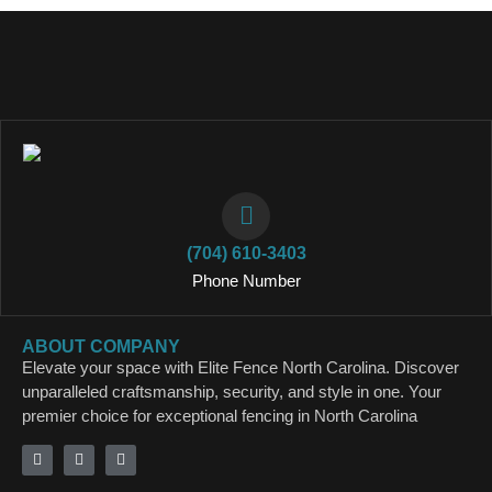
(704) 610-3403
Phone Number
ABOUT COMPANY
Elevate your space with Elite Fence North Carolina. Discover
unparalleled craftsmanship, security, and style in one. Your
premier choice for exceptional fencing in North Carolina