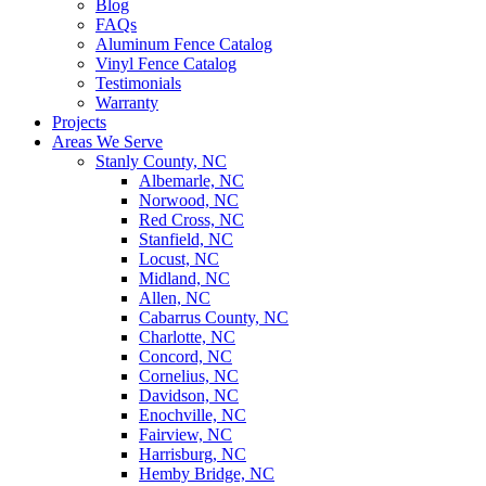
Blog
FAQs
Aluminum Fence Catalog
Vinyl Fence Catalog
Testimonials
Warranty
Projects
Areas We Serve
Stanly County, NC
Albemarle, NC
Norwood, NC
Red Cross, NC
Stanfield, NC
Locust, NC
Midland, NC
Allen, NC
Cabarrus County, NC
Charlotte, NC
Concord, NC
Cornelius, NC
Davidson, NC
Enochville, NC
Fairview, NC
Harrisburg, NC
Hemby Bridge, NC