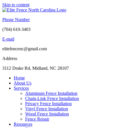
Skip to content
Phone Number
(704) 610-3403
E-mail
elitefencenc@gmail.com
Address
3112 Drake Rd, Midland, NC 28107
Home
About Us
Services
Aluminum Fence Installation
Chain-Link Fence Installation
Privacy Fence Installation
Vinyl Fence Installation
Wood Fence Installation
Fence Repair
Resources