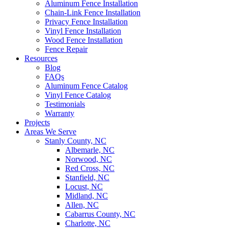
Aluminum Fence Installation
Chain-Link Fence Installation
Privacy Fence Installation
Vinyl Fence Installation
Wood Fence Installation
Fence Repair
Resources
Blog
FAQs
Aluminum Fence Catalog
Vinyl Fence Catalog
Testimonials
Warranty
Projects
Areas We Serve
Stanly County, NC
Albemarle, NC
Norwood, NC
Red Cross, NC
Stanfield, NC
Locust, NC
Midland, NC
Allen, NC
Cabarrus County, NC
Charlotte, NC