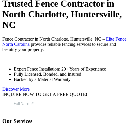
Trusted Fence Contractor in
North Charlotte, Huntersville,
NC
Fence Contractor in North Charlotte, Huntersville, NC –
Elite Fence
North Carolina
provides reliable fencing services to secure and
beautify your property.
Expert Fence Installation: 20+ Years of Experience
Fully Licensed, Bonded, and Insured
Backed by a Material Warranty
Discover More
INQUIRE NOW TO GET A FREE QUOTE!
Our Services