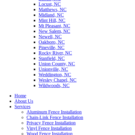
Locust, NC
Matthews, NC
Midland, NC
Mint Hill, NC
Mt Pleasant, NC
New Salem, NC
Newell, NC
Oakboro, NC
Pineville, NC
Rocky River, NC
Stanfield, NC
Union County, NC
Unionville, NC
Weddington, NC
Wesley Chapel, NC
Wildwoods, NC
Home
About Us
Services
Aluminum Fence Installation
Chain-Link Fence Installation
Privacy Fence Installation
Vinyl Fence Installation
Wood Fence Installation