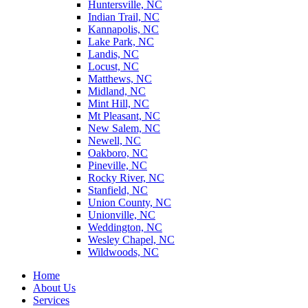
Huntersville, NC
Indian Trail, NC
Kannapolis, NC
Lake Park, NC
Landis, NC
Locust, NC
Matthews, NC
Midland, NC
Mint Hill, NC
Mt Pleasant, NC
New Salem, NC
Newell, NC
Oakboro, NC
Pineville, NC
Rocky River, NC
Stanfield, NC
Union County, NC
Unionville, NC
Weddington, NC
Wesley Chapel, NC
Wildwoods, NC
Home
About Us
Services