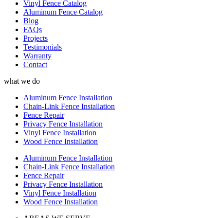
Vinyl Fence Catalog
Aluminum Fence Catalog
Blog
FAQs
Projects
Testimonials
Warranty
Contact
what we do
Aluminum Fence Installation
Chain-Link Fence Installation
Fence Repair
Privacy Fence Installation
Vinyl Fence Installation
Wood Fence Installation
Aluminum Fence Installation
Chain-Link Fence Installation
Fence Repair
Privacy Fence Installation
Vinyl Fence Installation
Wood Fence Installation