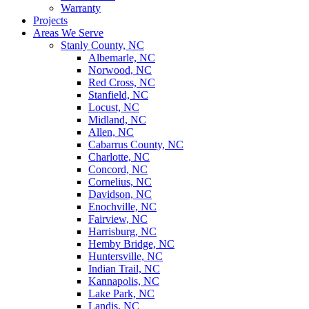
Warranty
Projects
Areas We Serve
Stanly County, NC
Albemarle, NC
Norwood, NC
Red Cross, NC
Stanfield, NC
Locust, NC
Midland, NC
Allen, NC
Cabarrus County, NC
Charlotte, NC
Concord, NC
Cornelius, NC
Davidson, NC
Enochville, NC
Fairview, NC
Harrisburg, NC
Hemby Bridge, NC
Huntersville, NC
Indian Trail, NC
Kannapolis, NC
Lake Park, NC
Landis, NC