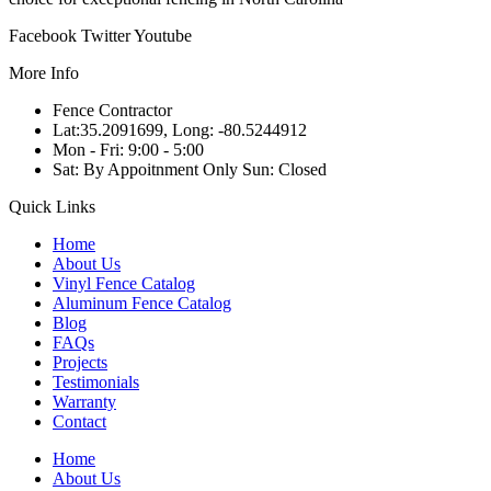
Facebook
Twitter
Youtube
More Info
Fence Contractor
Lat:35.2091699, Long: -80.5244912
Mon - Fri: 9:00 - 5:00
Sat: By Appoitnment Only Sun: Closed
Quick Links
Home
About Us
Vinyl Fence Catalog
Aluminum Fence Catalog
Blog
FAQs
Projects
Testimonials
Warranty
Contact
Home
About Us