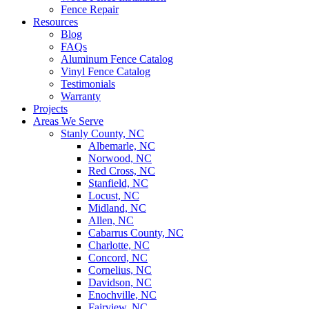
Fence Repair
Resources
Blog
FAQs
Aluminum Fence Catalog
Vinyl Fence Catalog
Testimonials
Warranty
Projects
Areas We Serve
Stanly County, NC
Albemarle, NC
Norwood, NC
Red Cross, NC
Stanfield, NC
Locust, NC
Midland, NC
Allen, NC
Cabarrus County, NC
Charlotte, NC
Concord, NC
Cornelius, NC
Davidson, NC
Enochville, NC
Fairview, NC