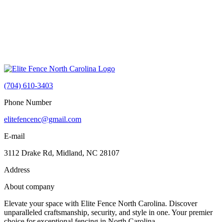
(704) 610-3403
Phone Number
elitefencenc@gmail.com
E-mail
3112 Drake Rd, Midland, NC 28107
Address
About company
Elevate your space with Elite Fence North Carolina. Discover
unparalleled craftsmanship, security, and style in one. Your premier
choice for exceptional fencing in North Carolina