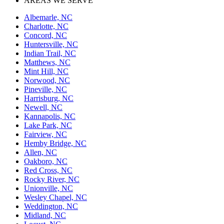
AREAS WE SERVE
Albemarle, NC
Charlotte, NC
Concord, NC
Huntersville, NC
Indian Trail, NC
Matthews, NC
Mint Hill, NC
Norwood, NC
Pineville, NC
Harrisburg, NC
Newell, NC
Kannapolis, NC
Lake Park, NC
Fairview, NC
Hemby Bridge, NC
Allen, NC
Oakboro, NC
Red Cross, NC
Rocky River, NC
Unionville, NC
Wesley Chapel, NC
Weddington, NC
Midland, NC