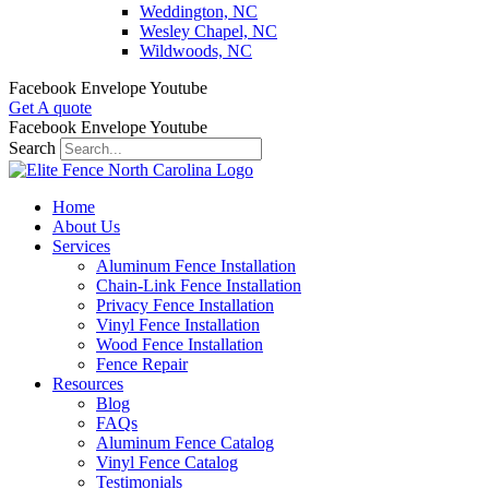
Weddington, NC
Wesley Chapel, NC
Wildwoods, NC
Facebook
Envelope
Youtube
Get A quote
Facebook
Envelope
Youtube
Search
Home
About Us
Services
Aluminum Fence Installation
Chain-Link Fence Installation
Privacy Fence Installation
Vinyl Fence Installation
Wood Fence Installation
Fence Repair
Resources
Blog
FAQs
Aluminum Fence Catalog
Vinyl Fence Catalog
Testimonials