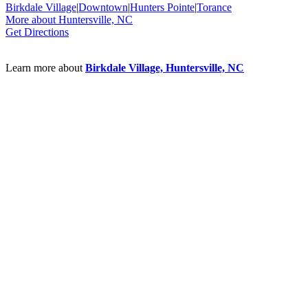
Birkdale Village
|
Downtown
|
Hunters Pointe
|
Torance
More about Huntersville, NC
Get Directions
Learn more about
Birkdale Village, Huntersville, NC