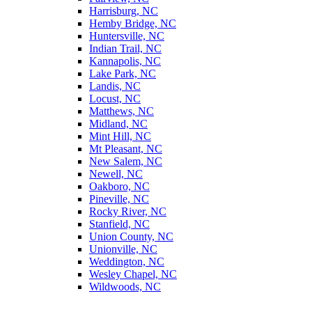
Harrisburg, NC
Hemby Bridge, NC
Huntersville, NC
Indian Trail, NC
Kannapolis, NC
Lake Park, NC
Landis, NC
Locust, NC
Matthews, NC
Midland, NC
Mint Hill, NC
Mt Pleasant, NC
New Salem, NC
Newell, NC
Oakboro, NC
Pineville, NC
Rocky River, NC
Stanfield, NC
Union County, NC
Unionville, NC
Weddington, NC
Wesley Chapel, NC
Wildwoods, NC