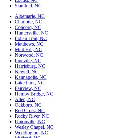
Locust, NC
Stanfield, NC
Albemarle, NC
Charlotte, NC
Concord, NC
Huntersville, NC
Indian Trail, NC
Matthews, NC
Mint Hill, NC
Norwood, NC
Pineville, NC
Harrisburg, NC
Newell, NC
Kannapolis, NC
Lake Park, NC
Fairview, NC
Hemby Bridge, NC
Allen, NC
Oakboro, NC
Red Cross, NC
Rocky River, NC
Unionville, NC
Wesley Chapel, NC
Weddington, NC