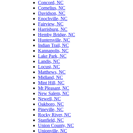
Concord, NC
Cornelius, NC
Davidson, NC
Enochville, NC
Fairview, NC
Harrisburg, NC
Hemby Bridge, NC
Huntersville, NC
Indian Trail, NC
Kannapolis, NC
Lake Park, NC
Landis, NC
Locust, NC
Matthews, NC
Midland, NC
Mint Hill, NC
Mt Pleasant, NC
New Salem, NC
Newell, NC
Oakboro, NC
Pineville, NC
Rocky River, NC
Stanfield, NC
Union County, NC
Unionville, NC