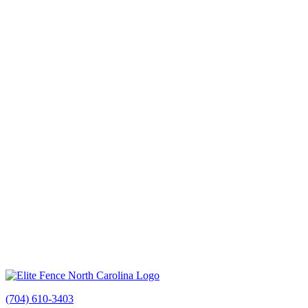
(704) 610-3403