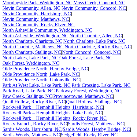
Morningside Park, Weddington, NC
|
Moss Creek, Concord, NC
|
Nevin Community, Allen, NC
|
Nevin Community, Concord, NC
|
Nevin Community, Harrisburg, NC
|
Nevin Community, Matthews, NC
|
Nevin Community, Rocky River, NC
|
North Asheville Community, Weddington, NC
|
North Asheville, Weddington, NC
|
North Charlotte, Allen, NC
|
North Charlotte, Charlotte, NC
|
North Charlotte, Lake Park, NC
|
North Charlotte, Matthews, NC
|
North Charlotte, Rocky River, NC
|
North Charlotte, Stallings, NC
|
North Concord, Concord, NC
|
North Lakes, Lake Park, NC
|
Oak Forest, Lake Park, NC
|
Oak Forest, Weddington, NC
|
Olde Providence North, Hemby Bridge, NC
|
Olde Providence North, Lake Park, NC
|
Olde Providence North, Unionville, NC
|
Park At West Lake, Lake Park, NC
|
Park Crossing, Lake Park, NC
|
Park Road, Lake Park, NC
|
Parkway Forest, Weddington, NC
|
Paw Creek, Stallings, NC
|
Provincetowne, Matthews, NC
|
Quail Hollow, Rocky River, NC
|
Quail Hollow, Stallings, NC
|
Rockwell Park – Hemphill Heights, Harrisburg, NC
|
Rockwell Park – Hemphill Heights, Lake Park, NC
|
Rockwell Park – Hemphill Heights, Rocky River, NC
|
Rocky Branch, Rocky River, NC
|
Sardis Forest, Matthews, NC
|
Sardis Woods, Harrisburg, NC
|
Sardis Woods, Hemby Bridge, NC
|
Sardis Woods, Matthews, NC
|
Sedgefield, Rocky River, NC
|