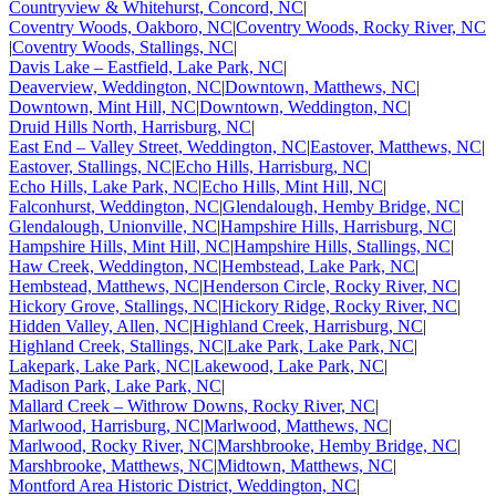
Countryview & Whitehurst, Concord, NC
|
Coventry Woods, Oakboro, NC
|
Coventry Woods, Rocky River, NC
|
Coventry Woods, Stallings, NC
|
Davis Lake – Eastfield, Lake Park, NC
|
Deaverview, Weddington, NC
|
Downtown, Matthews, NC
|
Downtown, Mint Hill, NC
|
Downtown, Weddington, NC
|
Druid Hills North, Harrisburg, NC
|
East End – Valley Street, Weddington, NC
|
Eastover, Matthews, NC
|
Eastover, Stallings, NC
|
Echo Hills, Harrisburg, NC
|
Echo Hills, Lake Park, NC
|
Echo Hills, Mint Hill, NC
|
Falconhurst, Weddington, NC
|
Glendalough, Hemby Bridge, NC
|
Glendalough, Unionville, NC
|
Hampshire Hills, Harrisburg, NC
|
Hampshire Hills, Mint Hill, NC
|
Hampshire Hills, Stallings, NC
|
Haw Creek, Weddington, NC
|
Hembstead, Lake Park, NC
|
Hembstead, Matthews, NC
|
Henderson Circle, Rocky River, NC
|
Hickory Grove, Stallings, NC
|
Hickory Ridge, Rocky River, NC
|
Hidden Valley, Allen, NC
|
Highland Creek, Harrisburg, NC
|
Highland Creek, Stallings, NC
|
Lake Park, Lake Park, NC
|
Lakepark, Lake Park, NC
|
Lakewood, Lake Park, NC
|
Madison Park, Lake Park, NC
|
Mallard Creek – Withrow Downs, Rocky River, NC
|
Marlwood, Harrisburg, NC
|
Marlwood, Matthews, NC
|
Marlwood, Rocky River, NC
|
Marshbrooke, Hemby Bridge, NC
|
Marshbrooke, Matthews, NC
|
Midtown, Matthews, NC
|
Montford Area Historic District, Weddington, NC
|