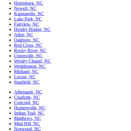
Harrisburg, NC
Newell, NC
Kannapolis, NC
Lake Park, NC
Fairview, NC
Hemby Bridge, NC
Allen, NC
Oakboro, NC
Red Cross, NC
Rocky River, NC
Unionville, NC
Wesley Chapel, NC
Weddington, NC
Midland, NC
Locust, NC
Stanfield, NC
Albemarle, NC
Charlotte, NC
Concord, NC
Huntersville, NC
Indian Trail, NC
Matthews, NC
Mint Hill, NC
Norwood, NC