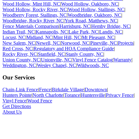
Wood Hollow, Mint Hill, NC
|
Wood Hollow, Oakboro, NC
|
Wood Hollow, Rocky River, NC
|
Wood Hollow, Stallings, NC
|
Woodberry Forest, Stallings, NC
|
Woodbridge, Oakboro, NC
|
Woodbridge, Rocky River, NC
|
York Road, Matthews, NC
|
Fence Materials Comparison
|
Harrisburg, NC
|
Hemby Bridge, NC
|
Indian Trail, NC
|
Kannapolis, NC
|
Lake Park, NC
|
Landis, NC
|
Locust, NC
|
Midland, NC
|
Mint Hill, NC
|
Mt Pleasant, NC
|
New Salem, NC
|
Newell, NC
|
Norwood, NC
|
Pineville, NC
|
Projects
|
Red Cross, NC
|
Regulatory and HOA Compliance Guide
|
Rocky River, NC
|
Stanfield, NC
|
Stanly County, NC
|
Union County, NC
|
Unionville, NC
|
Vinyl Fence Catalog
|
Warranty
|
Weddington, NC
|
Wesley Chapel, NC
|
Wildwoods, NC
Our Services
Chain-Link Fence
|
Fence
|
Birkdale Village
|
Downtown
|
Hunters Pointe
|
North Charlotte
|
Torance
|
Huntersville
|
Privacy Fence
|
Vinyl Fence
|
Wood Fence
Get Directions
About Us