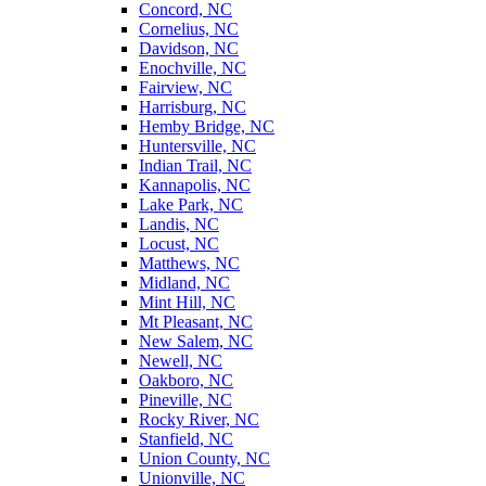
Concord, NC
Cornelius, NC
Davidson, NC
Enochville, NC
Fairview, NC
Harrisburg, NC
Hemby Bridge, NC
Huntersville, NC
Indian Trail, NC
Kannapolis, NC
Lake Park, NC
Landis, NC
Locust, NC
Matthews, NC
Midland, NC
Mint Hill, NC
Mt Pleasant, NC
New Salem, NC
Newell, NC
Oakboro, NC
Pineville, NC
Rocky River, NC
Stanfield, NC
Union County, NC
Unionville, NC