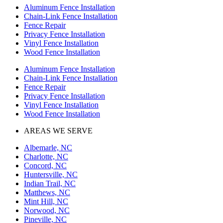
Aluminum Fence Installation
Chain-Link Fence Installation
Fence Repair
Privacy Fence Installation
Vinyl Fence Installation
Wood Fence Installation
Aluminum Fence Installation
Chain-Link Fence Installation
Fence Repair
Privacy Fence Installation
Vinyl Fence Installation
Wood Fence Installation
AREAS WE SERVE
Albemarle, NC
Charlotte, NC
Concord, NC
Huntersville, NC
Indian Trail, NC
Matthews, NC
Mint Hill, NC
Norwood, NC
Pineville, NC