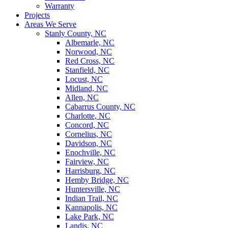
Warranty
Projects
Areas We Serve
Stanly County, NC
Albemarle, NC
Norwood, NC
Red Cross, NC
Stanfield, NC
Locust, NC
Midland, NC
Allen, NC
Cabarrus County, NC
Charlotte, NC
Concord, NC
Cornelius, NC
Davidson, NC
Enochville, NC
Fairview, NC
Harrisburg, NC
Hemby Bridge, NC
Huntersville, NC
Indian Trail, NC
Kannapolis, NC
Lake Park, NC
Landis, NC