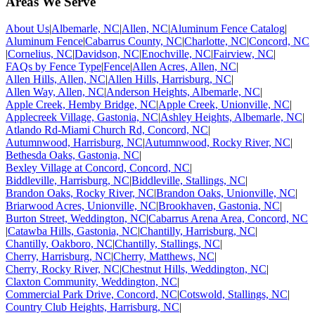
Areas We Serve
About Us
|
Albemarle, NC
|
Allen, NC
|
Aluminum Fence Catalog
|
Aluminum Fence
|
Cabarrus County, NC
|
Charlotte, NC
|
Concord, NC
|
Cornelius, NC
|
Davidson, NC
|
Enochville, NC
|
Fairview, NC
|
FAQs by Fence Type
|
Fence
|
Allen Acres, Allen, NC
|
Allen Hills, Allen, NC
|
Allen Hills, Harrisburg, NC
|
Allen Way, Allen, NC
|
Anderson Heights, Albemarle, NC
|
Apple Creek, Hemby Bridge, NC
|
Apple Creek, Unionville, NC
|
Applecreek Village, Gastonia, NC
|
Ashley Heights, Albemarle, NC
|
Atlando Rd-Miami Church Rd, Concord, NC
|
Autumnwood, Harrisburg, NC
|
Autumnwood, Rocky River, NC
|
Bethesda Oaks, Gastonia, NC
|
Bexley Village at Concord, Concord, NC
|
Biddleville, Harrisburg, NC
|
Biddleville, Stallings, NC
|
Brandon Oaks, Rocky River, NC
|
Brandon Oaks, Unionville, NC
|
Briarwood Acres, Unionville, NC
|
Brookhaven, Gastonia, NC
|
Burton Street, Weddington, NC
|
Cabarrus Arena Area, Concord, NC
|
Catawba Hills, Gastonia, NC
|
Chantilly, Harrisburg, NC
|
Chantilly, Oakboro, NC
|
Chantilly, Stallings, NC
|
Cherry, Harrisburg, NC
|
Cherry, Matthews, NC
|
Cherry, Rocky River, NC
|
Chestnut Hills, Weddington, NC
|
Claxton Community, Weddington, NC
|
Commercial Park Drive, Concord, NC
|
Cotswold, Stallings, NC
|
Country Club Heights, Harrisburg, NC
|