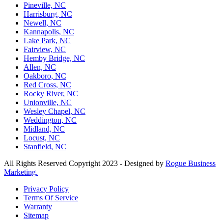
Pineville, NC
Harrisburg, NC
Newell, NC
Kannapolis, NC
Lake Park, NC
Fairview, NC
Hemby Bridge, NC
Allen, NC
Oakboro, NC
Red Cross, NC
Rocky River, NC
Unionville, NC
Wesley Chapel, NC
Weddington, NC
Midland, NC
Locust, NC
Stanfield, NC
All Rights Reserved Copyright 2023 - Designed by
Rogue Business
Marketing.
Privacy Policy
Terms Of Service
Warranty
Sitemap