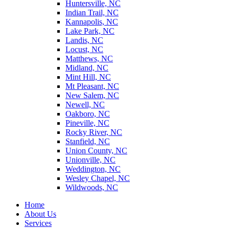
Huntersville, NC
Indian Trail, NC
Kannapolis, NC
Lake Park, NC
Landis, NC
Locust, NC
Matthews, NC
Midland, NC
Mint Hill, NC
Mt Pleasant, NC
New Salem, NC
Newell, NC
Oakboro, NC
Pineville, NC
Rocky River, NC
Stanfield, NC
Union County, NC
Unionville, NC
Weddington, NC
Wesley Chapel, NC
Wildwoods, NC
Home
About Us
Services