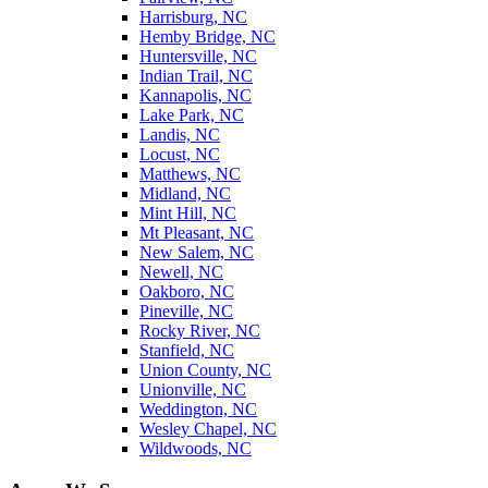
Harrisburg, NC
Hemby Bridge, NC
Huntersville, NC
Indian Trail, NC
Kannapolis, NC
Lake Park, NC
Landis, NC
Locust, NC
Matthews, NC
Midland, NC
Mint Hill, NC
Mt Pleasant, NC
New Salem, NC
Newell, NC
Oakboro, NC
Pineville, NC
Rocky River, NC
Stanfield, NC
Union County, NC
Unionville, NC
Weddington, NC
Wesley Chapel, NC
Wildwoods, NC