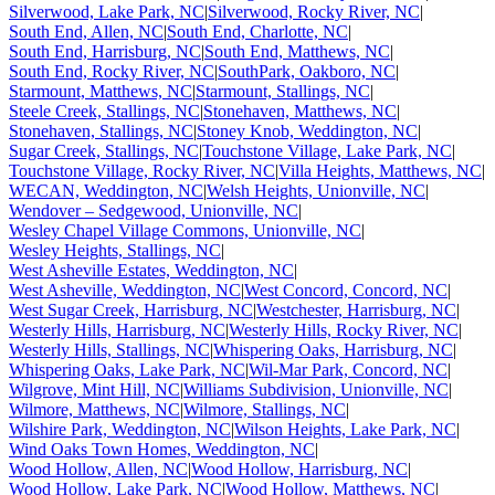
Silverwood, Lake Park, NC
|
Silverwood, Rocky River, NC
|
South End, Allen, NC
|
South End, Charlotte, NC
|
South End, Harrisburg, NC
|
South End, Matthews, NC
|
South End, Rocky River, NC
|
SouthPark, Oakboro, NC
|
Starmount, Matthews, NC
|
Starmount, Stallings, NC
|
Steele Creek, Stallings, NC
|
Stonehaven, Matthews, NC
|
Stonehaven, Stallings, NC
|
Stoney Knob, Weddington, NC
|
Sugar Creek, Stallings, NC
|
Touchstone Village, Lake Park, NC
|
Touchstone Village, Rocky River, NC
|
Villa Heights, Matthews, NC
|
WECAN, Weddington, NC
|
Welsh Heights, Unionville, NC
|
Wendover – Sedgewood, Unionville, NC
|
Wesley Chapel Village Commons, Unionville, NC
|
Wesley Heights, Stallings, NC
|
West Asheville Estates, Weddington, NC
|
West Asheville, Weddington, NC
|
West Concord, Concord, NC
|
West Sugar Creek, Harrisburg, NC
|
Westchester, Harrisburg, NC
|
Westerly Hills, Harrisburg, NC
|
Westerly Hills, Rocky River, NC
|
Westerly Hills, Stallings, NC
|
Whispering Oaks, Harrisburg, NC
|
Whispering Oaks, Lake Park, NC
|
Wil-Mar Park, Concord, NC
|
Wilgrove, Mint Hill, NC
|
Williams Subdivision, Unionville, NC
|
Wilmore, Matthews, NC
|
Wilmore, Stallings, NC
|
Wilshire Park, Weddington, NC
|
Wilson Heights, Lake Park, NC
|
Wind Oaks Town Homes, Weddington, NC
|
Wood Hollow, Allen, NC
|
Wood Hollow, Harrisburg, NC
|
Wood Hollow, Lake Park, NC
|
Wood Hollow, Matthews, NC
|