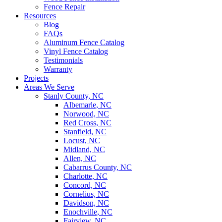
Fence Repair
Resources
Blog
FAQs
Aluminum Fence Catalog
Vinyl Fence Catalog
Testimonials
Warranty
Projects
Areas We Serve
Stanly County, NC
Albemarle, NC
Norwood, NC
Red Cross, NC
Stanfield, NC
Locust, NC
Midland, NC
Allen, NC
Cabarrus County, NC
Charlotte, NC
Concord, NC
Cornelius, NC
Davidson, NC
Enochville, NC
Fairview, NC