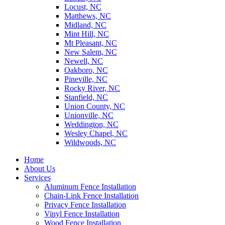
Locust, NC
Matthews, NC
Midland, NC
Mint Hill, NC
Mt Pleasant, NC
New Salem, NC
Newell, NC
Oakboro, NC
Pineville, NC
Rocky River, NC
Stanfield, NC
Union County, NC
Unionville, NC
Weddington, NC
Wesley Chapel, NC
Wildwoods, NC
Home
About Us
Services
Aluminum Fence Installation
Chain-Link Fence Installation
Privacy Fence Installation
Vinyl Fence Installation
Wood Fence Installation