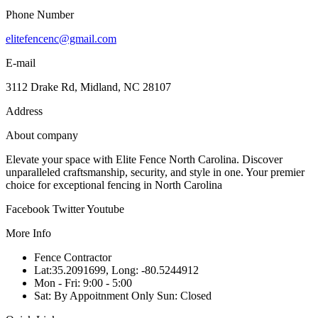
Phone Number
elitefencenc@gmail.com
E-mail
3112 Drake Rd, Midland, NC 28107
Address
About company
Elevate your space with Elite Fence North Carolina. Discover
unparalleled craftsmanship, security, and style in one. Your premier
choice for exceptional fencing in North Carolina
Facebook
Twitter
Youtube
More Info
Fence Contractor
Lat:35.2091699, Long: -80.5244912
Mon - Fri: 9:00 - 5:00
Sat: By Appoitnment Only Sun: Closed