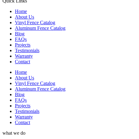
Quick Links
Home
About Us
Vinyl Fence Catalog
Aluminum Fence Catalog
Blog
FAQs
Projects
Testimonials
Warranty
Contact
Home
About Us
Vinyl Fence Catalog
Aluminum Fence Catalog
Blog
FAQs
Projects
Testimonials
Warranty
Contact
what we do