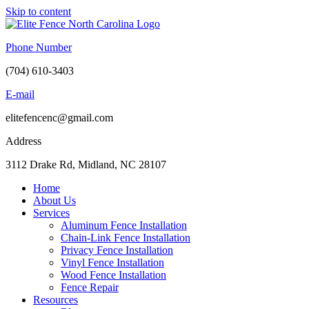
Skip to content
Phone Number
(704) 610-3403
E-mail
elitefencenc@gmail.com
Address
3112 Drake Rd, Midland, NC 28107
Home
About Us
Services
Aluminum Fence Installation
Chain-Link Fence Installation
Privacy Fence Installation
Vinyl Fence Installation
Wood Fence Installation
Fence Repair
Resources