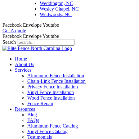
Weddington, NC
Wesley Chapel, NC
Wildwoods, NC
Facebook
Envelope
Youtube
Get A quote
Facebook
Envelope
Youtube
Search
Home
About Us
Services
Aluminum Fence Installation
Chain-Link Fence Installation
Privacy Fence Installation
Vinyl Fence Installation
Wood Fence Installation
Fence Repair
Resources
Blog
FAQs
Aluminum Fence Catalog
Vinyl Fence Catalog
Testimonials