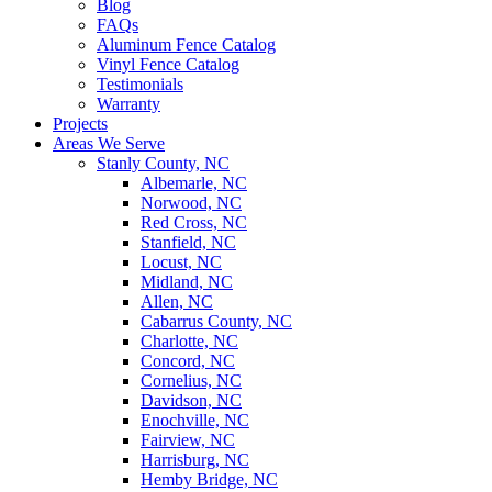
Blog
FAQs
Aluminum Fence Catalog
Vinyl Fence Catalog
Testimonials
Warranty
Projects
Areas We Serve
Stanly County, NC
Albemarle, NC
Norwood, NC
Red Cross, NC
Stanfield, NC
Locust, NC
Midland, NC
Allen, NC
Cabarrus County, NC
Charlotte, NC
Concord, NC
Cornelius, NC
Davidson, NC
Enochville, NC
Fairview, NC
Harrisburg, NC
Hemby Bridge, NC