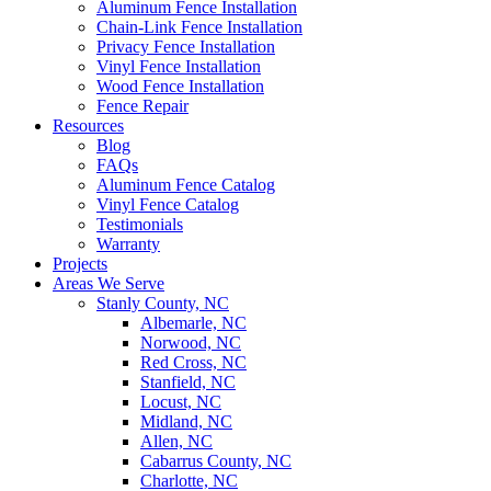
Aluminum Fence Installation
Chain-Link Fence Installation
Privacy Fence Installation
Vinyl Fence Installation
Wood Fence Installation
Fence Repair
Resources
Blog
FAQs
Aluminum Fence Catalog
Vinyl Fence Catalog
Testimonials
Warranty
Projects
Areas We Serve
Stanly County, NC
Albemarle, NC
Norwood, NC
Red Cross, NC
Stanfield, NC
Locust, NC
Midland, NC
Allen, NC
Cabarrus County, NC
Charlotte, NC