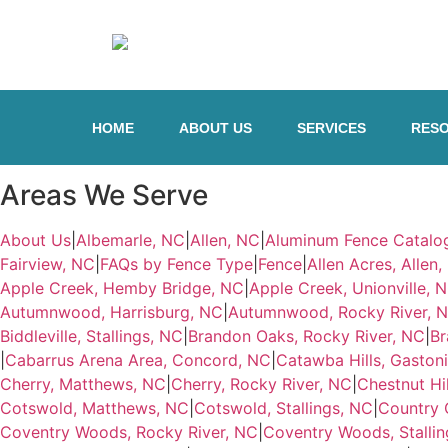
HOME
ABOUT US
SERVICES
RES
Areas We Serve
About Us
|
Albemarle, NC
|
Allen, NC
|
Aluminum Fence Catalo
Fairview, NC
|
FAQs by Fence Type
|
Fence
|
Allen Acres, Allen
Apple Creek, Hemby Bridge, NC
|
Apple Creek, Unionville, 
Autumnwood, Harrisburg, NC
|
Autumnwood, Rocky River, 
Biddleville, Stallings, NC
|
Brandon Oaks, Rocky River, NC
|
Br
|
Cabarrus Arena Area, Concord, NC
|
Catawba Hills, Gaston
Cherry, Matthews, NC
|
Cherry, Rocky River, NC
|
Chestnut Hi
Cotswold, Matthews, NC
|
Cotswold, Stallings, NC
|
Country 
Coventry Woods, Rocky River, NC
|
Coventry Woods, Stallin