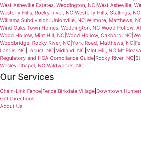
West Asheville Estates, Weddington, NC
|
West Asheville, W
Westerly Hills, Rocky River, NC
|
Westerly Hills, Stallings, NC
Williams Subdivision, Unionville, NC
|
Wilmore, Matthews, N
Wind Oaks Town Homes, Weddington, NC
|
Wood Hollow, Al
Wood Hollow, Mint Hill, NC
|
Wood Hollow, Oakboro, NC
|
Wo
Woodbridge, Rocky River, NC
|
York Road, Matthews, NC
|
Fe
Landis, NC
|
Locust, NC
|
Midland, NC
|
Mint Hill, NC
|
Mt Pleasa
Regulatory and HOA Compliance Guide
|
Rocky River, NC
|
St
Wesley Chapel, NC
|
Wildwoods, NC
Our Services
Chain-Link Fence
|
Fence
|
Birkdale Village
|
Downtown
|
Hunter
Get Directions
About Us