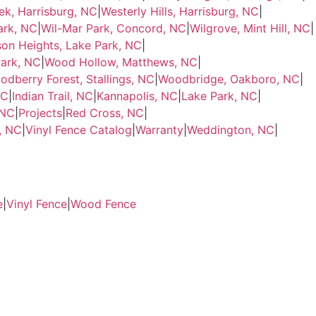
ek, Harrisburg, NC
|
Westerly Hills, Harrisburg, NC
|
ark, NC
|
Wil-Mar Park, Concord, NC
|
Wilgrove, Mint Hill, NC
|
son Heights, Lake Park, NC
|
ark, NC
|
Wood Hollow, Matthews, NC
|
odberry Forest, Stallings, NC
|
Woodbridge, Oakboro, NC
|
NC
|
Indian Trail, NC
|
Kannapolis, NC
|
Lake Park, NC
|
 NC
|
Projects
|
Red Cross, NC
|
e, NC
|
Vinyl Fence Catalog
|
Warranty
|
Weddington, NC
|
e
|
Vinyl Fence
|
Wood Fence