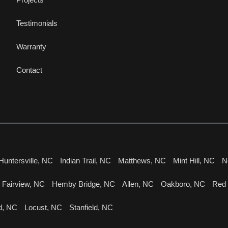
Testimonials
Warranty
Contact
Huntersville, NC
Indian Trail, NC
Matthews, NC
Mint Hill, NC
N
Fairview, NC
Hemby Bridge, NC
Allen, NC
Oakboro, NC
Red
d, NC
Locust, NC
Stanfield, NC