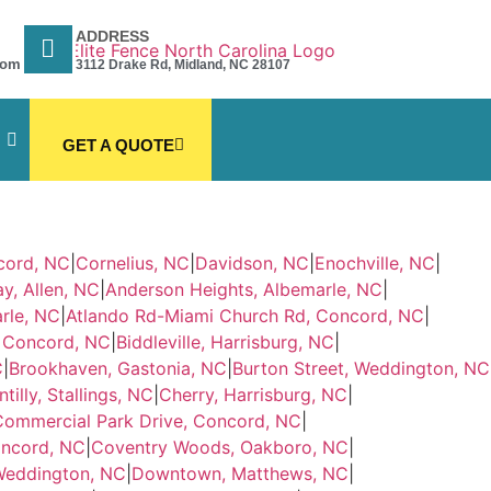
ADDRESS
com
3112 Drake Rd, Midland, NC 28107
GET A QUOTE
cord, NC
|
Cornelius, NC
|
Davidson, NC
|
Enochville, NC
|
y, Allen, NC
|
Anderson Heights, Albemarle, NC
|
rle, NC
|
Atlando Rd-Miami Church Rd, Concord, NC
|
, Concord, NC
|
Biddleville, Harrisburg, NC
|
C
|
Brookhaven, Gastonia, NC
|
Burton Street, Weddington, NC
tilly, Stallings, NC
|
Cherry, Harrisburg, NC
|
Commercial Park Drive, Concord, NC
|
oncord, NC
|
Coventry Woods, Oakboro, NC
|
Weddington, NC
|
Downtown, Matthews, NC
|