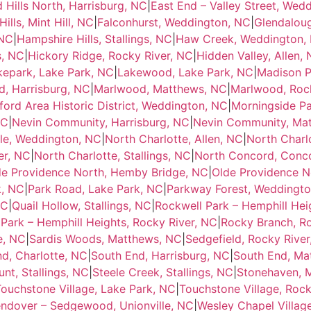
d Hills North, Harrisburg, NC
|
East End – Valley Street, Wed
ills, Mint Hill, NC
|
Falconhurst, Weddington, NC
|
Glendalou
 NC
|
Hampshire Hills, Stallings, NC
|
Haw Creek, Weddington,
s, NC
|
Hickory Ridge, Rocky River, NC
|
Hidden Valley, Allen,
kepark, Lake Park, NC
|
Lakewood, Lake Park, NC
|
Madison P
, Harrisburg, NC
|
Marlwood, Matthews, NC
|
Marlwood, Rock
ord Area Historic District, Weddington, NC
|
Morningside P
NC
|
Nevin Community, Harrisburg, NC
|
Nevin Community, Ma
lle, Weddington, NC
|
North Charlotte, Allen, NC
|
North Charl
er, NC
|
North Charlotte, Stallings, NC
|
North Concord, Conc
de Providence North, Hemby Bridge, NC
|
Olde Providence N
k, NC
|
Park Road, Lake Park, NC
|
Parkway Forest, Weddingt
NC
|
Quail Hollow, Stallings, NC
|
Rockwell Park – Hemphill Hei
Park – Hemphill Heights, Rocky River, NC
|
Rocky Branch, Ro
e, NC
|
Sardis Woods, Matthews, NC
|
Sedgefield, Rocky River
d, Charlotte, NC
|
South End, Harrisburg, NC
|
South End, Ma
nt, Stallings, NC
|
Steele Creek, Stallings, NC
|
Stonehaven, 
ouchstone Village, Lake Park, NC
|
Touchstone Village, Rock
ndover – Sedgewood, Unionville, NC
|
Wesley Chapel Villag