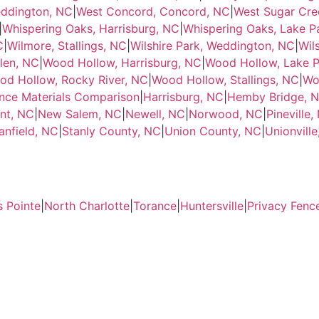
eddington, NC
|
West Concord, Concord, NC
|
West Sugar Cre
|
Whispering Oaks, Harrisburg, NC
|
Whispering Oaks, Lake P
C
|
Wilmore, Stallings, NC
|
Wilshire Park, Weddington, NC
|
Wil
len, NC
|
Wood Hollow, Harrisburg, NC
|
Wood Hollow, Lake P
od Hollow, Rocky River, NC
|
Wood Hollow, Stallings, NC
|
Wo
nce Materials Comparison
|
Harrisburg, NC
|
Hemby Bridge, 
nt, NC
|
New Salem, NC
|
Newell, NC
|
Norwood, NC
|
Pineville,
anfield, NC
|
Stanly County, NC
|
Union County, NC
|
Unionvill
s Pointe
|
North Charlotte
|
Torance
|
Huntersville
|
Privacy Fenc