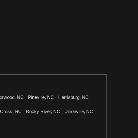
orwood, NC
Pineville, NC
Harrisburg, NC
 Cross, NC
Rocky River, NC
Unionville, NC