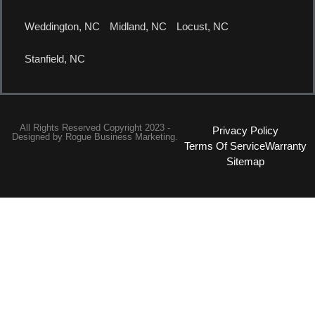
Weddington, NC
Midland, NC
Locust, NC
Stanfield, NC
All Rights Reserved Copyright 2023 -
Privacy Policy
Designed by
Rogue Business Marketing.
Terms Of Service
Warranty
Sitemap