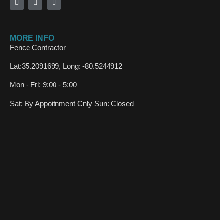
MORE INFO
Fence Contractor
Lat:35.2091699, Long: -80.5244912
Mon - Fri: 9:00 - 5:00
Sat: By Appoitnment Only Sun: Closed