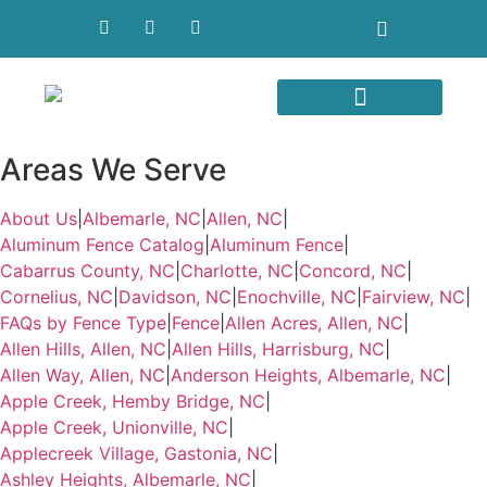
Areas We Serve
Areas We Serve
About Us
|
Albemarle, NC
|
Allen, NC
|
Aluminum Fence Catalog
|
Aluminum Fence
|
Cabarrus County, NC
|
Charlotte, NC
|
Concord, NC
|
Cornelius, NC
|
Davidson, NC
|
Enochville, NC
|
Fairview, NC
|
FAQs by Fence Type
|
Fence
|
Allen Acres, Allen, NC
|
Allen Hills, Allen, NC
|
Allen Hills, Harrisburg, NC
|
Allen Way, Allen, NC
|
Anderson Heights, Albemarle, NC
|
Apple Creek, Hemby Bridge, NC
|
Apple Creek, Unionville, NC
|
Applecreek Village, Gastonia, NC
|
Ashley Heights, Albemarle, NC
|