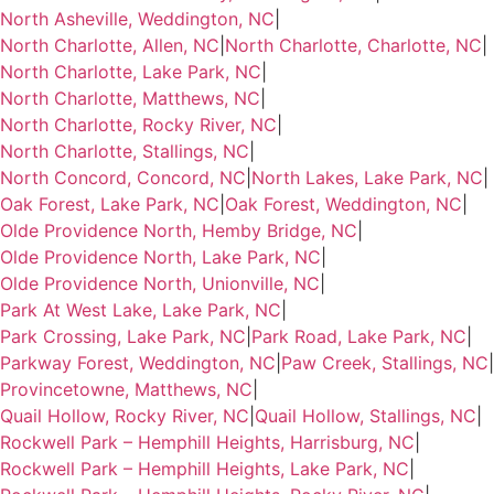
North Asheville, Weddington, NC
|
North Charlotte, Allen, NC
|
North Charlotte, Charlotte, NC
|
North Charlotte, Lake Park, NC
|
North Charlotte, Matthews, NC
|
North Charlotte, Rocky River, NC
|
North Charlotte, Stallings, NC
|
North Concord, Concord, NC
|
North Lakes, Lake Park, NC
|
Oak Forest, Lake Park, NC
|
Oak Forest, Weddington, NC
|
Olde Providence North, Hemby Bridge, NC
|
Olde Providence North, Lake Park, NC
|
Olde Providence North, Unionville, NC
|
Park At West Lake, Lake Park, NC
|
Park Crossing, Lake Park, NC
|
Park Road, Lake Park, NC
|
Parkway Forest, Weddington, NC
|
Paw Creek, Stallings, NC
|
Provincetowne, Matthews, NC
|
Quail Hollow, Rocky River, NC
|
Quail Hollow, Stallings, NC
|
Rockwell Park – Hemphill Heights, Harrisburg, NC
|
Rockwell Park – Hemphill Heights, Lake Park, NC
|