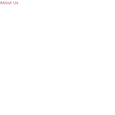
About Us