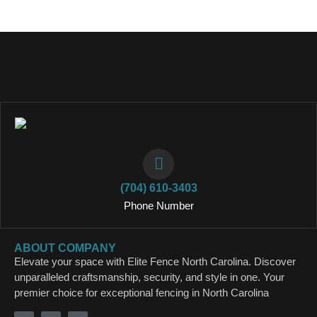
(704) 610-3403
Phone Number
ABOUT COMPANY
Elevate your space with Elite Fence North Carolina. Discover
unparalleled craftsmanship, security, and style in one. Your
premier choice for exceptional fencing in North Carolina