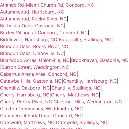
Atlando Rd-Miami Church Rd, Concord, NC
|
Autumnwood, Harrisburg, NC
|
Autumnwood, Rocky River, NC
|
Bethesda Oaks, Gastonia, NC
|
Bexley Village at Concord, Concord, NC
|
Biddleville, Harrisburg, NC
|
Biddleville, Stallings, NC
|
Brandon Oaks, Rocky River, NC
|
Brandon Oaks, Unionville, NC
|
Briarwood Acres, Unionville, NC
|
Brookhaven, Gastonia, NC
|
Burton Street, Weddington, NC
|
Cabarrus Arena Area, Concord, NC
|
Catawba Hills, Gastonia, NC
|
Chantilly, Harrisburg, NC
|
Chantilly, Oakboro, NC
|
Chantilly, Stallings, NC
|
Cherry, Harrisburg, NC
|
Cherry, Matthews, NC
|
Cherry, Rocky River, NC
|
Chestnut Hills, Weddington, NC
|
Claxton Community, Weddington, NC
|
Commercial Park Drive, Concord, NC
|
Cotswold, Matthews, NC
|
Cotswold, Stallings, NC
|