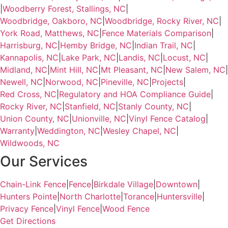
|
Woodberry Forest, Stallings, NC
|
Woodbridge, Oakboro, NC
|
Woodbridge, Rocky River, NC
|
York Road, Matthews, NC
|
Fence Materials Comparison
|
Harrisburg, NC
|
Hemby Bridge, NC
|
Indian Trail, NC
|
Kannapolis, NC
|
Lake Park, NC
|
Landis, NC
|
Locust, NC
|
Midland, NC
|
Mint Hill, NC
|
Mt Pleasant, NC
|
New Salem, NC
|
Newell, NC
|
Norwood, NC
|
Pineville, NC
|
Projects
|
Red Cross, NC
|
Regulatory and HOA Compliance Guide
|
Rocky River, NC
|
Stanfield, NC
|
Stanly County, NC
|
Union County, NC
|
Unionville, NC
|
Vinyl Fence Catalog
|
Warranty
|
Weddington, NC
|
Wesley Chapel, NC
|
Wildwoods, NC
Our Services
Chain-Link Fence
|
Fence
|
Birkdale Village
|
Downtown
|
Hunters Pointe
|
North Charlotte
|
Torance
|
Huntersville
|
Privacy Fence
|
Vinyl Fence
|
Wood Fence
Get Directions