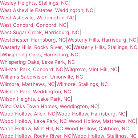
Wesley Heights, Stallings, NC
|
West Asheville Estates, Weddington, NC
|
West Asheville, Weddington, NC
|
West Concord, Concord, NC
|
West Sugar Creek, Harrisburg, NC
|
Westchester, Harrisburg, NC
|
Westerly Hills, Harrisburg, NC
|
Westerly Hills, Rocky River, NC
|
Westerly Hills, Stallings, NC
|
Whispering Oaks, Harrisburg, NC
|
Whispering Oaks, Lake Park, NC
|
Wil-Mar Park, Concord, NC
|
Wilgrove, Mint Hill, NC
|
Williams Subdivision, Unionville, NC
|
Wilmore, Matthews, NC
|
Wilmore, Stallings, NC
|
Wilshire Park, Weddington, NC
|
Wilson Heights, Lake Park, NC
|
Wind Oaks Town Homes, Weddington, NC
|
Wood Hollow, Allen, NC
|
Wood Hollow, Harrisburg, NC
|
Wood Hollow, Lake Park, NC
|
Wood Hollow, Matthews, NC
|
Wood Hollow, Mint Hill, NC
|
Wood Hollow, Oakboro, NC
|
Wood Hollow, Rocky River, NC
|
Wood Hollow, Stallings, NC