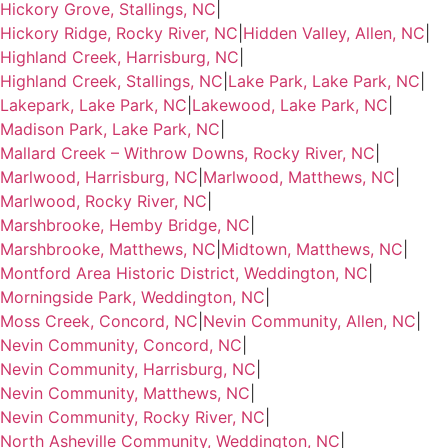
Hickory Grove, Stallings, NC
|
Hickory Ridge, Rocky River, NC
|
Hidden Valley, Allen, NC
|
Highland Creek, Harrisburg, NC
|
Highland Creek, Stallings, NC
|
Lake Park, Lake Park, NC
|
Lakepark, Lake Park, NC
|
Lakewood, Lake Park, NC
|
Madison Park, Lake Park, NC
|
Mallard Creek – Withrow Downs, Rocky River, NC
|
Marlwood, Harrisburg, NC
|
Marlwood, Matthews, NC
|
Marlwood, Rocky River, NC
|
Marshbrooke, Hemby Bridge, NC
|
Marshbrooke, Matthews, NC
|
Midtown, Matthews, NC
|
Montford Area Historic District, Weddington, NC
|
Morningside Park, Weddington, NC
|
Moss Creek, Concord, NC
|
Nevin Community, Allen, NC
|
Nevin Community, Concord, NC
|
Nevin Community, Harrisburg, NC
|
Nevin Community, Matthews, NC
|
Nevin Community, Rocky River, NC
|
North Asheville Community, Weddington, NC
|