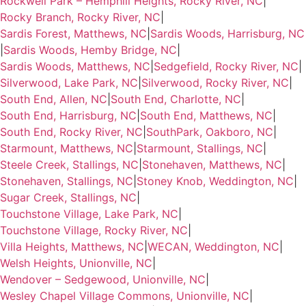
Rockwell Park – Hemphill Heights, Rocky River, NC
|
Rocky Branch, Rocky River, NC
|
Sardis Forest, Matthews, NC
|
Sardis Woods, Harrisburg, NC
|
Sardis Woods, Hemby Bridge, NC
|
Sardis Woods, Matthews, NC
|
Sedgefield, Rocky River, NC
|
Silverwood, Lake Park, NC
|
Silverwood, Rocky River, NC
|
South End, Allen, NC
|
South End, Charlotte, NC
|
South End, Harrisburg, NC
|
South End, Matthews, NC
|
South End, Rocky River, NC
|
SouthPark, Oakboro, NC
|
Starmount, Matthews, NC
|
Starmount, Stallings, NC
|
Steele Creek, Stallings, NC
|
Stonehaven, Matthews, NC
|
Stonehaven, Stallings, NC
|
Stoney Knob, Weddington, NC
|
Sugar Creek, Stallings, NC
|
Touchstone Village, Lake Park, NC
|
Touchstone Village, Rocky River, NC
|
Villa Heights, Matthews, NC
|
WECAN, Weddington, NC
|
Welsh Heights, Unionville, NC
|
Wendover – Sedgewood, Unionville, NC
|
Wesley Chapel Village Commons, Unionville, NC
|