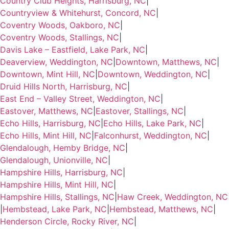
Country Club Heights, Harrisburg, NC
|
Countryview & Whitehurst, Concord, NC
|
Coventry Woods, Oakboro, NC
|
Coventry Woods, Stallings, NC
|
Davis Lake – Eastfield, Lake Park, NC
|
Deaverview, Weddington, NC
|
Downtown, Matthews, NC
|
Downtown, Mint Hill, NC
|
Downtown, Weddington, NC
|
Druid Hills North, Harrisburg, NC
|
East End – Valley Street, Weddington, NC
|
Eastover, Matthews, NC
|
Eastover, Stallings, NC
|
Echo Hills, Harrisburg, NC
|
Echo Hills, Lake Park, NC
|
Echo Hills, Mint Hill, NC
|
Falconhurst, Weddington, NC
|
Glendalough, Hemby Bridge, NC
|
Glendalough, Unionville, NC
|
Hampshire Hills, Harrisburg, NC
|
Hampshire Hills, Mint Hill, NC
|
Hampshire Hills, Stallings, NC
|
Haw Creek, Weddington, NC
|
Hembstead, Lake Park, NC
|
Hembstead, Matthews, NC
|
Henderson Circle, Rocky River, NC
|