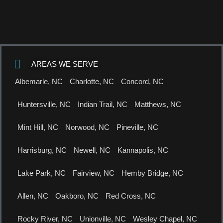
AREAS WE SERVE
Albemarle, NC
Charlotte, NC
Concord, NC
Huntersville, NC
Indian Trail, NC
Matthews, NC
Mint Hill, NC
Norwood, NC
Pineville, NC
Harrisburg, NC
Newell, NC
Kannapolis, NC
Lake Park, NC
Fairview, NC
Hemby Bridge, NC
Allen, NC
Oakboro, NC
Red Cross, NC
Rocky River, NC
Unionville, NC
Wesley Chapel, NC