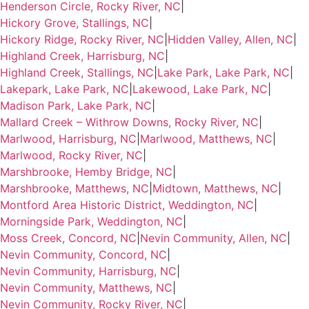
Henderson Circle, Rocky River, NC
|
Hickory Grove, Stallings, NC
|
Hickory Ridge, Rocky River, NC
|
Hidden Valley, Allen, NC
|
Highland Creek, Harrisburg, NC
|
Highland Creek, Stallings, NC
|
Lake Park, Lake Park, NC
|
Lakepark, Lake Park, NC
|
Lakewood, Lake Park, NC
|
Madison Park, Lake Park, NC
|
Mallard Creek – Withrow Downs, Rocky River, NC
|
Marlwood, Harrisburg, NC
|
Marlwood, Matthews, NC
|
Marlwood, Rocky River, NC
|
Marshbrooke, Hemby Bridge, NC
|
Marshbrooke, Matthews, NC
|
Midtown, Matthews, NC
|
Montford Area Historic District, Weddington, NC
|
Morningside Park, Weddington, NC
|
Moss Creek, Concord, NC
|
Nevin Community, Allen, NC
|
Nevin Community, Concord, NC
|
Nevin Community, Harrisburg, NC
|
Nevin Community, Matthews, NC
|
Nevin Community, Rocky River, NC
|