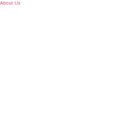
About Us