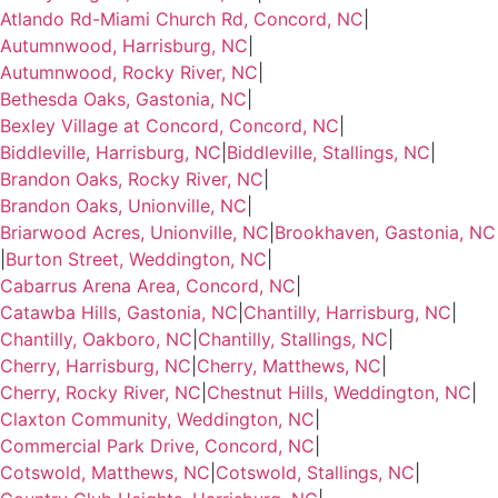
Atlando Rd-Miami Church Rd, Concord, NC
|
Autumnwood, Harrisburg, NC
|
Autumnwood, Rocky River, NC
|
Bethesda Oaks, Gastonia, NC
|
Bexley Village at Concord, Concord, NC
|
Biddleville, Harrisburg, NC
|
Biddleville, Stallings, NC
|
Brandon Oaks, Rocky River, NC
|
Brandon Oaks, Unionville, NC
|
Briarwood Acres, Unionville, NC
|
Brookhaven, Gastonia, NC
|
Burton Street, Weddington, NC
|
Cabarrus Arena Area, Concord, NC
|
Catawba Hills, Gastonia, NC
|
Chantilly, Harrisburg, NC
|
Chantilly, Oakboro, NC
|
Chantilly, Stallings, NC
|
Cherry, Harrisburg, NC
|
Cherry, Matthews, NC
|
Cherry, Rocky River, NC
|
Chestnut Hills, Weddington, NC
|
Claxton Community, Weddington, NC
|
Commercial Park Drive, Concord, NC
|
Cotswold, Matthews, NC
|
Cotswold, Stallings, NC
|