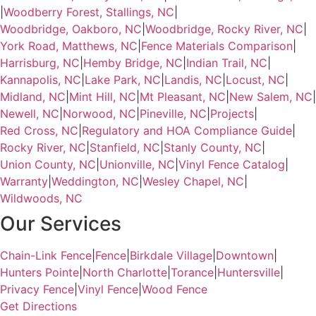
|
Woodberry Forest, Stallings, NC
|
Woodbridge, Oakboro, NC
|
Woodbridge, Rocky River, NC
|
York Road, Matthews, NC
|
Fence Materials Comparison
|
Harrisburg, NC
|
Hemby Bridge, NC
|
Indian Trail, NC
|
Kannapolis, NC
|
Lake Park, NC
|
Landis, NC
|
Locust, NC
|
Midland, NC
|
Mint Hill, NC
|
Mt Pleasant, NC
|
New Salem, NC
|
Newell, NC
|
Norwood, NC
|
Pineville, NC
|
Projects
|
Red Cross, NC
|
Regulatory and HOA Compliance Guide
|
Rocky River, NC
|
Stanfield, NC
|
Stanly County, NC
|
Union County, NC
|
Unionville, NC
|
Vinyl Fence Catalog
|
Warranty
|
Weddington, NC
|
Wesley Chapel, NC
|
Wildwoods, NC
Our Services
Chain-Link Fence
|
Fence
|
Birkdale Village
|
Downtown
|
Hunters Pointe
|
North Charlotte
|
Torance
|
Huntersville
|
Privacy Fence
|
Vinyl Fence
|
Wood Fence
Get Directions