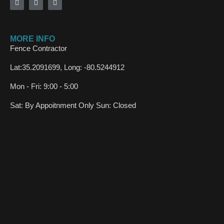
MORE INFO
Fence Contractor
Lat:35.2091699, Long: -80.5244912
Mon - Fri: 9:00 - 5:00
Sat: By Appoitnment Only Sun: Closed