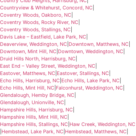
Country Club Heights, Harrisburg, NC
|
Countryview & Whitehurst, Concord, NC
|
Coventry Woods, Oakboro, NC
|
Coventry Woods, Rocky River, NC
|
Coventry Woods, Stallings, NC
|
Davis Lake – Eastfield, Lake Park, NC
|
Deaverview, Weddington, NC
|
Downtown, Matthews, NC
|
Downtown, Mint Hill, NC
|
Downtown, Weddington, NC
|
Druid Hills North, Harrisburg, NC
|
East End – Valley Street, Weddington, NC
|
Eastover, Matthews, NC
|
Eastover, Stallings, NC
|
Echo Hills, Harrisburg, NC
|
Echo Hills, Lake Park, NC
|
Echo Hills, Mint Hill, NC
|
Falconhurst, Weddington, NC
|
Glendalough, Hemby Bridge, NC
|
Glendalough, Unionville, NC
|
Hampshire Hills, Harrisburg, NC
|
Hampshire Hills, Mint Hill, NC
|
Hampshire Hills, Stallings, NC
|
Haw Creek, Weddington, NC
|
Hembstead, Lake Park, NC
|
Hembstead, Matthews, NC
|