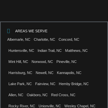
AREAS WE SERVE
Albemarle, NC
Charlotte, NC
Concord, NC
Huntersville, NC
Indian Trail, NC
Matthews, NC
Mint Hill, NC
Norwood, NC
Pineville, NC
Harrisburg, NC
Newell, NC
Kannapolis, NC
Lake Park, NC
Fairview, NC
Hemby Bridge, NC
Allen, NC
Oakboro, NC
Red Cross, NC
Rocky River, NC
Unionville, NC
Wesley Chapel, NC