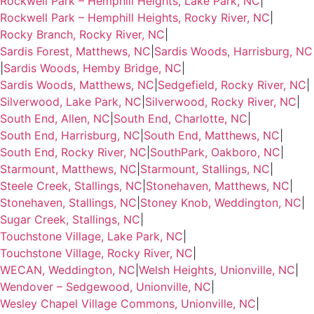
Rockwell Park – Hemphill Heights, Lake Park, NC
|
Rockwell Park – Hemphill Heights, Rocky River, NC
|
Rocky Branch, Rocky River, NC
|
Sardis Forest, Matthews, NC
|
Sardis Woods, Harrisburg, NC
|
Sardis Woods, Hemby Bridge, NC
|
Sardis Woods, Matthews, NC
|
Sedgefield, Rocky River, NC
|
Silverwood, Lake Park, NC
|
Silverwood, Rocky River, NC
|
South End, Allen, NC
|
South End, Charlotte, NC
|
South End, Harrisburg, NC
|
South End, Matthews, NC
|
South End, Rocky River, NC
|
SouthPark, Oakboro, NC
|
Starmount, Matthews, NC
|
Starmount, Stallings, NC
|
Steele Creek, Stallings, NC
|
Stonehaven, Matthews, NC
|
Stonehaven, Stallings, NC
|
Stoney Knob, Weddington, NC
|
Sugar Creek, Stallings, NC
|
Touchstone Village, Lake Park, NC
|
Touchstone Village, Rocky River, NC
|
WECAN, Weddington, NC
|
Welsh Heights, Unionville, NC
|
Wendover – Sedgewood, Unionville, NC
|
Wesley Chapel Village Commons, Unionville, NC
|