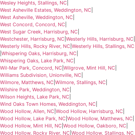
Wesley Heights, Stallings, NC
|
West Asheville Estates, Weddington, NC
|
West Asheville, Weddington, NC
|
West Concord, Concord, NC
|
West Sugar Creek, Harrisburg, NC
|
Westchester, Harrisburg, NC
|
Westerly Hills, Harrisburg, NC
|
Westerly Hills, Rocky River, NC
|
Westerly Hills, Stallings, NC
|
Whispering Oaks, Harrisburg, NC
|
Whispering Oaks, Lake Park, NC
|
Wil-Mar Park, Concord, NC
|
Wilgrove, Mint Hill, NC
|
Williams Subdivision, Unionville, NC
|
Wilmore, Matthews, NC
|
Wilmore, Stallings, NC
|
Wilshire Park, Weddington, NC
|
Wilson Heights, Lake Park, NC
|
Wind Oaks Town Homes, Weddington, NC
|
Wood Hollow, Allen, NC
|
Wood Hollow, Harrisburg, NC
|
Wood Hollow, Lake Park, NC
|
Wood Hollow, Matthews, NC
|
Wood Hollow, Mint Hill, NC
|
Wood Hollow, Oakboro, NC
|
Wood Hollow, Rocky River, NC
|
Wood Hollow, Stallings, NC