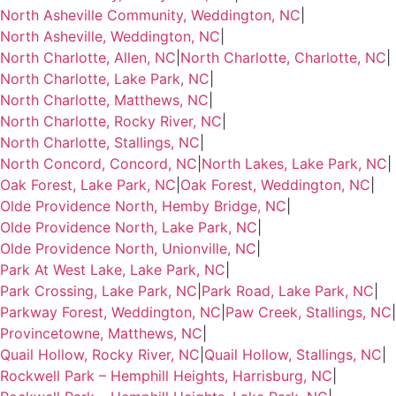
North Asheville Community, Weddington, NC
|
North Asheville, Weddington, NC
|
North Charlotte, Allen, NC
|
North Charlotte, Charlotte, NC
|
North Charlotte, Lake Park, NC
|
North Charlotte, Matthews, NC
|
North Charlotte, Rocky River, NC
|
North Charlotte, Stallings, NC
|
North Concord, Concord, NC
|
North Lakes, Lake Park, NC
|
Oak Forest, Lake Park, NC
|
Oak Forest, Weddington, NC
|
Olde Providence North, Hemby Bridge, NC
|
Olde Providence North, Lake Park, NC
|
Olde Providence North, Unionville, NC
|
Park At West Lake, Lake Park, NC
|
Park Crossing, Lake Park, NC
|
Park Road, Lake Park, NC
|
Parkway Forest, Weddington, NC
|
Paw Creek, Stallings, NC
|
Provincetowne, Matthews, NC
|
Quail Hollow, Rocky River, NC
|
Quail Hollow, Stallings, NC
|
Rockwell Park – Hemphill Heights, Harrisburg, NC
|