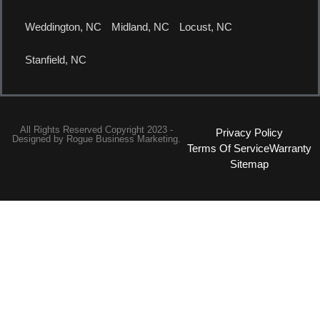
Weddington, NC
Midland, NC
Locust, NC
Stanfield, NC
All Rights Reserved Copyright 2023 -
Privacy Policy
Designed by
Rogue Business Marketing.
Terms Of Service
Warranty
Sitemap