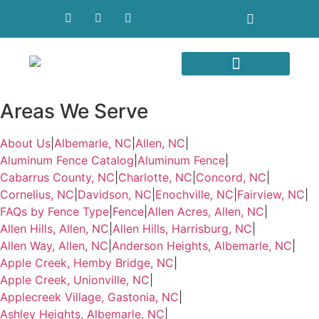
Areas We Serve
Areas We Serve
About Us
|
Albemarle, NC
|
Allen, NC
|
Aluminum Fence Catalog
|
Aluminum Fence
|
Cabarrus County, NC
|
Charlotte, NC
|
Concord, NC
|
Cornelius, NC
|
Davidson, NC
|
Enochville, NC
|
Fairview, NC
|
FAQs by Fence Type
|
Fence
|
Allen Acres, Allen, NC
|
Allen Hills, Allen, NC
|
Allen Hills, Harrisburg, NC
|
Allen Way, Allen, NC
|
Anderson Heights, Albemarle, NC
|
Apple Creek, Hemby Bridge, NC
|
Apple Creek, Unionville, NC
|
Applecreek Village, Gastonia, NC
|
Ashley Heights, Albemarle, NC
|