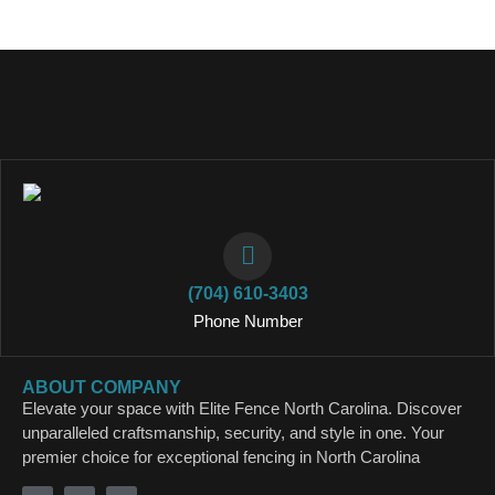
(704) 610-3403
Phone Number
ABOUT COMPANY
Elevate your space with Elite Fence North Carolina. Discover
unparalleled craftsmanship, security, and style in one. Your
premier choice for exceptional fencing in North Carolina