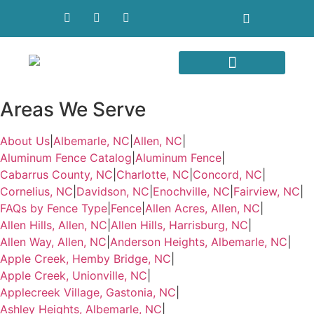
Areas We Serve
Areas We Serve
About Us
|
Albemarle, NC
|
Allen, NC
|
Aluminum Fence Catalog
|
Aluminum Fence
|
Cabarrus County, NC
|
Charlotte, NC
|
Concord, NC
|
Cornelius, NC
|
Davidson, NC
|
Enochville, NC
|
Fairview, NC
|
FAQs by Fence Type
|
Fence
|
Allen Acres, Allen, NC
|
Allen Hills, Allen, NC
|
Allen Hills, Harrisburg, NC
|
Allen Way, Allen, NC
|
Anderson Heights, Albemarle, NC
|
Apple Creek, Hemby Bridge, NC
|
Apple Creek, Unionville, NC
|
Applecreek Village, Gastonia, NC
|
Ashley Heights, Albemarle, NC
|