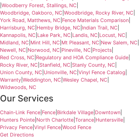
|
Woodberry Forest, Stallings, NC
|
Woodbridge, Oakboro, NC
|
Woodbridge, Rocky River, NC
|
York Road, Matthews, NC
|
Fence Materials Comparison
|
Harrisburg, NC
|
Hemby Bridge, NC
|
Indian Trail, NC
|
Kannapolis, NC
|
Lake Park, NC
|
Landis, NC
|
Locust, NC
|
Midland, NC
|
Mint Hill, NC
|
Mt Pleasant, NC
|
New Salem, NC
|
Newell, NC
|
Norwood, NC
|
Pineville, NC
|
Projects
|
Red Cross, NC
|
Regulatory and HOA Compliance Guide
|
Rocky River, NC
|
Stanfield, NC
|
Stanly County, NC
|
Union County, NC
|
Unionville, NC
|
Vinyl Fence Catalog
|
Warranty
|
Weddington, NC
|
Wesley Chapel, NC
|
Wildwoods, NC
Our Services
Chain-Link Fence
|
Fence
|
Birkdale Village
|
Downtown
|
Hunters Pointe
|
North Charlotte
|
Torance
|
Huntersville
|
Privacy Fence
|
Vinyl Fence
|
Wood Fence
Get Directions