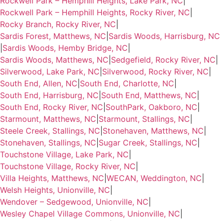
Rockwell Park – Hemphill Heights, Lake Park, NC
|
Rockwell Park – Hemphill Heights, Rocky River, NC
|
Rocky Branch, Rocky River, NC
|
Sardis Forest, Matthews, NC
|
Sardis Woods, Harrisburg, NC
|
Sardis Woods, Hemby Bridge, NC
|
Sardis Woods, Matthews, NC
|
Sedgefield, Rocky River, NC
|
Silverwood, Lake Park, NC
|
Silverwood, Rocky River, NC
|
South End, Allen, NC
|
South End, Charlotte, NC
|
South End, Harrisburg, NC
|
South End, Matthews, NC
|
South End, Rocky River, NC
|
SouthPark, Oakboro, NC
|
Starmount, Matthews, NC
|
Starmount, Stallings, NC
|
Steele Creek, Stallings, NC
|
Stonehaven, Matthews, NC
|
Stonehaven, Stallings, NC
|
Sugar Creek, Stallings, NC
|
Touchstone Village, Lake Park, NC
|
Touchstone Village, Rocky River, NC
|
Villa Heights, Matthews, NC
|
WECAN, Weddington, NC
|
Welsh Heights, Unionville, NC
|
Wendover – Sedgewood, Unionville, NC
|
Wesley Chapel Village Commons, Unionville, NC
|