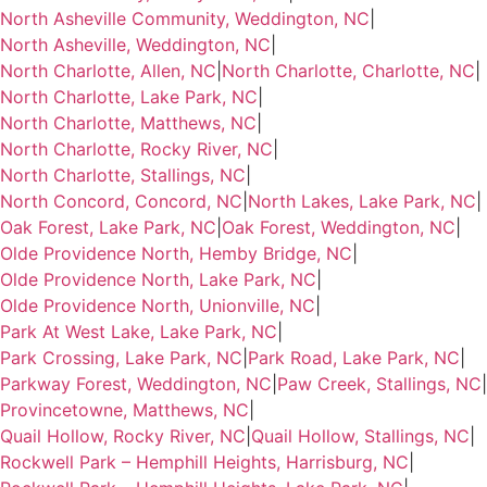
North Asheville Community, Weddington, NC
|
North Asheville, Weddington, NC
|
North Charlotte, Allen, NC
|
North Charlotte, Charlotte, NC
|
North Charlotte, Lake Park, NC
|
North Charlotte, Matthews, NC
|
North Charlotte, Rocky River, NC
|
North Charlotte, Stallings, NC
|
North Concord, Concord, NC
|
North Lakes, Lake Park, NC
|
Oak Forest, Lake Park, NC
|
Oak Forest, Weddington, NC
|
Olde Providence North, Hemby Bridge, NC
|
Olde Providence North, Lake Park, NC
|
Olde Providence North, Unionville, NC
|
Park At West Lake, Lake Park, NC
|
Park Crossing, Lake Park, NC
|
Park Road, Lake Park, NC
|
Parkway Forest, Weddington, NC
|
Paw Creek, Stallings, NC
|
Provincetowne, Matthews, NC
|
Quail Hollow, Rocky River, NC
|
Quail Hollow, Stallings, NC
|
Rockwell Park – Hemphill Heights, Harrisburg, NC
|