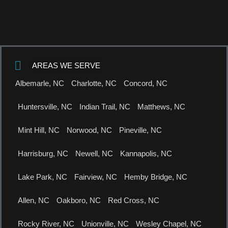
AREAS WE SERVE
Albemarle, NC
Charlotte, NC
Concord, NC
Huntersville, NC
Indian Trail, NC
Matthews, NC
Mint Hill, NC
Norwood, NC
Pineville, NC
Harrisburg, NC
Newell, NC
Kannapolis, NC
Lake Park, NC
Fairview, NC
Hemby Bridge, NC
Allen, NC
Oakboro, NC
Red Cross, NC
Rocky River, NC
Unionville, NC
Wesley Chapel, NC