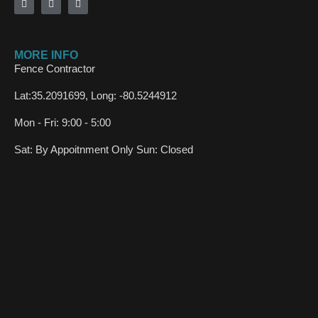
MORE INFO
Fence Contractor
Lat:35.2091699, Long: -80.5244912
Mon - Fri: 9:00 - 5:00
Sat: By Appoitnment Only Sun: Closed