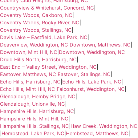
Country Club Heights, Harrisburg, NC
|
Countryview & Whitehurst, Concord, NC
|
Coventry Woods, Oakboro, NC
|
Coventry Woods, Rocky River, NC
|
Coventry Woods, Stallings, NC
|
Davis Lake – Eastfield, Lake Park, NC
|
Deaverview, Weddington, NC
|
Downtown, Matthews, NC
|
Downtown, Mint Hill, NC
|
Downtown, Weddington, NC
|
Druid Hills North, Harrisburg, NC
|
East End – Valley Street, Weddington, NC
|
Eastover, Matthews, NC
|
Eastover, Stallings, NC
|
Echo Hills, Harrisburg, NC
|
Echo Hills, Lake Park, NC
|
Echo Hills, Mint Hill, NC
|
Falconhurst, Weddington, NC
|
Glendalough, Hemby Bridge, NC
|
Glendalough, Unionville, NC
|
Hampshire Hills, Harrisburg, NC
|
Hampshire Hills, Mint Hill, NC
|
Hampshire Hills, Stallings, NC
|
Haw Creek, Weddington, NC
|
Hembstead, Lake Park, NC
|
Hembstead, Matthews, NC
|