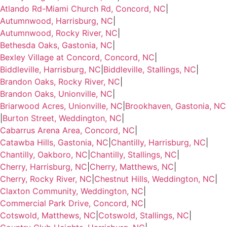
Atlando Rd-Miami Church Rd, Concord, NC
|
Autumnwood, Harrisburg, NC
|
Autumnwood, Rocky River, NC
|
Bethesda Oaks, Gastonia, NC
|
Bexley Village at Concord, Concord, NC
|
Biddleville, Harrisburg, NC
|
Biddleville, Stallings, NC
|
Brandon Oaks, Rocky River, NC
|
Brandon Oaks, Unionville, NC
|
Briarwood Acres, Unionville, NC
|
Brookhaven, Gastonia, NC
|
Burton Street, Weddington, NC
|
Cabarrus Arena Area, Concord, NC
|
Catawba Hills, Gastonia, NC
|
Chantilly, Harrisburg, NC
|
Chantilly, Oakboro, NC
|
Chantilly, Stallings, NC
|
Cherry, Harrisburg, NC
|
Cherry, Matthews, NC
|
Cherry, Rocky River, NC
|
Chestnut Hills, Weddington, NC
|
Claxton Community, Weddington, NC
|
Commercial Park Drive, Concord, NC
|
Cotswold, Matthews, NC
|
Cotswold, Stallings, NC
|