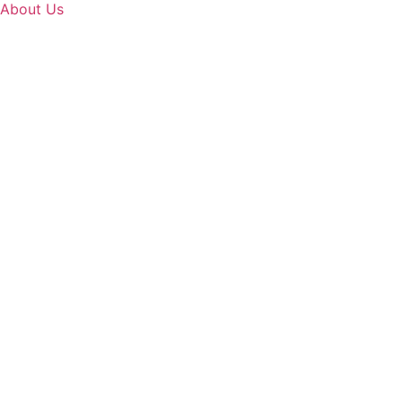
About Us