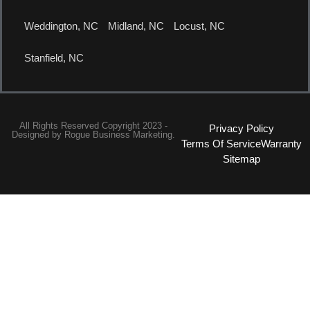
Weddington, NC
Midland, NC
Locust, NC
Stanfield, NC
All Rights Reserved Copyright 2023 -
Privacy Policy
Designed by
Rogue Business Marketing.
Terms Of Service
Warranty
Sitemap