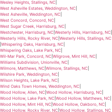
Wesley Heights, Stallings, NC
|
West Asheville Estates, Weddington, NC
|
West Asheville, Weddington, NC
|
West Concord, Concord, NC
|
West Sugar Creek, Harrisburg, NC
|
Westchester, Harrisburg, NC
|
Westerly Hills, Harrisburg, NC
|
Westerly Hills, Rocky River, NC
|
Westerly Hills, Stallings, NC
|
Whispering Oaks, Harrisburg, NC
|
Whispering Oaks, Lake Park, NC
|
Wil-Mar Park, Concord, NC
|
Wilgrove, Mint Hill, NC
|
Williams Subdivision, Unionville, NC
|
Wilmore, Matthews, NC
|
Wilmore, Stallings, NC
|
Wilshire Park, Weddington, NC
|
Wilson Heights, Lake Park, NC
|
Wind Oaks Town Homes, Weddington, NC
|
Wood Hollow, Allen, NC
|
Wood Hollow, Harrisburg, NC
|
Wood Hollow, Lake Park, NC
|
Wood Hollow, Matthews, NC
|
Wood Hollow, Mint Hill, NC
|
Wood Hollow, Oakboro, NC
|
Wood Hollow, Rocky River, NC
|
Wood Hollow, Stallings, NC