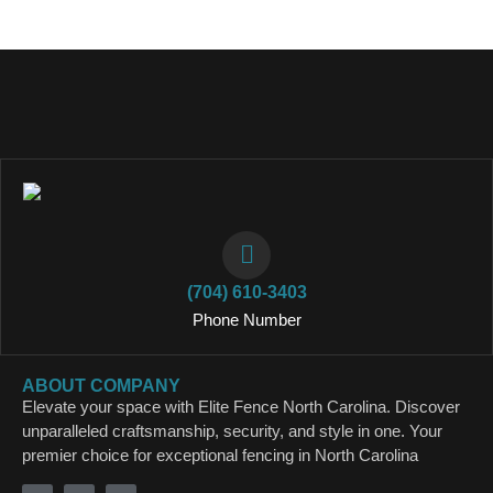
(704) 610-3403
Phone Number
ABOUT COMPANY
Elevate your space with Elite Fence North Carolina. Discover
unparalleled craftsmanship, security, and style in one. Your
premier choice for exceptional fencing in North Carolina