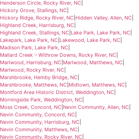
Henderson Circle, Rocky River, NC
|
Hickory Grove, Stallings, NC
|
Hickory Ridge, Rocky River, NC
|
Hidden Valley, Allen, NC
|
Highland Creek, Harrisburg, NC
|
Highland Creek, Stallings, NC
|
Lake Park, Lake Park, NC
|
Lakepark, Lake Park, NC
|
Lakewood, Lake Park, NC
|
Madison Park, Lake Park, NC
|
Mallard Creek – Withrow Downs, Rocky River, NC
|
Marlwood, Harrisburg, NC
|
Marlwood, Matthews, NC
|
Marlwood, Rocky River, NC
|
Marshbrooke, Hemby Bridge, NC
|
Marshbrooke, Matthews, NC
|
Midtown, Matthews, NC
|
Montford Area Historic District, Weddington, NC
|
Morningside Park, Weddington, NC
|
Moss Creek, Concord, NC
|
Nevin Community, Allen, NC
|
Nevin Community, Concord, NC
|
Nevin Community, Harrisburg, NC
|
Nevin Community, Matthews, NC
|
Nevin Community, Rocky River, NC
|