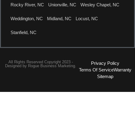
Rocky River, NC
Unionville, NC
Wesley Chapel, NC
Weddington, NC
Midland, NC
Locust, NC
Stanfield, NC
All Rights Reserved Copyright 2023 -
Privacy Policy
Designed by
Rogue Business Marketing.
Terms Of Service
Warranty
Sitemap