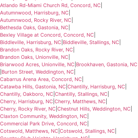
Atlando Rd-Miami Church Rd, Concord, NC
|
Autumnwood, Harrisburg, NC
|
Autumnwood, Rocky River, NC
|
Bethesda Oaks, Gastonia, NC
|
Bexley Village at Concord, Concord, NC
|
Biddleville, Harrisburg, NC
|
Biddleville, Stallings, NC
|
Brandon Oaks, Rocky River, NC
|
Brandon Oaks, Unionville, NC
|
Briarwood Acres, Unionville, NC
|
Brookhaven, Gastonia, NC
|
Burton Street, Weddington, NC
|
Cabarrus Arena Area, Concord, NC
|
Catawba Hills, Gastonia, NC
|
Chantilly, Harrisburg, NC
|
Chantilly, Oakboro, NC
|
Chantilly, Stallings, NC
|
Cherry, Harrisburg, NC
|
Cherry, Matthews, NC
|
Cherry, Rocky River, NC
|
Chestnut Hills, Weddington, NC
|
Claxton Community, Weddington, NC
|
Commercial Park Drive, Concord, NC
|
Cotswold, Matthews, NC
|
Cotswold, Stallings, NC
|