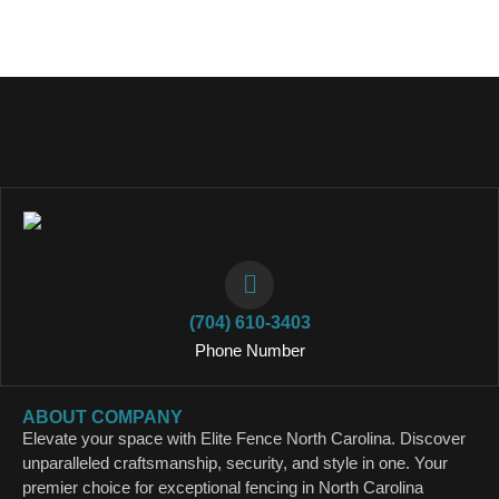
(704) 610-3403
Phone Number
ABOUT COMPANY
Elevate your space with Elite Fence North Carolina. Discover
unparalleled craftsmanship, security, and style in one. Your
premier choice for exceptional fencing in North Carolina