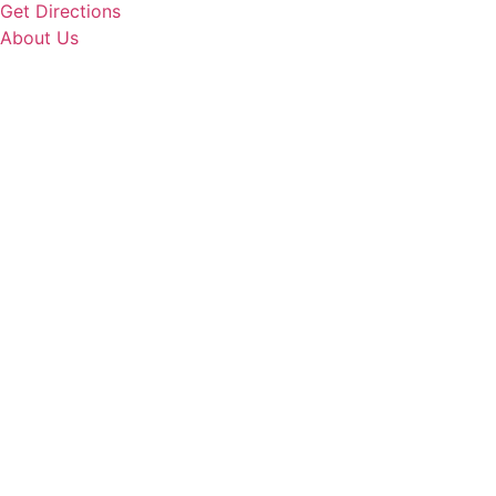
Get Directions
About Us