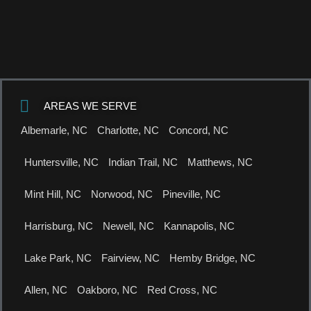
AREAS WE SERVE
Albemarle, NC
Charlotte, NC
Concord, NC
Huntersville, NC
Indian Trail, NC
Matthews, NC
Mint Hill, NC
Norwood, NC
Pineville, NC
Harrisburg, NC
Newell, NC
Kannapolis, NC
Lake Park, NC
Fairview, NC
Hemby Bridge, NC
Allen, NC
Oakboro, NC
Red Cross, NC