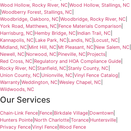
Wood Hollow, Rocky River, NC
|
Wood Hollow, Stallings, NC
|
Woodberry Forest, Stallings, NC
|
Woodbridge, Oakboro, NC
|
Woodbridge, Rocky River, NC
|
York Road, Matthews, NC
|
Fence Materials Comparison
|
Harrisburg, NC
|
Hemby Bridge, NC
|
Indian Trail, NC
|
Kannapolis, NC
|
Lake Park, NC
|
Landis, NC
|
Locust, NC
|
Midland, NC
|
Mint Hill, NC
|
Mt Pleasant, NC
|
New Salem, NC
|
Newell, NC
|
Norwood, NC
|
Pineville, NC
|
Projects
|
Red Cross, NC
|
Regulatory and HOA Compliance Guide
|
Rocky River, NC
|
Stanfield, NC
|
Stanly County, NC
|
Union County, NC
|
Unionville, NC
|
Vinyl Fence Catalog
|
Warranty
|
Weddington, NC
|
Wesley Chapel, NC
|
Wildwoods, NC
Our Services
Chain-Link Fence
|
Fence
|
Birkdale Village
|
Downtown
|
Hunters Pointe
|
North Charlotte
|
Torance
|
Huntersville
|
Privacy Fence
|
Vinyl Fence
|
Wood Fence