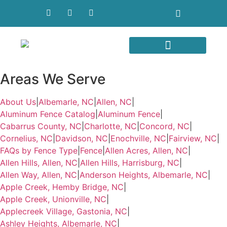
Areas We Serve
Areas We Serve
About Us
|
Albemarle, NC
|
Allen, NC
|
Aluminum Fence Catalog
|
Aluminum Fence
|
Cabarrus County, NC
|
Charlotte, NC
|
Concord, NC
|
Cornelius, NC
|
Davidson, NC
|
Enochville, NC
|
Fairview, NC
|
FAQs by Fence Type
|
Fence
|
Allen Acres, Allen, NC
|
Allen Hills, Allen, NC
|
Allen Hills, Harrisburg, NC
|
Allen Way, Allen, NC
|
Anderson Heights, Albemarle, NC
|
Apple Creek, Hemby Bridge, NC
|
Apple Creek, Unionville, NC
|
Applecreek Village, Gastonia, NC
|
Ashley Heights, Albemarle, NC
|