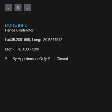
MORE INFO
Fence Contractor
Lat:35.2091699, Long: -80.5244912
Mon - Fri: 9:00 - 5:00
Sat: By Appoitnment Only Sun: Closed