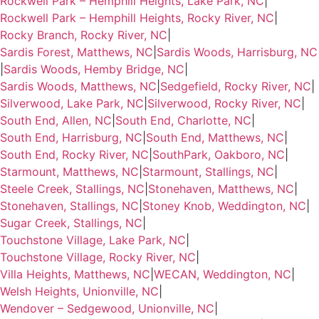
Rockwell Park – Hemphill Heights, Lake Park, NC
|
Rockwell Park – Hemphill Heights, Rocky River, NC
|
Rocky Branch, Rocky River, NC
|
Sardis Forest, Matthews, NC
|
Sardis Woods, Harrisburg, NC
|
Sardis Woods, Hemby Bridge, NC
|
Sardis Woods, Matthews, NC
|
Sedgefield, Rocky River, NC
|
Silverwood, Lake Park, NC
|
Silverwood, Rocky River, NC
|
South End, Allen, NC
|
South End, Charlotte, NC
|
South End, Harrisburg, NC
|
South End, Matthews, NC
|
South End, Rocky River, NC
|
SouthPark, Oakboro, NC
|
Starmount, Matthews, NC
|
Starmount, Stallings, NC
|
Steele Creek, Stallings, NC
|
Stonehaven, Matthews, NC
|
Stonehaven, Stallings, NC
|
Stoney Knob, Weddington, NC
|
Sugar Creek, Stallings, NC
|
Touchstone Village, Lake Park, NC
|
Touchstone Village, Rocky River, NC
|
Villa Heights, Matthews, NC
|
WECAN, Weddington, NC
|
Welsh Heights, Unionville, NC
|
Wendover – Sedgewood, Unionville, NC
|