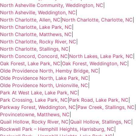
North Asheville Community, Weddington, NC
|
North Asheville, Weddington, NC
|
North Charlotte, Allen, NC
|
North Charlotte, Charlotte, NC
|
North Charlotte, Lake Park, NC
|
North Charlotte, Matthews, NC
|
North Charlotte, Rocky River, NC
|
North Charlotte, Stallings, NC
|
North Concord, Concord, NC
|
North Lakes, Lake Park, NC
|
Oak Forest, Lake Park, NC
|
Oak Forest, Weddington, NC
|
Olde Providence North, Hemby Bridge, NC
|
Olde Providence North, Lake Park, NC
|
Olde Providence North, Unionville, NC
|
Park At West Lake, Lake Park, NC
|
Park Crossing, Lake Park, NC
|
Park Road, Lake Park, NC
|
Parkway Forest, Weddington, NC
|
Paw Creek, Stallings, NC
|
Provincetowne, Matthews, NC
|
Quail Hollow, Rocky River, NC
|
Quail Hollow, Stallings, NC
|
Rockwell Park – Hemphill Heights, Harrisburg, NC
|