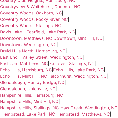
Country Club Heights, Harrisburg, NC
|
Countryview & Whitehurst, Concord, NC
|
Coventry Woods, Oakboro, NC
|
Coventry Woods, Rocky River, NC
|
Coventry Woods, Stallings, NC
|
Davis Lake – Eastfield, Lake Park, NC
|
Downtown, Matthews, NC
|
Downtown, Mint Hill, NC
|
Downtown, Weddington, NC
|
Druid Hills North, Harrisburg, NC
|
East End – Valley Street, Weddington, NC
|
Eastover, Matthews, NC
|
Eastover, Stallings, NC
|
Echo Hills, Harrisburg, NC
|
Echo Hills, Lake Park, NC
|
Echo Hills, Mint Hill, NC
|
Falconhurst, Weddington, NC
|
Glendalough, Hemby Bridge, NC
|
Glendalough, Unionville, NC
|
Hampshire Hills, Harrisburg, NC
|
Hampshire Hills, Mint Hill, NC
|
Hampshire Hills, Stallings, NC
|
Haw Creek, Weddington, NC
|
Hembstead, Lake Park, NC
|
Hembstead, Matthews, NC
|