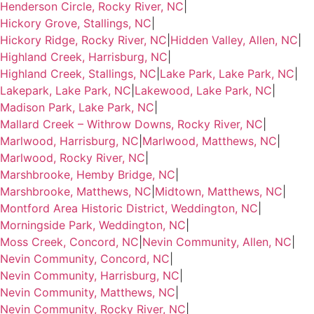
Henderson Circle, Rocky River, NC
|
Hickory Grove, Stallings, NC
|
Hickory Ridge, Rocky River, NC
|
Hidden Valley, Allen, NC
|
Highland Creek, Harrisburg, NC
|
Highland Creek, Stallings, NC
|
Lake Park, Lake Park, NC
|
Lakepark, Lake Park, NC
|
Lakewood, Lake Park, NC
|
Madison Park, Lake Park, NC
|
Mallard Creek – Withrow Downs, Rocky River, NC
|
Marlwood, Harrisburg, NC
|
Marlwood, Matthews, NC
|
Marlwood, Rocky River, NC
|
Marshbrooke, Hemby Bridge, NC
|
Marshbrooke, Matthews, NC
|
Midtown, Matthews, NC
|
Montford Area Historic District, Weddington, NC
|
Morningside Park, Weddington, NC
|
Moss Creek, Concord, NC
|
Nevin Community, Allen, NC
|
Nevin Community, Concord, NC
|
Nevin Community, Harrisburg, NC
|
Nevin Community, Matthews, NC
|
Nevin Community, Rocky River, NC
|