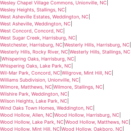
Wesley Chapel Village Commons, Unionville, NC
|
Wesley Heights, Stallings, NC
|
West Asheville Estates, Weddington, NC
|
West Asheville, Weddington, NC
|
West Concord, Concord, NC
|
West Sugar Creek, Harrisburg, NC
|
Westchester, Harrisburg, NC
|
Westerly Hills, Harrisburg, NC
|
Westerly Hills, Rocky River, NC
|
Westerly Hills, Stallings, NC
|
Whispering Oaks, Harrisburg, NC
|
Whispering Oaks, Lake Park, NC
|
Wil-Mar Park, Concord, NC
|
Wilgrove, Mint Hill, NC
|
Williams Subdivision, Unionville, NC
|
Wilmore, Matthews, NC
|
Wilmore, Stallings, NC
|
Wilshire Park, Weddington, NC
|
Wilson Heights, Lake Park, NC
|
Wind Oaks Town Homes, Weddington, NC
|
Wood Hollow, Allen, NC
|
Wood Hollow, Harrisburg, NC
|
Wood Hollow, Lake Park, NC
|
Wood Hollow, Matthews, NC
|
Wood Hollow, Mint Hill, NC
|
Wood Hollow, Oakboro, NC
|