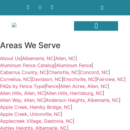
Areas We Serve
Areas We Serve
About Us
|
Albemarle, NC
|
Allen, NC
|
Aluminum Fence Catalog
|
Aluminum Fence
|
Cabarrus County, NC
|
Charlotte, NC
|
Concord, NC
|
Cornelius, NC
|
Davidson, NC
|
Enochville, NC
|
Fairview, NC
|
FAQs by Fence Type
|
Fence
|
Allen Acres, Allen, NC
|
Allen Hills, Allen, NC
|
Allen Hills, Harrisburg, NC
|
Allen Way, Allen, NC
|
Anderson Heights, Albemarle, NC
|
Apple Creek, Hemby Bridge, NC
|
Apple Creek, Unionville, NC
|
Applecreek Village, Gastonia, NC
|
Ashley Heights, Albemarle, NC
|