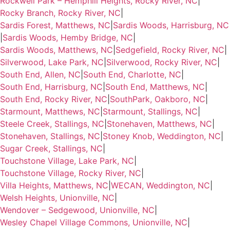
Rockwell Park – Hemphill Heights, Rocky River, NC
|
Rocky Branch, Rocky River, NC
|
Sardis Forest, Matthews, NC
|
Sardis Woods, Harrisburg, NC
|
Sardis Woods, Hemby Bridge, NC
|
Sardis Woods, Matthews, NC
|
Sedgefield, Rocky River, NC
|
Silverwood, Lake Park, NC
|
Silverwood, Rocky River, NC
|
South End, Allen, NC
|
South End, Charlotte, NC
|
South End, Harrisburg, NC
|
South End, Matthews, NC
|
South End, Rocky River, NC
|
SouthPark, Oakboro, NC
|
Starmount, Matthews, NC
|
Starmount, Stallings, NC
|
Steele Creek, Stallings, NC
|
Stonehaven, Matthews, NC
|
Stonehaven, Stallings, NC
|
Stoney Knob, Weddington, NC
|
Sugar Creek, Stallings, NC
|
Touchstone Village, Lake Park, NC
|
Touchstone Village, Rocky River, NC
|
Villa Heights, Matthews, NC
|
WECAN, Weddington, NC
|
Welsh Heights, Unionville, NC
|
Wendover – Sedgewood, Unionville, NC
|
Wesley Chapel Village Commons, Unionville, NC
|