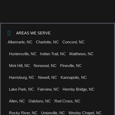
AREAS WE SERVE
Albemarle, NC
Charlotte, NC
Concord, NC
Huntersville, NC
Indian Trail, NC
Matthews, NC
Mint Hill, NC
Norwood, NC
Pineville, NC
Harrisburg, NC
Newell, NC
Kannapolis, NC
Lake Park, NC
Fairview, NC
Hemby Bridge, NC
Allen, NC
Oakboro, NC
Red Cross, NC
Rocky River, NC
Unionville, NC
Wesley Chapel, NC