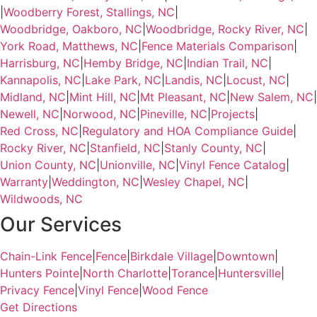
|
Woodberry Forest, Stallings, NC
|
Woodbridge, Oakboro, NC
|
Woodbridge, Rocky River, NC
|
York Road, Matthews, NC
|
Fence Materials Comparison
|
Harrisburg, NC
|
Hemby Bridge, NC
|
Indian Trail, NC
|
Kannapolis, NC
|
Lake Park, NC
|
Landis, NC
|
Locust, NC
|
Midland, NC
|
Mint Hill, NC
|
Mt Pleasant, NC
|
New Salem, NC
|
Newell, NC
|
Norwood, NC
|
Pineville, NC
|
Projects
|
Red Cross, NC
|
Regulatory and HOA Compliance Guide
|
Rocky River, NC
|
Stanfield, NC
|
Stanly County, NC
|
Union County, NC
|
Unionville, NC
|
Vinyl Fence Catalog
|
Warranty
|
Weddington, NC
|
Wesley Chapel, NC
|
Wildwoods, NC
Our Services
Chain-Link Fence
|
Fence
|
Birkdale Village
|
Downtown
|
Hunters Pointe
|
North Charlotte
|
Torance
|
Huntersville
|
Privacy Fence
|
Vinyl Fence
|
Wood Fence
Get Directions