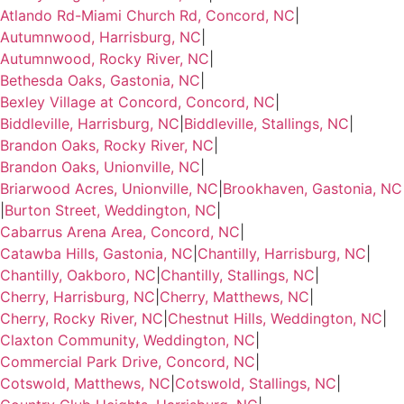
Atlando Rd-Miami Church Rd, Concord, NC
|
Autumnwood, Harrisburg, NC
|
Autumnwood, Rocky River, NC
|
Bethesda Oaks, Gastonia, NC
|
Bexley Village at Concord, Concord, NC
|
Biddleville, Harrisburg, NC
|
Biddleville, Stallings, NC
|
Brandon Oaks, Rocky River, NC
|
Brandon Oaks, Unionville, NC
|
Briarwood Acres, Unionville, NC
|
Brookhaven, Gastonia, NC
|
Burton Street, Weddington, NC
|
Cabarrus Arena Area, Concord, NC
|
Catawba Hills, Gastonia, NC
|
Chantilly, Harrisburg, NC
|
Chantilly, Oakboro, NC
|
Chantilly, Stallings, NC
|
Cherry, Harrisburg, NC
|
Cherry, Matthews, NC
|
Cherry, Rocky River, NC
|
Chestnut Hills, Weddington, NC
|
Claxton Community, Weddington, NC
|
Commercial Park Drive, Concord, NC
|
Cotswold, Matthews, NC
|
Cotswold, Stallings, NC
|