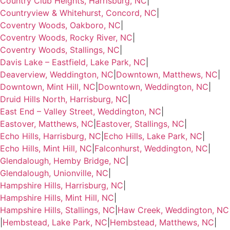
Country Club Heights, Harrisburg, NC
|
Countryview & Whitehurst, Concord, NC
|
Coventry Woods, Oakboro, NC
|
Coventry Woods, Rocky River, NC
|
Coventry Woods, Stallings, NC
|
Davis Lake – Eastfield, Lake Park, NC
|
Deaverview, Weddington, NC
|
Downtown, Matthews, NC
|
Downtown, Mint Hill, NC
|
Downtown, Weddington, NC
|
Druid Hills North, Harrisburg, NC
|
East End – Valley Street, Weddington, NC
|
Eastover, Matthews, NC
|
Eastover, Stallings, NC
|
Echo Hills, Harrisburg, NC
|
Echo Hills, Lake Park, NC
|
Echo Hills, Mint Hill, NC
|
Falconhurst, Weddington, NC
|
Glendalough, Hemby Bridge, NC
|
Glendalough, Unionville, NC
|
Hampshire Hills, Harrisburg, NC
|
Hampshire Hills, Mint Hill, NC
|
Hampshire Hills, Stallings, NC
|
Haw Creek, Weddington, NC
|
Hembstead, Lake Park, NC
|
Hembstead, Matthews, NC
|