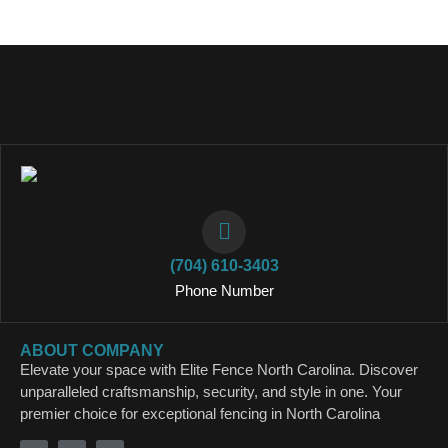
(704) 610-3403
Phone Number
ABOUT COMPANY
Elevate your space with Elite Fence North Carolina. Discover
unparalleled craftsmanship, security, and style in one. Your
premier choice for exceptional fencing in North Carolina