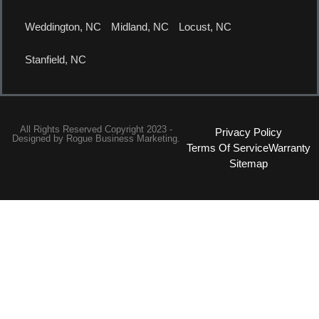
Weddington, NC
Midland, NC
Locust, NC
Stanfield, NC
All Rights Reserved Copyright 2023 -
Privacy Policy
Designed by
Rogue Business Marketing.
Terms Of Service
Warranty
Sitemap