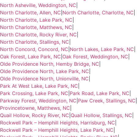
North Asheville, Weddington, NC
|
North Charlotte, Allen, NC
|
North Charlotte, Charlotte, NC
|
North Charlotte, Lake Park, NC
|
North Charlotte, Matthews, NC
|
North Charlotte, Rocky River, NC
|
North Charlotte, Stallings, NC
|
North Concord, Concord, NC
|
North Lakes, Lake Park, NC
|
Oak Forest, Lake Park, NC
|
Oak Forest, Weddington, NC
|
Olde Providence North, Hemby Bridge, NC
|
Olde Providence North, Lake Park, NC
|
Olde Providence North, Unionville, NC
|
Park At West Lake, Lake Park, NC
|
Park Crossing, Lake Park, NC
|
Park Road, Lake Park, NC
|
Parkway Forest, Weddington, NC
|
Paw Creek, Stallings, NC
|
Provincetowne, Matthews, NC
|
Quail Hollow, Rocky River, NC
|
Quail Hollow, Stallings, NC
|
Rockwell Park – Hemphill Heights, Harrisburg, NC
|
Rockwell Park – Hemphill Heights, Lake Park, NC
|