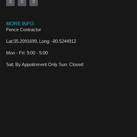
MORE INFO
Fence Contractor
Lat:35.2091699, Long: -80.5244912
Mon - Fri: 9:00 - 5:00
Sat: By Appoitnment Only Sun: Closed