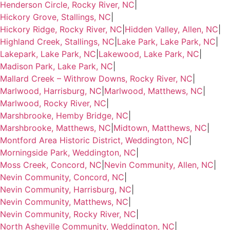
Henderson Circle, Rocky River, NC
|
Hickory Grove, Stallings, NC
|
Hickory Ridge, Rocky River, NC
|
Hidden Valley, Allen, NC
|
Highland Creek, Stallings, NC
|
Lake Park, Lake Park, NC
|
Lakepark, Lake Park, NC
|
Lakewood, Lake Park, NC
|
Madison Park, Lake Park, NC
|
Mallard Creek – Withrow Downs, Rocky River, NC
|
Marlwood, Harrisburg, NC
|
Marlwood, Matthews, NC
|
Marlwood, Rocky River, NC
|
Marshbrooke, Hemby Bridge, NC
|
Marshbrooke, Matthews, NC
|
Midtown, Matthews, NC
|
Montford Area Historic District, Weddington, NC
|
Morningside Park, Weddington, NC
|
Moss Creek, Concord, NC
|
Nevin Community, Allen, NC
|
Nevin Community, Concord, NC
|
Nevin Community, Harrisburg, NC
|
Nevin Community, Matthews, NC
|
Nevin Community, Rocky River, NC
|
North Asheville Community, Weddington, NC
|