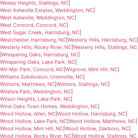
Wesley Heights, Stallings, NC
|
West Asheville Estates, Weddington, NC
|
West Asheville, Weddington, NC
|
West Concord, Concord, NC
|
West Sugar Creek, Harrisburg, NC
|
Westchester, Harrisburg, NC
|
Westerly Hills, Harrisburg, NC
|
Westerly Hills, Rocky River, NC
|
Westerly Hills, Stallings, NC
|
Whispering Oaks, Harrisburg, NC
|
Whispering Oaks, Lake Park, NC
|
Wil-Mar Park, Concord, NC
|
Wilgrove, Mint Hill, NC
|
Williams Subdivision, Unionville, NC
|
Wilmore, Matthews, NC
|
Wilmore, Stallings, NC
|
Wilshire Park, Weddington, NC
|
Wilson Heights, Lake Park, NC
|
Wind Oaks Town Homes, Weddington, NC
|
Wood Hollow, Allen, NC
|
Wood Hollow, Harrisburg, NC
|
Wood Hollow, Lake Park, NC
|
Wood Hollow, Matthews, NC
|
Wood Hollow, Mint Hill, NC
|
Wood Hollow, Oakboro, NC
|
Wood Hollow, Rocky River, NC
|
Wood Hollow, Stallings, NC