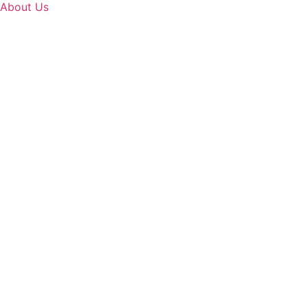
About Us