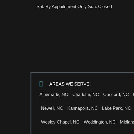
Sat: By Appoitnment Only Sun: Closed
AREAS WE SERVE
Albemarle, NC
Charlotte, NC
Concord, NC
Newell, NC
Kannapolis, NC
Lake Park, NC
Wesley Chapel, NC
Weddington, NC
Midlan