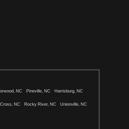
orwood, NC
Pineville, NC
Harrisburg, NC
 Cross, NC
Rocky River, NC
Unionville, NC