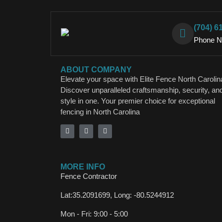
(704) 6
Phone 
ABOUT COMPANY
Elevate your space with Elite Fence North Carolin
Discover unparalleled craftsmanship, security, an
style in one. Your premier choice for exceptional
fencing in North Carolina
MORE INFO
Fence Contractor
Lat:35.2091699, Long: -80.5244912
Mon - Fri: 9:00 - 5:00