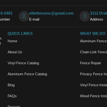
10-3403
elitefencenc@gmail.com
3112 Dra
Number
E-mail
Address
QUICK LINKS
WHAT WE DO
a.
Home
Aluminum Fence I
d
About Us
Chain-Link Fence 
Vinyl Fence Catalog
Fence Repair
Aluminum Fence Catalog
Privacy Fence Ins
Blog
Vinyl Fence Instal
FAQs
Wood Fence Insta
Projects