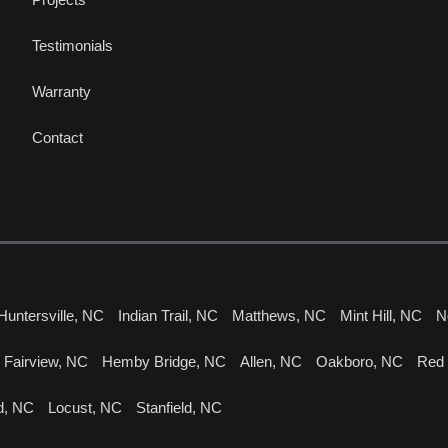
Testimonials
Warranty
Contact
Huntersville, NC
Indian Trail, NC
Matthews, NC
Mint Hill, NC
N
Fairview, NC
Hemby Bridge, NC
Allen, NC
Oakboro, NC
Red
d, NC
Locust, NC
Stanfield, NC