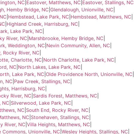
dington, NC
|
Eastover, Matthews, NC
|
Eastover, Stallings, NC
gh, Hemby Bridge, NC
|
Glendalough, Unionville, NC
|
 NC
|
Hembstead, Lake Park, NC
|
Hembstead, Matthews, NC
|
 NC
|
Highland Creek, Harrisburg, NC
|
ark, Lake Park, NC
|
y River, NC
|
Marshbrooke, Hemby Bridge, NC
|
ark, Weddington, NC
|
Nevin Community, Allen, NC
|
 Rocky River, NC
|
otte, Charlotte, NC
|
North Charlotte, Lake Park, NC
|
ord, NC
|
North Lakes, Lake Park, NC
|
orth, Lake Park, NC
|
Olde Providence North, Unionville, NC
|
on, NC
|
Paw Creek, Stallings, NC
|
ghts, Harrisburg, NC
|
cky River, NC
|
Sardis Forest, Matthews, NC
|
, NC
|
Silverwood, Lake Park, NC
|
tthews, NC
|
South End, Rocky River, NC
|
Matthews, NC
|
Stonehaven, Stallings, NC
|
y River, NC
|
Villa Heights, Matthews, NC
|
e Commons, Unionville, NC
|
Wesley Heights, Stallings, NC
|