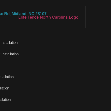
ke Rd, Midland, NC 28107
nstallation
Installation
tallation
lation
llation