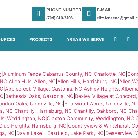
PHONE NUMBER
E-MAIL
(704) 610-3403
elitefencenc@gmail.
OURCES
PROJECTS
AREAS WE SERVE
g
|
Aluminum Fence
|
Cabarrus County, NC
|
Charlotte, NC
|
Con
, NC
|
Allen Hills, Allen, NC
|
Allen Hills, Harrisburg, NC
|
Allen Wa
NC
|
Applecreek Village, Gastonia, NC
|
Ashley Heights, Albema
NC
|
Bethesda Oaks, Gastonia, NC
|
Bexley Village at Concord
andon Oaks, Unionville, NC
|
Briarwood Acres, Unionville, N
ia, NC
|
Chantilly, Harrisburg, NC
|
Chantilly, Oakboro, NC
|
Chan
lls, Weddington, NC
|
Claxton Community, Weddington, NC
|
Club Heights, Harrisburg, NC
|
Countryview & Whitehurst, C
gs, NC
|
Davis Lake – Eastfield, Lake Park, NC
|
Deaverview, 