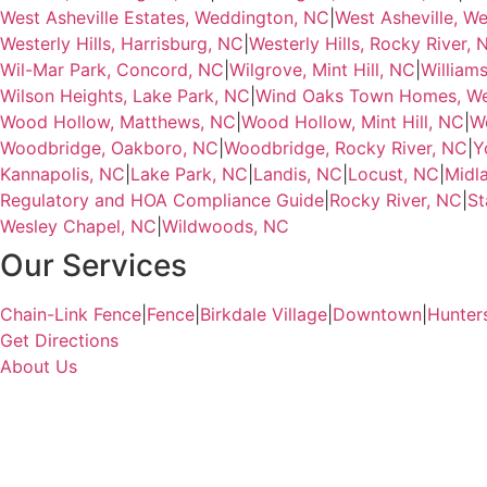
West Asheville Estates, Weddington, NC
|
West Asheville, W
Westerly Hills, Harrisburg, NC
|
Westerly Hills, Rocky River, 
Wil-Mar Park, Concord, NC
|
Wilgrove, Mint Hill, NC
|
Williams
Wilson Heights, Lake Park, NC
|
Wind Oaks Town Homes, We
Wood Hollow, Matthews, NC
|
Wood Hollow, Mint Hill, NC
|
W
Woodbridge, Oakboro, NC
|
Woodbridge, Rocky River, NC
|
Y
Kannapolis, NC
|
Lake Park, NC
|
Landis, NC
|
Locust, NC
|
Midl
Regulatory and HOA Compliance Guide
|
Rocky River, NC
|
St
Wesley Chapel, NC
|
Wildwoods, NC
Our Services
Chain-Link Fence
|
Fence
|
Birkdale Village
|
Downtown
|
Hunter
Get Directions
About Us