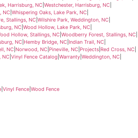
ek, Harrisburg, NC
|
Westchester, Harrisburg, NC
|
g, NC
|
Whispering Oaks, Lake Park, NC
|
e, Stallings, NC
|
Wilshire Park, Weddington, NC
|
sburg, NC
|
Wood Hollow, Lake Park, NC
|
ood Hollow, Stallings, NC
|
Woodberry Forest, Stallings, NC
|
sburg, NC
|
Hemby Bridge, NC
|
Indian Trail, NC
|
ll, NC
|
Norwood, NC
|
Pineville, NC
|
Projects
|
Red Cross, NC
|
e, NC
|
Vinyl Fence Catalog
|
Warranty
|
Weddington, NC
|
e
|
Vinyl Fence
|
Wood Fence