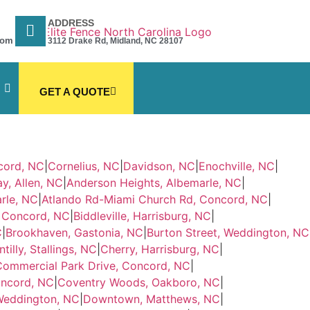
ADDRESS
com
3112 Drake Rd, Midland, NC 28107
GET A QUOTE
cord, NC
|
Cornelius, NC
|
Davidson, NC
|
Enochville, NC
|
y, Allen, NC
|
Anderson Heights, Albemarle, NC
|
rle, NC
|
Atlando Rd-Miami Church Rd, Concord, NC
|
, Concord, NC
|
Biddleville, Harrisburg, NC
|
C
|
Brookhaven, Gastonia, NC
|
Burton Street, Weddington, NC
tilly, Stallings, NC
|
Cherry, Harrisburg, NC
|
Commercial Park Drive, Concord, NC
|
oncord, NC
|
Coventry Woods, Oakboro, NC
|
Weddington, NC
|
Downtown, Matthews, NC
|