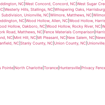
eddington, NC
|
West Concord, Concord, NC
|
West Sugar Cre
NC
|
Westerly Hills, Stallings, NC
|
Whispering Oaks, Harrisbur
 Subdivision, Unionville, NC
|
Wilmore, Matthews, NC
|
Wilmor
ddington, NC
|
Wood Hollow, Allen, NC
|
Wood Hollow, Harri
ood Hollow, Oakboro, NC
|
Wood Hollow, Rocky River, NC
|
W
ork Road, Matthews, NC
|
Fence Materials Comparison
|
Harri
and, NC
|
Mint Hill, NC
|
Mt Pleasant, NC
|
New Salem, NC
|
Newe
anfield, NC
|
Stanly County, NC
|
Union County, NC
|
Unionvill
s Pointe
|
North Charlotte
|
Torance
|
Huntersville
|
Privacy Fenc