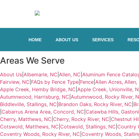
HOME
ABOUT US
SERVICES
RES
Areas We Serve
About Us
|
Albemarle, NC
|
Allen, NC
|
Aluminum Fence Catalo
Fairview, NC
|
FAQs by Fence Type
|
Fence
|
Allen Acres, Allen
Apple Creek, Hemby Bridge, NC
|
Apple Creek, Unionville, 
Autumnwood, Harrisburg, NC
|
Autumnwood, Rocky River, 
Biddleville, Stallings, NC
|
Brandon Oaks, Rocky River, NC
|
Br
|
Cabarrus Arena Area, Concord, NC
|
Catawba Hills, Gaston
Cherry, Matthews, NC
|
Cherry, Rocky River, NC
|
Chestnut Hi
Cotswold, Matthews, NC
|
Cotswold, Stallings, NC
|
Country 
Coventry Woods, Rocky River, NC
|
Coventry Woods, Stallin