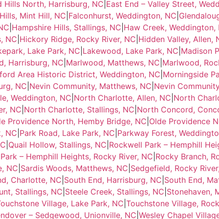
d Hills North, Harrisburg, NC
|
East End – Valley Street, Wed
ills, Mint Hill, NC
|
Falconhurst, Weddington, NC
|
Glendalou
 NC
|
Hampshire Hills, Stallings, NC
|
Haw Creek, Weddington,
s, NC
|
Hickory Ridge, Rocky River, NC
|
Hidden Valley, Allen,
kepark, Lake Park, NC
|
Lakewood, Lake Park, NC
|
Madison P
, Harrisburg, NC
|
Marlwood, Matthews, NC
|
Marlwood, Rock
ord Area Historic District, Weddington, NC
|
Morningside P
urg, NC
|
Nevin Community, Matthews, NC
|
Nevin Community,
lle, Weddington, NC
|
North Charlotte, Allen, NC
|
North Charl
er, NC
|
North Charlotte, Stallings, NC
|
North Concord, Conc
de Providence North, Hemby Bridge, NC
|
Olde Providence N
k, NC
|
Park Road, Lake Park, NC
|
Parkway Forest, Weddingt
NC
|
Quail Hollow, Stallings, NC
|
Rockwell Park – Hemphill Hei
Park – Hemphill Heights, Rocky River, NC
|
Rocky Branch, Ro
e, NC
|
Sardis Woods, Matthews, NC
|
Sedgefield, Rocky River
d, Charlotte, NC
|
South End, Harrisburg, NC
|
South End, Ma
nt, Stallings, NC
|
Steele Creek, Stallings, NC
|
Stonehaven, 
ouchstone Village, Lake Park, NC
|
Touchstone Village, Rock
ndover – Sedgewood, Unionville, NC
|
Wesley Chapel Villag