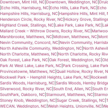
Downtown, Mint Hill, NC
|
Downtown, Weddington, NC
|
Drui
|
Echo Hills, Harrisburg, NC
|
Echo Hills, Lake Park, NC
|
Echo H
Hampshire Hills, Harrisburg, NC
|
Hampshire Hills, Mint Hill,
Henderson Circle, Rocky River, NC
|
Hickory Grove, Stalling
Highland Creek, Stallings, NC
|
Lake Park, Lake Park, NC
|
La
Mallard Creek – Withrow Downs, Rocky River, NC
|
Marlwood
Marshbrooke, Matthews, NC
|
Midtown, Matthews, NC
|
Montf
Nevin Community, Concord, NC
|
Nevin Community, Harrisb
North Asheville Community, Weddington, NC
|
North Ashevi
North Charlotte, Matthews, NC
|
North Charlotte, Rocky Riv
Oak Forest, Lake Park, NC
|
Oak Forest, Weddington, NC
|
Ol
Park At West Lake, Lake Park, NC
|
Park Crossing, Lake Par
Provincetowne, Matthews, NC
|
Quail Hollow, Rocky River, 
Rockwell Park – Hemphill Heights, Lake Park, NC
|
Rockwell 
Sardis Woods, Harrisburg, NC
|
Sardis Woods, Hemby Bridg
Silverwood, Rocky River, NC
|
South End, Allen, NC
|
South En
SouthPark, Oakboro, NC
|
Starmount, Matthews, NC
|
Starmou
Stoney Knob, Weddington, NC
|
Sugar Creek, Stallings, NC
|
T
WECAN, Weddington, NC
|
Welsh Heights, Unionville, NC
|
We